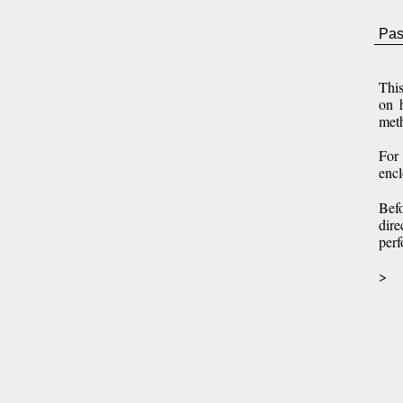
Pas
Thi
on h
meth
For 
enc
Befo
dire
perf
>