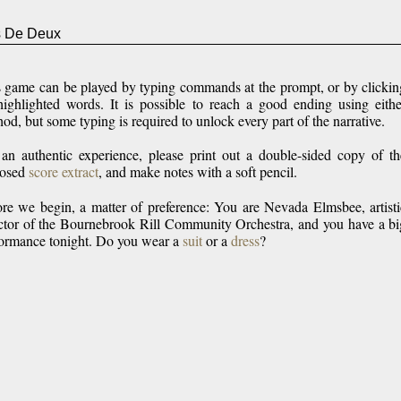
 De Deux
s
game can be played by typing commands at the prompt, or by clickin
ighlighted words. It is possible to reach a good ending using eithe
od, but some typing is required to unlock every part of the narrative.
an authentic experience, please print out a double-sided copy of th
losed
score extract
, and make notes with a soft pencil.
re we begin, a matter of preference: You are Nevada Elmsbee, artisti
ctor of the Bournebrook Rill Community Orchestra, and you have a bi
ormance tonight. Do you wear a
suit
or a
dress
?