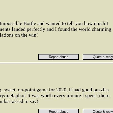
 Impossible Bottle and wanted to tell you how much I
ments landed perfectly and I found the world charming
lations on the win!
, sweet, on-point game for 2020. It had good puzzles
ory/metaphor. It was worth every minute I spent (there
embarrassed to say).