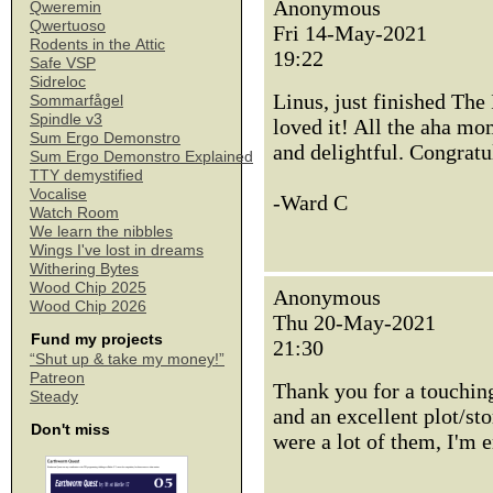
Anonymous
Qweremin
Qwertuoso
Fri 14-May-2021
Rodents in the Attic
19:22
Safe VSP
Sidreloc
Linus, just finished The
Sommarfågel
Spindle v3
loved it! All the aha mo
Sum Ergo Demonstro
and delightful. Congratu
Sum Ergo Demonstro Explained
TTY demystified
Vocalise
-Ward C
Watch Room
We learn the nibbles
Wings I've lost in dreams
Withering Bytes
Wood Chip 2025
Anonymous
Wood Chip 2026
Thu 20-May-2021
Fund my projects
21:30
“Shut up & take my money!”
Patreon
Thank you for a touching
Steady
and an excellent plot/st
Don't miss
were a lot of them, I'm 