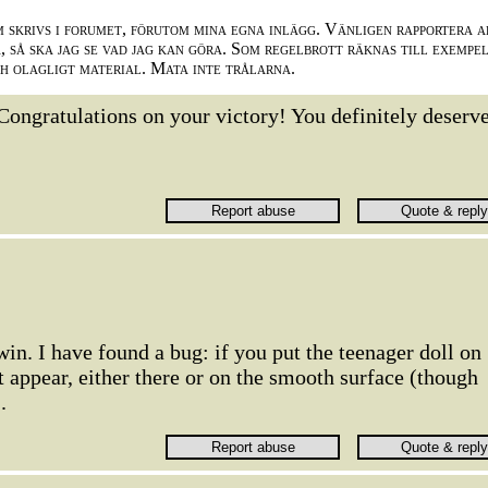
m skrivs i forumet, förutom mina egna inlägg. Vänligen rapportera a
 så ska jag se vad jag kan göra. Som regelbrott räknas till exempe
ch olagligt material. Mata inte trålarna.
Congratulations on your victory! You definitely deserve
win. I have found a bug: if you put the teenager doll on
't appear, either there or on the smooth surface (though
.