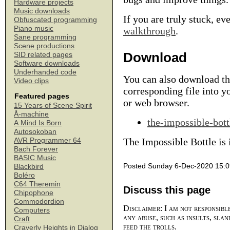
Hardware projects
Music downloads
If you are truly stuck, ev
Obfuscated programming
Piano music
walkthrough
.
Sane programming
Scene productions
Download
SID related pages
Software downloads
Underhanded code
You can also download the
Video clips
corresponding file into y
Featured pages
or web browser.
15 Years of Scene Spirit
Å-machine
the-impossible-bott
A Mind Is Born
Autosokoban
The Impossible Bottle is
AVR Programmer 64
Bach Forever
BASIC Music
Posted Sunday 6-Dec-2020 15:0
Blackbird
Boléro
C64 Theremin
Discuss this page
Chipophone
Commodordion
Disclaimer: I am not responsibl
Computers
any abuse, such as insults, slan
Craft
feed the trolls.
Craverly Heights in Dialog