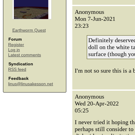
Anonymous
Mon 7-Jun-2021
23:23
Earthworm Quest
Definitely deserved
Forum
Register
doll on the white t
Log in
surface (though you
Latest comments
Syndication
RSS feed
I'm not so sure this is a
Feedback
linus@linusakesson.net
Anonymous
Wed 20-Apr-2022
05:25
I never tried it hoping 
perhaps still consider to