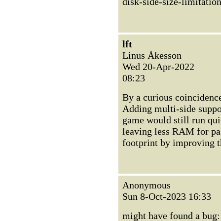
disk-side-size-limitatio
lft
Linus Åkesson
Wed 20-Apr-2022
08:23
By a curious coincidence 
Adding multi-side support
game would still run qui
leaving less RAM for pagi
footprint by improving t
Anonymous
Sun 8-Oct-2023 16:33
might have found a bug: 