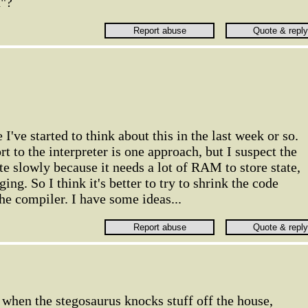
n"?
I've started to think about this in the last week or so.
 to the interpreter is one approach, but I suspect the
te slowly because it needs a lot of RAM to store state,
ng. So I think it's better to try to shrink the code
he compiler. I have some ideas...
when the stegosaurus knocks stuff off the house,