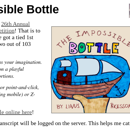
ible Bottle
e
26th Annual
etition
! That is to
e
got a tied 1st
two out of 103
as your imagination.
on a playful
rtions.
or point-and-click,
ing mobile) or Z-
le online here
!
anscript will be logged on the server. This helps me ca