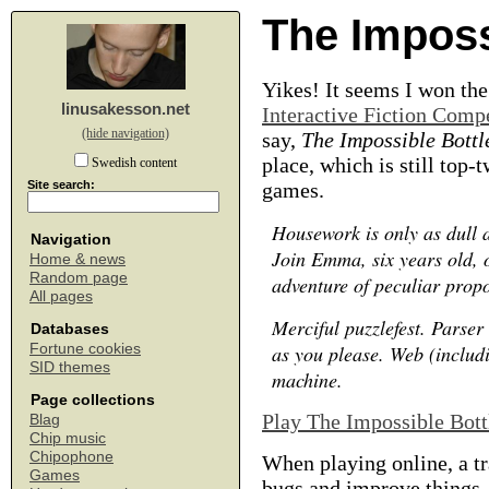
The Imposs
Yikes! It seems I won th
linusakesson.net
Interactive Fiction Comp
(hide navigation)
say,
The Impossible Bottl
place, which is still top-
Swedish content
Site search:
games.
Housework is only as dull 
Navigation
Join Emma, six years old, 
Home & news
Random page
adventure of peculiar propo
All pages
Merciful puzzlefest. Parser 
Databases
Fortune cookies
as you please. Web (includ
SID themes
machine.
Page collections
Play The Impossible Bott
Blag
Chip music
Chipophone
When playing online, a tr
Games
bugs and improve things.