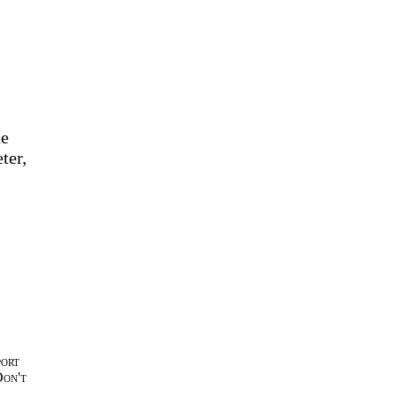
he
ter,
port
Don't