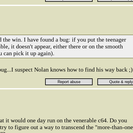
 the win. I have found a bug: if you put the teenager
able, it doesn't appear, either there or on the smooth
 can pick it up again).
 bug...I suspect Nolan knows how to find his way back ;)
that it would one day run on the venerable c64. Do you
 try to figure out a way to transcend the "more-than-one