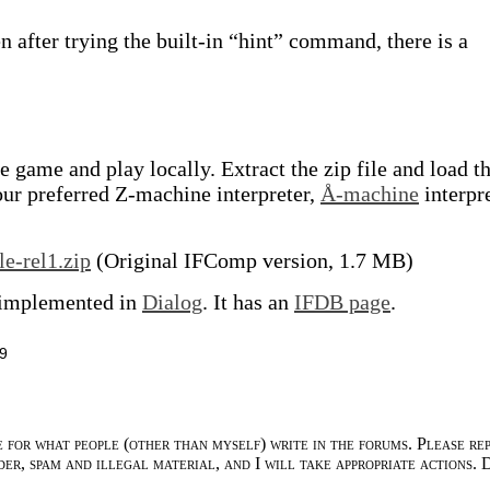
en after trying the built-in “hint” command, there is a
 game and play locally. Extract the zip file and load t
our preferred Z-machine interpreter,
Å-machine
interpre
le-rel1.zip
(Original IFComp version, 1.7 MB)
 implemented in
Dialog
. It has an
IFDB page
.
9
e for what people (other than myself) write in the forums. Please re
der, spam and illegal material, and I will take appropriate actions. 