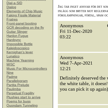
Dial-a-SID
Jag tar inget ansvar för det so
Dialog
inlägg som bryter mot reglerna,
Elements of Chip Music
förolämpningar, förtal, spam o
Faking Fissile Material
Fratres
Front-panel booting
Anonymous
GCR decoding on the fly
Fri 11-Dec-2020
Guitar Slinger
Hanlon Fugue
03:22
Hardsync
Impossible Bottle
Kaleidoscopico
Kernighan's lever
Lunatico
Anonymous
Machine Yearning
Wed 7-Apr-2021
MISC
12:21
Music For Microcontrollers
Nine
Padme
Definitely deserved the 
Parallelogram
the white table, it doesn
Partita Prelude
you can pick it up again)
Paulimba
Perpetual Fragility
Plushies start to arrive
Poems for bugs
Quondam Tunneling