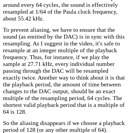
around every 64 cycles, the sound is effectively
resampled at 1/64 of the Paula clock frequency,
about 55.42 kHz.
To prevent aliasing, we have to ensure that the
sound (as emitted by the DAC) is in sync with this
resampling. As I suggest in the video, it's safe to
resample at an integer multiple of the playback
frequency. Thus, for instance, if we play the
sample at 27.71 kHz, every individual number
passing through the DAC will be resampled
exactly twice. Another way to think about it is that
the playback period, the amount of time between
changes to the DAC output, should be an exact
multiple of the resampling period, 64 cycles. The
shortest valid playback period that is a multiple of
64 is 128.
So the aliasing disappears if we choose a playback
period of 128 (or any other multiple of 64).