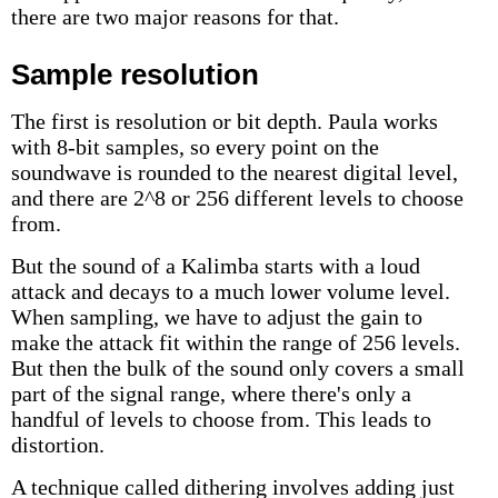
there are two major reasons for that.
Sample resolution
The first is resolution or bit depth. Paula works
with 8-bit samples, so every point on the
soundwave is rounded to the nearest digital level,
and there are 2^8 or 256 different levels to choose
from.
But the sound of a Kalimba starts with a loud
attack and decays to a much lower volume level.
When sampling, we have to adjust the gain to
make the attack fit within the range of 256 levels.
But then the bulk of the sound only covers a small
part of the signal range, where there's only a
handful of levels to choose from. This leads to
distortion.
A technique called dithering involves adding just