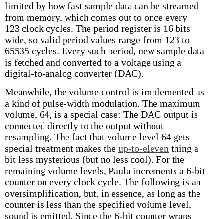
limited by how fast sample data can be streamed
from memory, which comes out to once every
123 clock cycles. The period register is 16 bits
wide, so valid period values range from 123 to
65535 cycles. Every such period, new sample data
is fetched and converted to a voltage using a
digital-to-analog converter (DAC).
Meanwhile, the volume control is implemented as
a kind of pulse-width modulation. The maximum
volume, 64, is a special case: The DAC output is
connected directly to the output without
resampling. The fact that volume level 64 gets
special treatment makes the
up-to-eleven
thing a
bit less mysterious (but no less cool). For the
remaining volume levels, Paula increments a 6-bit
counter on every clock cycle. The following is an
oversimplification, but, in essence, as long as the
counter is less than the specified volume level,
sound is emitted. Since the 6-bit counter wraps