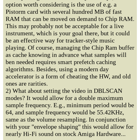
option worth considering is the use of e.g. a
Pistorm card with several hundred MB of fast
RAM that can be moved on demand to Chip RAM.
This may probably not be acceptable for a live
instrument, which is your goal there, but it could
be an effective way for tracker-style music
playing. Of course, managing the Chip Ram buffer
as cache knowing in advance what samples will
ben needed requires smart prefetch caching
algorithms. Besides, using a modern day
accelerator is a form of cheating the HW, and old
ones are rarities.
2) What about setting the video in DBLSCAN
modes? It would allow for a double maximum
sample frequency. E.g., minimum period would be
64, and sample frequency would be 55.42KHz,
same as the volume resampling. In conjunction
with your "envelope shaping" this would allow for
nearly Hi-Fi sound on stock Amiga Hardware...