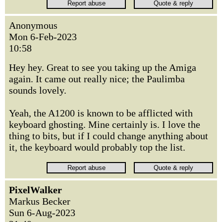
Anonymous
Mon 6-Feb-2023
10:58
Hey hey. Great to see you taking up the Amiga
again. It came out really nice; the Paulimba
sounds lovely.
Yeah, the A1200 is known to be afflicted with
keyboard ghosting. Mine certainly is. I love the
thing to bits, but if I could change anything about
it, the keyboard would probably top the list.
PixelWalker
Markus Becker
Sun 6-Aug-2023