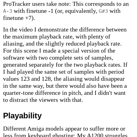
ProTracker users take note: This corresponds to an
with finetune -1 (or, equivalently,
with
A-3
G#3
finetune +7).
In the video I demonstrate the difference between
the maximum playback rate, with plenty of
aliasing, and the slightly reduced playback rate.
For this scene I made a special version of the
software with two complete sets of samples,
generated separately for the two playback rates. If
I had played the same set of samples with period
values 123 and 128, the aliasing would disappear
in the same way, but there would also have been a
quarter-tone difference in pitch, and I didn't want
to distract the viewers with that.
Playability
Different Amiga models appear to suffer more or
less from keyboard ghosting: My A1200 struggles