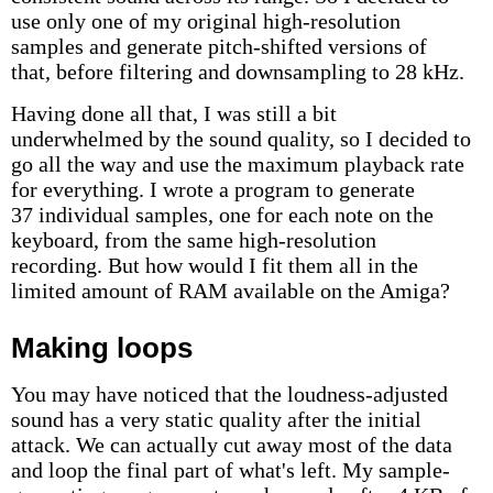
use only one of my original high-resolution
samples and generate pitch-shifted versions of
that, before filtering and downsampling to 28 kHz.
Having done all that, I was still a bit
underwhelmed by the sound quality, so I decided to
go all the way and use the maximum playback rate
for everything. I wrote a program to generate
37 individual samples, one for each note on the
keyboard, from the same high-resolution
recording. But how would I fit them all in the
limited amount of RAM available on the Amiga?
Making loops
You may have noticed that the loudness-adjusted
sound has a very static quality after the initial
attack. We can actually cut away most of the data
and loop the final part of what's left. My sample-