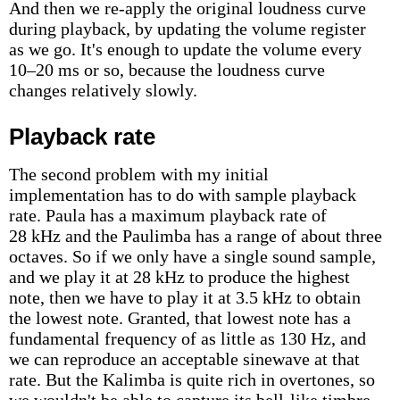
And then we re-apply the original loudness curve
during playback, by updating the volume register
as we go. It's enough to update the volume every
10–20 ms or so, because the loudness curve
changes relatively slowly.
Playback rate
The second problem with my initial
implementation has to do with sample playback
rate. Paula has a maximum playback rate of
28 kHz and the Paulimba has a range of about three
octaves. So if we only have a single sound sample,
and we play it at 28 kHz to produce the highest
note, then we have to play it at 3.5 kHz to obtain
the lowest note. Granted, that lowest note has a
fundamental frequency of as little as 130 Hz, and
we can reproduce an acceptable sinewave at that
rate. But the Kalimba is quite rich in overtones, so