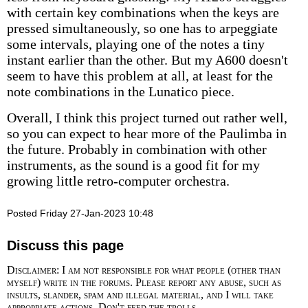
with certain key combinations when the keys are
pressed simultaneously, so one has to arpeggiate
some intervals, playing one of the notes a tiny
instant earlier than the other. But my A600 doesn't
seem to have this problem at all, at least for the
note combinations in the Lunatico piece.
Overall, I think this project turned out rather well,
so you can expect to hear more of the Paulimba in
the future. Probably in combination with other
instruments, as the sound is a good fit for my
growing little retro-computer orchestra.
Posted Friday 27-Jan-2023 10:48
Discuss this page
Disclaimer: I am not responsible for what people (other than
myself) write in the forums. Please report any abuse, such as
insults, slander, spam and illegal material, and I will take
appropriate actions. Don't feed the trolls.