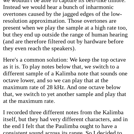
we wouldn't be able to capture its bell-like timbre.
Instead we would hear a bunch of inharmonic
overtones caused by the jagged edges of the low-
resolution approximation. Those overtones are
present when we play the sample at a high rate too,
but they end up outside the range of human hearing
(and are therefore filtered out by hardware before
they even reach the speakers).
Here's a common solution: We keep the top octave
as it is. To play notes below that, we switch to a
different sample of a Kalimba note that sounds one
octave lower, and so we can play that at the
maximum rate of 28 kHz. And one octave below
that, we switch to yet another sample and play that
at the maximum rate.
I recorded three different notes from the Kalimba
itself, but they had very different characters, and in
the end I felt that the Paulimba ought to have a
consistent sound across its range. So I decided to