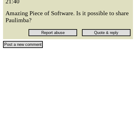
21:40
Amazing Piece of Software. Is it possible to share
Paulimba?