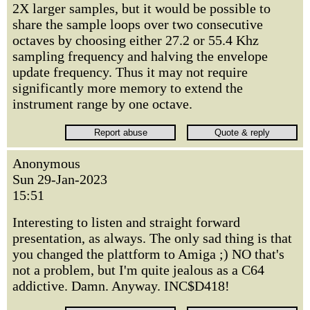
2X larger samples, but it would be possible to
share the sample loops over two consecutive
octaves by choosing either 27.2 or 55.4 Khz
sampling frequency and halving the envelope
update frequency. Thus it may not require
significantly more memory to extend the
instrument range by one octave.
Anonymous
Sun 29-Jan-2023
15:51
Interesting to listen and straight forward
presentation, as always. The only sad thing is that
you changed the plattform to Amiga ;) NO that's
not a problem, but I'm quite jealous as a C64
addictive. Damn. Anyway. INC$D418!