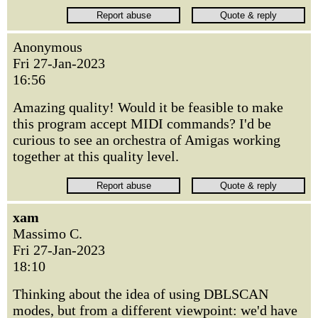
Anonymous
Fri 27-Jan-2023
16:56
Amazing quality! Would it be feasible to make
this program accept MIDI commands? I'd be
curious to see an orchestra of Amigas working
together at this quality level.
xam
Massimo C.
Fri 27-Jan-2023
18:10
Thinking about the idea of using DBLSCAN
modes, but from a different viewpoint: we'd have