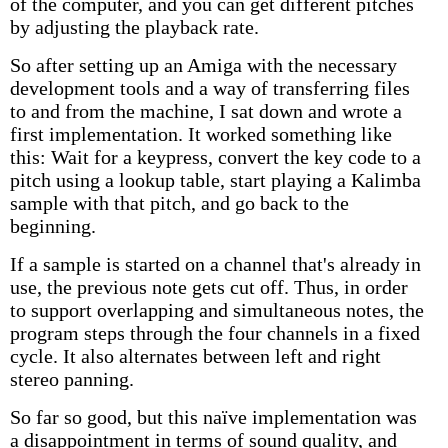
of the computer, and you can get different pitches
by adjusting the playback rate.
So after setting up an Amiga with the necessary
development tools and a way of transferring files
to and from the machine, I sat down and wrote a
first implementation. It worked something like
this: Wait for a keypress, convert the key code to a
pitch using a lookup table, start playing a Kalimba
sample with that pitch, and go back to the
beginning.
If a sample is started on a channel that's already in
use, the previous note gets cut off. Thus, in order
to support overlapping and simultaneous notes, the
program steps through the four channels in a fixed
cycle. It also alternates between left and right
stereo panning.
So far so good, but this naïve implementation was
a disappointment in terms of sound quality, and