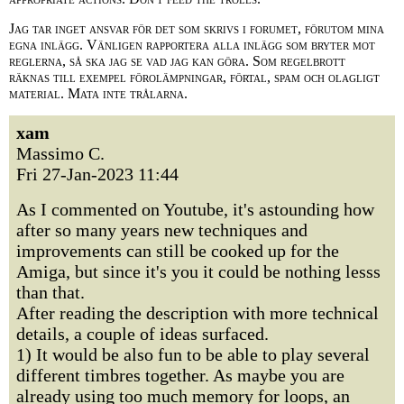
Jag tar inget ansvar för det som skrivs i forumet, förutom mina
egna inlägg. Vänligen rapportera alla inlägg som bryter mot
reglerna, så ska jag se vad jag kan göra. Som regelbrott
räknas till exempel förolämpningar, förtal, spam och olagligt
material. Mata inte trålarna.
xam
Massimo C.
Fri 27-Jan-2023 11:44
As I commented on Youtube, it's astounding how
after so many years new techniques and
improvements can still be cooked up for the
Amiga, but since it's you it could be nothing lesss
than that.
After reading the description with more technical
details, a couple of ideas surfaced.
1) It would be also fun to be able to play several
different timbres together. As maybe you are
already using too much memory for loops, an