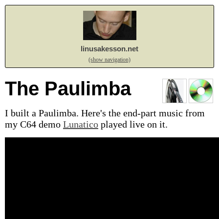
linusakesson.net
(show navigation)
The Paulimba
I built a Paulimba. Here's the end-part music from
my C64 demo
Lunatico
played live on it.