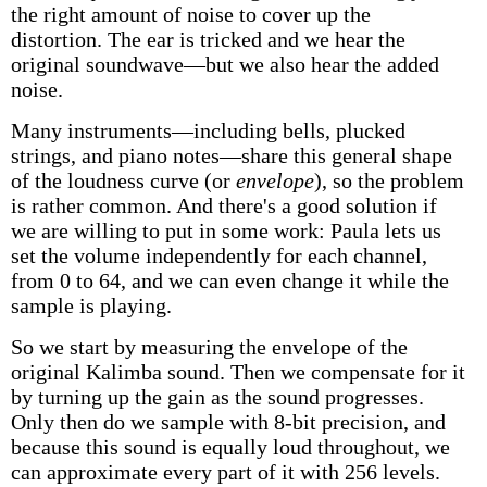
the right amount of noise to cover up the
distortion. The ear is tricked and we hear the
original soundwave—but we also hear the added
noise.
Many instruments—including bells, plucked
strings, and piano notes—share this general shape
of the loudness curve (or
envelope
), so the problem
is rather common. And there's a good solution if
we are willing to put in some work: Paula lets us
set the volume independently for each channel,
from 0 to 64, and we can even change it while the
sample is playing.
So we start by measuring the envelope of the
original Kalimba sound. Then we compensate for it
by turning up the gain as the sound progresses.
Only then do we sample with 8-bit precision, and
because this sound is equally loud throughout, we
can approximate every part of it with 256 levels.