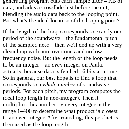
generating program cuts each sample after 4 KB of
data, and adds a crossfade just before the cut,
blending the audio data back to the looping point.
But what's the ideal location of the looping point?
If the length of the loop corresponds to exactly one
period of the soundwave—the fundamental pitch
of the sampled note—then we'll end up with a very
clean loop with pure overtones and no low-
frequency noise. But the length of the loop needs
to be an integer—an
even
integer on Paula,
actually, because data is fetched 16 bits at a time.
So in general, our best hope is to find a loop that
corresponds to a
whole number
of soundwave
periods. For each pitch, my program computes the
ideal loop length (a non-integer). Then it
multiplies this number by every integer in the
range 1–400 to determine what product is closest
to an even integer. After rounding, this product is
then used as the loop length.