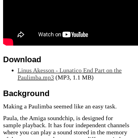
Download
Linus Akesson - Lunatico End Part on the
Paulimba.mp3
(MP3, 1.1 MB)
Background
Making a Paulimba seemed like an easy task.
Paula, the Amiga soundchip, is designed for
sample playback. It has four independent channels
where you can play a sound stored in the memory