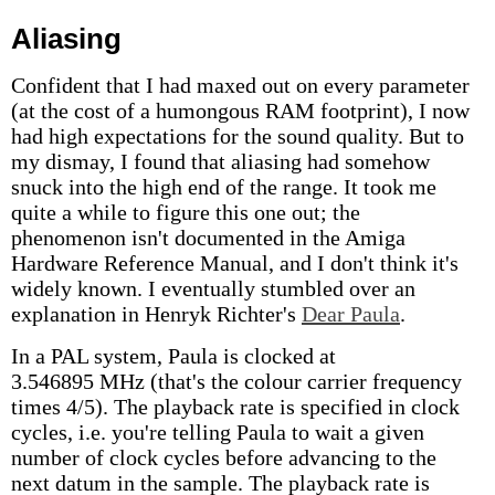
Aliasing
Confident that I had maxed out on every parameter
(at the cost of a humongous RAM footprint), I now
had high expectations for the sound quality. But to
my dismay, I found that aliasing had somehow
snuck into the high end of the range. It took me
quite a while to figure this one out; the
phenomenon isn't documented in the Amiga
Hardware Reference Manual, and I don't think it's
widely known. I eventually stumbled over an
explanation in Henryk Richter's
Dear Paula
.
In a PAL system, Paula is clocked at
3.546895 MHz (that's the colour carrier frequency
times 4/5). The playback rate is specified in clock
cycles, i.e. you're telling Paula to wait a given
number of clock cycles before advancing to the
next datum in the sample. The playback rate is