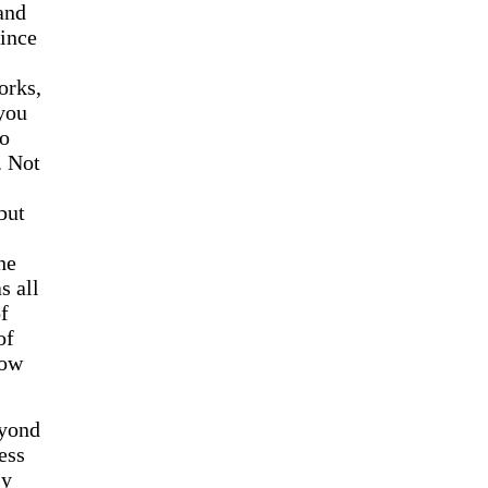
 and
ince
orks,
 you
to
. Not
but
he
s all
f
of
how
eyond
ess
ly