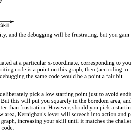
ty, and the debugging will be frustrating, but you gain
uated at a particular x-coordinate, corresponding to you
writing code is a point on this graph, then (according to
debugging the same code would be a point a fair bit
o deliberately pick a low starting point just to avoid end
. But this will put you squarely in the boredom area, an
ter than frustration. However, should you pick a starti
ow area, Kernighan's lever will screech into action and 
graph, increasing your skill until it matches the challe
 code.