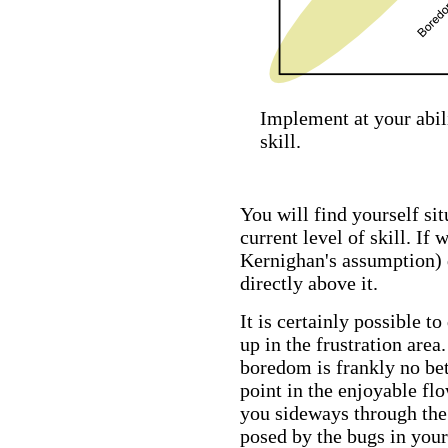
Implement at your abili
skill.
You will find yourself sit
current level of skill. If 
Kernighan's assumption) 
directly above it.
It is certainly possible t
up in the frustration area
boredom is frankly no bet
point in the enjoyable fl
you sideways through the 
posed by the bugs in your