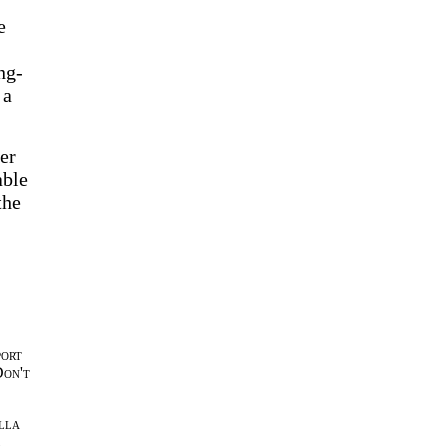
e
ng-
 a
er
able
the
port
Don't
lla
l