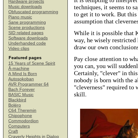
It is tempting to interpr
Hardware projects
techniques, it seems to sa
Music downloads
Obfuscated programming
to get it to work. But this
Piano music
assumption that cleverness
Sane programming
Scene productions
While it is possible that 
SID related pages
Software downloads
way, he wisely restricted
Underhanded code
draw our own conclusions
Video clips
Featured pages
Pay close attention to wha
15 Years of Scene Spirit
you can, you will suddenl
Å-machine
Certainly, "clever" in thi
A Mind Is Born
Autosokoban
nobody is born with the ab
AVR Programmer 64
"cleverness" required to 
Bach Forever
skill.
BASIC Music
Blackbird
Boléro
C64 Theremin
Chipophone
Commodordion
Computers
Craft
Craverly Heights in Dialog