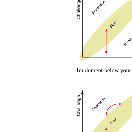
Implement below your a