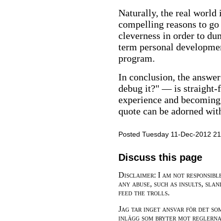
Naturally, the real world
compelling reasons to go 
cleverness in order to d
term personal developmen
program.
In conclusion, the answer
debug it?" — is straight-
experience and becoming 
quote can be adorned with
Posted Tuesday 11-Dec-2012 21
Discuss this page
Disclaimer: I am not responsibl
any abuse, such as insults, slan
feed the trolls.
Jag tar inget ansvar för det so
inlägg som bryter mot reglerna,