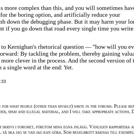
 is more complex than this, and you will sometimes hav
for the boring option, and artificially reduce your
umb down the debugging phase. But it may harm your lo
t if you go down that road every single time you write
 to Kernighan's rhetorical question — "how will you ev
forward: By tackling the problem, thereby gaining valu
more clever in the process. And the second version of 
 a single word at the end: Yet.
:33
e for what people (other than myself) write in the forums. Please re
der, spam and illegal material, and I will take appropriate actions. 
m skrivs i forumet, förutom mina egna inlägg. Vänligen rapportera a
 så ska jag se vad jag kan göra. Som regelbrott räknas till exempe