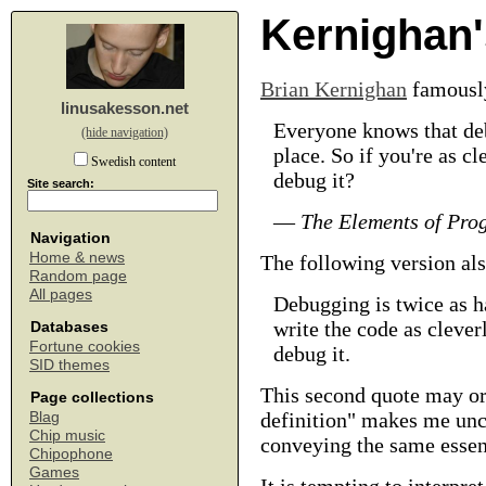
Kernighan'
Brian Kernighan
famousl
linusakesson.net
Everyone knows that deb
(hide navigation)
place. So if you're as c
Swedish content
debug it?
Site search:
—
The Elements of Pro
Navigation
Home & news
The following version als
Random page
All pages
Debugging is twice as ha
write the code as clever
Databases
Fortune cookies
debug it.
SID themes
This second quote may or
Page collections
definition" makes me unce
Blag
Chip music
conveying the same essent
Chipophone
Games