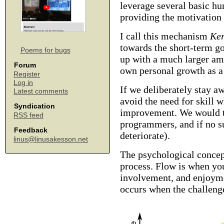
leverage several basic hu
providing the motivation
I call this mechanism
Ker
towards the short-term g
Poems for bugs
up with a much larger am
Forum
own personal growth as 
Register
Log in
If we deliberately stay a
Latest comments
avoid the need for skill 
Syndication
improvement. We would th
RSS feed
programmers, and if no su
Feedback
deteriorate).
linus@linusakesson.net
The psychological conce
process. Flow is when you
involvement, and enjoymen
occurs when the challenge