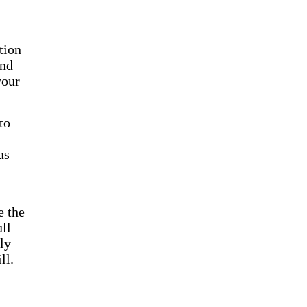
tion
end
your
to
as
e the
ll
nly
ll.