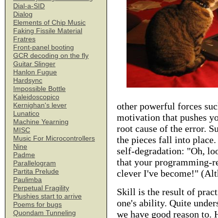
Dial-a-SID
Dialog
Elements of Chip Music
Faking Fissile Material
Fratres
Front-panel booting
GCR decoding on the fly
Guitar Slinger
Hanlon Fugue
Hardsync
Impossible Bottle
Kaleidoscopico
other powerful forces suc
Kernighan's lever
Lunatico
motivation that pushes y
Machine Yearning
root cause of the error. S
MISC
the pieces fall into plac
Music For Microcontrollers
Nine
self-degradation: "Oh, lo
Padme
that your programming-rel
Parallelogram
Partita Prelude
clever I've become!" (Al
Paulimba
Perpetual Fragility
Skill is the result of prac
Plushies start to arrive
one's ability. Quite under
Poems for bugs
we have good reason to. 
Quondam Tunneling