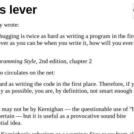
s lever
y wrote:
ugging is twice as hard as writing a program in the fir
lever as you can be when you write it, how will you ever
gramming Style
, 2nd edition, chapter 2
o circulates on the net:
rd as writing the code in the first place. Therefore, if 
ly as possible, you are, by definition, not smart enough 
 may not be by Kernighan — the questionable use of "
rtain — but it is useful as a provocative sound bite
ial idea.