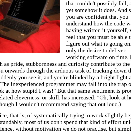
that couldn't possibly fail,
yet somehow it does. And s
you are confident that you
understand how the code w
having written it yourself,
feel that you must be able 
figure out what is going on
only the desire to deliver
working software on time, 
h as pride, stubbornness and curiosity contribute to the
ou onwards through the arduous task of tracking down t
uddenly you see it, and you're blinded by a bright light a
e. The inexperienced programmer may fall into the trap o
ok at how stupid I was!" But that same sentiment is pro
ated cleverness, or skill, has increased: "Oh, look at 
though I wouldn't recommend saying that out loud.)
tice, that is, of systematically trying to work slightly b
standably, most of us don't spend that kind of effort unl
Hence, without motivation we do not practise, but simp