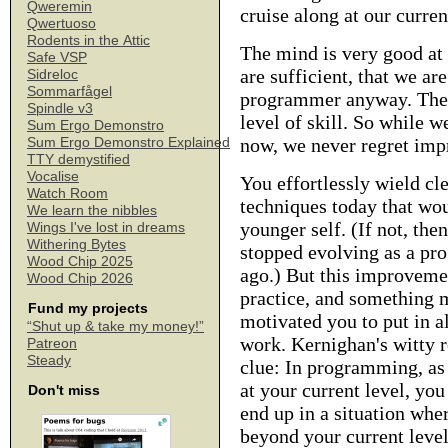
Qweremin
cruise along at our curre
Qwertuoso
Rodents in the Attic
The mind is very good at r
Safe VSP
are sufficient, that we ar
Sidreloc
Sommarfågel
programmer anyway. The h
Spindle v3
level of skill. So while w
Sum Ergo Demonstro
now, we never regret imp
Sum Ergo Demonstro Explained
TTY demystified
Vocalise
You effortlessly wield c
Watch Room
techniques today that wou
We learn the nibbles
younger self. (If not, the
Wings I've lost in dreams
Withering Bytes
stopped evolving as a p
Wood Chip 2025
ago.) But this improvemen
Wood Chip 2026
practice, and something 
Fund my projects
motivated you to put in al
“Shut up & take my money!”
work. Kernighan's witty 
Patreon
Steady
clue: In programming, as
at your current level, you
Don't miss
end up in a situation whe
beyond your current leve