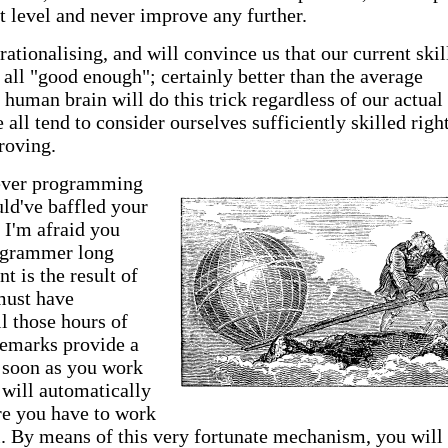
nt level and never improve any further.
ationalising, and will convince us that our current skil
e all "good enough"; certainly better than the average
uman brain will do this trick regardless of our actual
e all tend to consider ourselves sufficiently skilled righ
roving.
lever programming
ld've baffled your
n I'm afraid you
rogrammer long
t is the result of
must have
l those hours of
remarks provide a
 soon as you work
 will automatically
re you have to work
l. By means of this very fortunate mechanism, you will