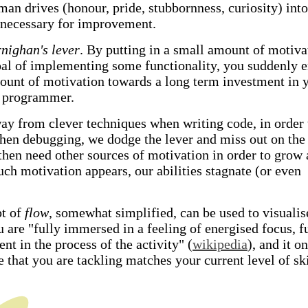
man drives (honour, pride, stubbornness, curiosity) into
 necessary for improvement.
nighan's lever
. By putting in a small amount of motiva
oal of implementing some functionality, you suddenly 
ount of motivation towards a long term investment in 
a programmer.
way from clever techniques when writing code, in order 
when debugging, we dodge the lever and miss out on the
en need other sources of motivation in order to grow 
ch motivation appears, our abilities stagnate (or even
pt of
flow
, somewhat simplified, can be used to visualis
 are "fully immersed in a feeling of energised focus, fu
t in the process of the activity" (
wikipedia
), and it o
 that you are tackling matches your current level of ski