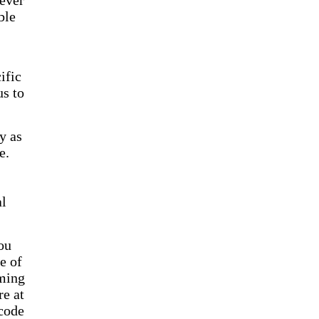
lever
ble
ific
us to
y as
e.
al
ou
e of
rming
re at
code