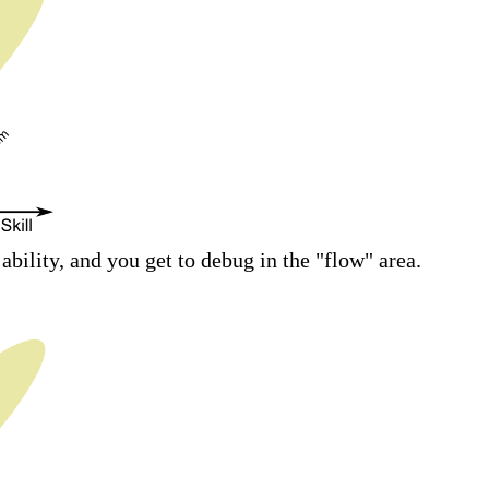
bility, and you get to debug in the "flow" area.