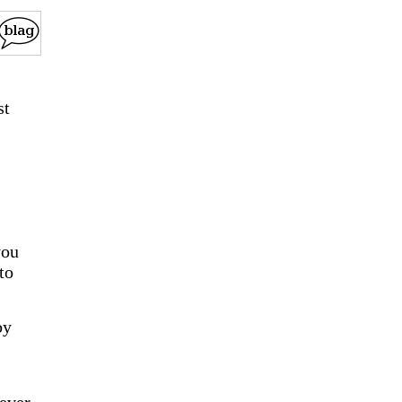
st
you
to
by