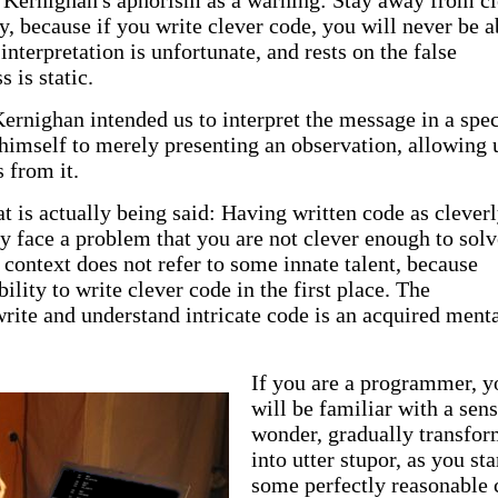
et Kernighan's aphorism as a warning: Stay away from c
y, because if you write clever code, you will never be a
 interpretation is unfortunate, and rests on the false
 is static.
Kernighan intended us to interpret the message in a spec
 himself to merely presenting an observation, allowing 
 from it.
t is actually being said: Having written code as cleverl
y face a problem that you are not clever enough to solv
s context does not refer to some innate talent, because
ility to write clever code in the first place. The
write and understand intricate code is an acquired ment
If you are a programmer, y
will be familiar with a sens
wonder, gradually transfo
into utter stupor, as you sta
some perfectly reasonable 