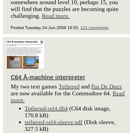
somewhere around level 10, perhaps 15, you
will find that the puzzles are becoming quite
challenging.
Read more.
Posted Tuesday 24-Jun-2008 16:03,
121 comments
.
C64 Å-machine interpreter
My two text games
Tethered
and
Pas De Deux
are now available for the Commodore 64.
Read
more.
Tethered-rel4.d64
(C64 disk image,
170.8 kB)
tethered-rel4-sleeve.pdf
(Disk sleeve,
327.5 kB)