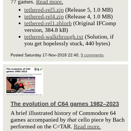
77 games.
Read more.
tethered-rel5.zip
(Release 5, 1.0 MB)
tethered-rel4.zip
(Release 4, 1.0 MB)
tethered-rel1.zblorb
(Original IFComp
version, 384.8 kB)
tethered-walkthrough.txt
(Solution, if
you get hopelessly stuck, 440 bytes)
Posted Saturday 17-Nov-2018 22:40,
9 comments
.
The evolution of C64 games 1982–2023
A brief illustrated history of Commodore 64
games accompanied by
that
cello piece by Bach
performed on the C=TAR.
Read more.