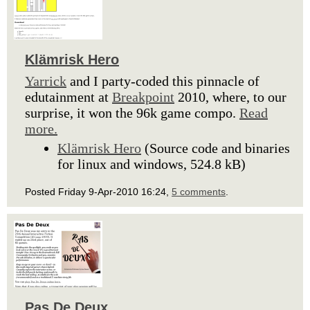
Klämrisk Hero
Yarrick
and I party-coded this pinnacle of
edutainment at
Breakpoint
2010, where, to our
surprise, it won the 96k game compo.
Read
more.
Klämrisk Hero
(Source code and binaries
for linux and windows, 524.8 kB)
Posted Friday 9-Apr-2010 16:24,
5 comments
.
Pas De Deux