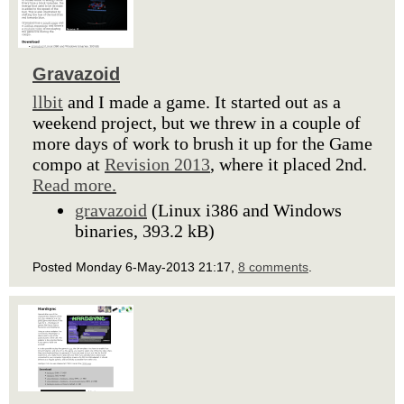
Gravazoid
llbit
and I made a game. It started out as a
weekend project, but we threw in a couple of
more days of work to brush it up for the Game
compo at
Revision 2013
, where it placed 2nd.
Read more.
gravazoid
(Linux i386 and Windows
binaries, 393.2 kB)
Posted Monday 6-May-2013 21:17,
8 comments
.