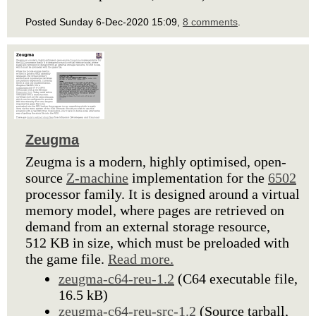
Posted Sunday 6-Dec-2020 15:09,
8 comments
.
Zeugma
Zeugma is a modern, highly optimised, open-
source
Z-machine
implementation for the
6502
processor family. It is designed around a virtual
memory model, where pages are retrieved on
demand from an external storage resource,
512 KB in size, which must be preloaded with
the game file.
Read more.
zeugma-c64-reu-1.2
(C64 executable file,
16.5 kB)
zeugma-c64-reu-src-1.2
(Source tarball,