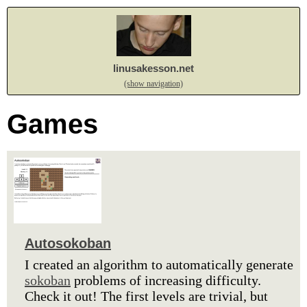
linusakesson.net
(show navigation)
Games
Autosokoban
I created an algorithm to automatically generate
sokoban
problems of increasing difficulty.
Check it out! The first levels are trivial, but