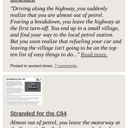
"Driving along the highway, you suddenly
realize that you are almost out of petrol.
Fearing a breakdown, you leave the highway at
the first turn-off. You end up in a small village,
and find your way to the local petrol station.
But you soon realize that refueling your car and
leaving the village isn't going to be on the top
ten list of easy things to do..."
Read more.
Posted in ancient times,
7 comments
.
Stranded for the C64
Almost out of petrol, you leave the motorway at