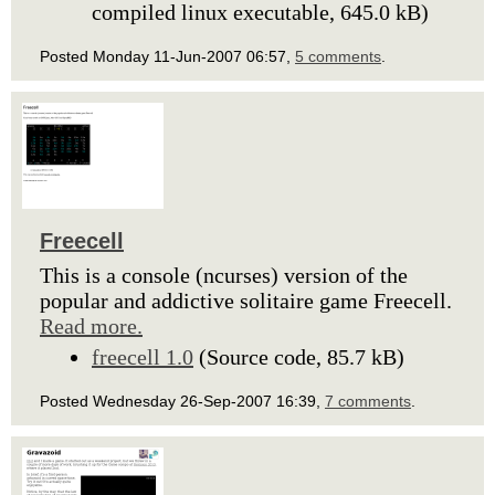
compiled linux executable, 645.0 kB)
Posted Monday 11-Jun-2007 06:57,
5 comments
.
Freecell
This is a console (ncurses) version of the
popular and addictive solitaire game Freecell.
Read more.
freecell 1.0
(Source code, 85.7 kB)
Posted Wednesday 26-Sep-2007 16:39,
7 comments
.