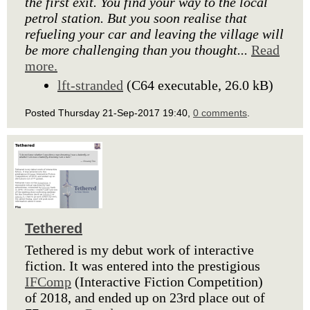
the first exit. You find your way to the local
petrol station. But you soon realise that
refueling your car and leaving the village will
be more challenging than you thought...
Read
more.
lft-stranded
(C64 executable, 26.0 kB)
Posted Thursday 21-Sep-2017 19:40,
0 comments
.
Tethered
Tethered is my debut work of interactive
fiction. It was entered into the prestigious
IFComp
(Interactive Fiction Competition)
of 2018, and ended up on 23rd place out of