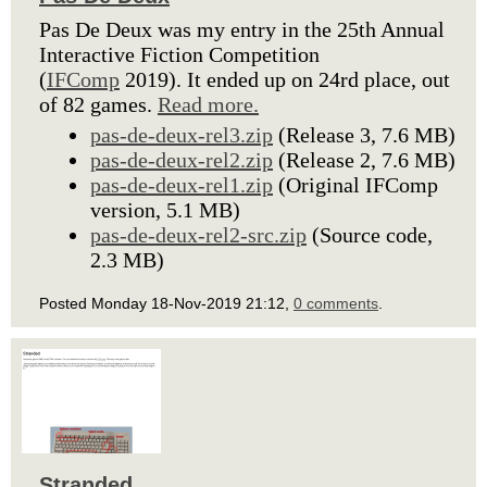
Pas De Deux was my entry in the 25th Annual
Interactive Fiction Competition
(
IFComp
2019). It ended up on 24rd place, out
of 82 games.
Read more.
pas-de-deux-rel3.zip
(Release 3, 7.6 MB)
pas-de-deux-rel2.zip
(Release 2, 7.6 MB)
pas-de-deux-rel1.zip
(Original IFComp
version, 5.1 MB)
pas-de-deux-rel2-src.zip
(Source code,
2.3 MB)
Posted Monday 18-Nov-2019 21:12,
0 comments
.
Stranded