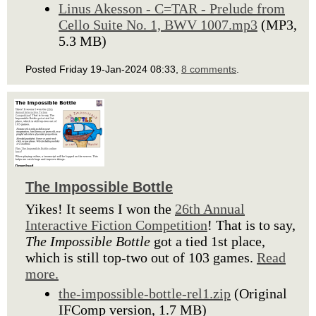
Linus Akesson - C=TAR - Prelude from
Cello Suite No. 1, BWV 1007.mp3
(MP3,
5.3 MB)
Posted Friday 19-Jan-2024 08:33,
8 comments
.
The Impossible Bottle
Yikes! It seems I won the
26th Annual
Interactive Fiction Competition
! That is to say,
The Impossible Bottle
got a tied 1st place,
which is still top-two out of 103 games.
Read
more.
the-impossible-bottle-rel1.zip
(Original
IFComp version, 1.7 MB)