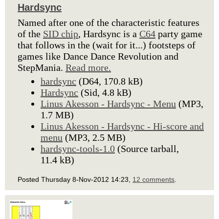
Hardsync
Named after one of the characteristic features
of the
SID chip
, Hardsync is a
C64
party game
that follows in the (wait for it...) footsteps of
games like Dance Dance Revolution and
StepMania.
Read more.
hardsync
(D64, 170.8 kB)
Hardsync
(Sid, 4.8 kB)
Linus Akesson - Hardsync - Menu
(MP3,
1.7 MB)
Linus Akesson - Hardsync - Hi-score and
menu
(MP3, 2.5 MB)
hardsync-tools-1.0
(Source tarball,
11.4 kB)
Posted Thursday 8-Nov-2012 14:23,
12 comments
.