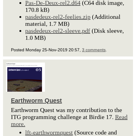
Pas-De-Deux-rel2.d64
(C64 disk image,
170.8 kB)
pasdedeux-rel2-feelies.zip
(Additional
material, 1.7 MB)
pasdedeux-rel2-sleeve.pdf
(Disk sleeve,
1.0 MB)
Posted Monday 25-Nov-2019 20:57,
3 comments
.
Earthworm Quest
Earthworm Quest was my contribution to the
ITG programming challenge at Birdie 17.
Read
more.
lft-earthwormquest
(Source code and