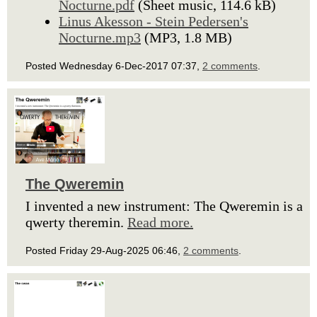
Nocturne.pdf
(Sheet music, 114.6 kB)
Linus Akesson - Stein Pedersen's
Nocturne.mp3
(MP3, 1.8 MB)
Posted Wednesday 6-Dec-2017 07:37,
2 comments
.
The Qweremin
I invented a new instrument: The Qweremin is a
qwerty theremin.
Read more.
Posted Friday 29-Aug-2025 06:46,
2 comments
.