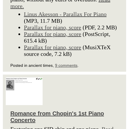
more.
Linus Akesson - Parallax For Piano
(MP3, 11.7 MB)
Parallax for piano, score
(PDF, 2.2 MB)
Parallax for piano, score
(PostScript,
615.4 kB)
Parallax for piano, score
(MusiXTeX
source code, 7.2 kB)
Posted in ancient times,
9 comments
.
Romance from Chopin's 1st Piano
Concerto