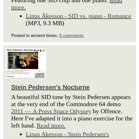
Featuring one SID chip and one piano.
Read
more.
Linus Åkesson - SID vs. piano - Romance
(MP3, 9.3 MB)
Posted in ancient times,
6 comments
.
Stein Pedersen's Nocturne
A beautiful SID tune by Stein Pedersen appears
at the very end of the Commodore 64 demo
2011 — A Press Space Odyssey
by Offence.
Here I've adapted it into a piano exercise for the
left hand.
Read more.
Linus Akesson - Stein Pedersen's