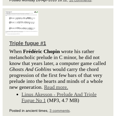
Posted Monday 26-Apr-2010 16:12,
10 comments
.
Triple fugue #1
When
Frédéric Chopin
wrote his rather
melancholic prelude in C minor, he did not
know that years later, a computer game called
Ghosts And Goblins
would carry the chord
progression of the first few bars of that very
prelude into the hearts and minds of a whole
new generation.
Read more.
Linus Akesson - Prelude And Triple
Fugue No 1
(MP3, 4.7 MB)
Posted in ancient times,
3 comments
.