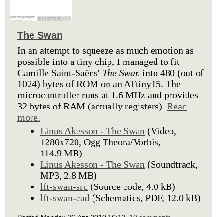
The Swan
In an attempt to squeeze as much emotion as
possible into a tiny chip, I managed to fit
Camille Saint-Saëns'
The Swan
into 480 (out of
1024) bytes of ROM on an ATtiny15. The
microcontroller runs at 1.6 MHz and provides
32 bytes of RAM (actually registers).
Read
more.
Linus Akesson - The Swan
(Video,
1280x720, Ogg Theora/Vorbis,
114.9 MB)
Linus Akesson - The Swan
(Soundtrack,
MP3, 2.8 MB)
lft-swan-src
(Source code, 4.0 kB)
lft-swan-cad
(Schematics, PDF, 12.0 kB)