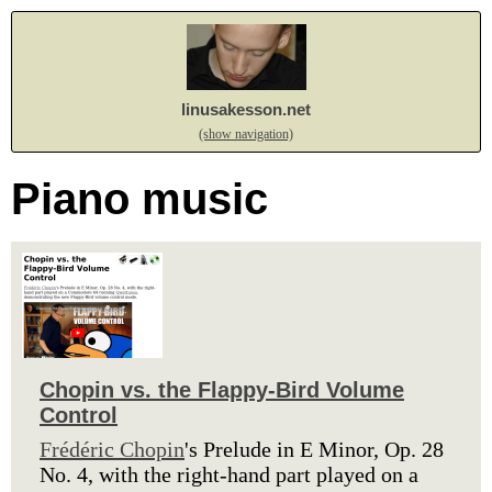
linusakesson.net
(show navigation)
Piano music
Chopin vs. the Flappy-Bird Volume
Control
Frédéric Chopin
's Prelude in E Minor, Op. 28
No. 4, with the right-hand part played on a