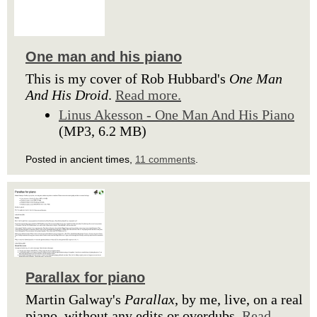
One man and his piano
This is my cover of Rob Hubbard's
One Man
And His Droid
.
Read more.
Linus Akesson - One Man And His Piano
(MP3, 6.2 MB)
Posted in ancient times,
11 comments
.
Parallax for piano
Martin Galway's
Parallax
, by me, live, on a real
piano, without any edits or overdubs.
Read