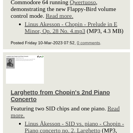
Commodore 64 running
Qwertuoso
,
demonstrating the new Flappy-Bird volume
control mode.
Read more.
Linus Akesson - Chopin - Prelude in E
Minor, Op. 28 No. 4.mp3
(MP3, 4.3 MB)
Posted Friday 10-Mar-2023 07:52,
0 comments
.
Larghetto from Chopin's 2nd Piano
Concerto
Featuring two SID chips and one piano.
Read
more.
Linus Åkesson - SID vs. piano - Chopin -
Piano concerto no. 2, Larghetto
(MP3,