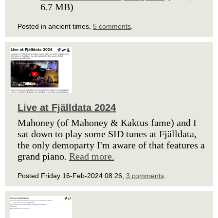
6.7 MB)
Posted in ancient times,
5 comments
.
Live at Fjälldata 2024
Mahoney (of Mahoney & Kaktus fame) and I
sat down to play some SID tunes at Fjälldata,
the only demoparty I'm aware of that features a
grand piano.
Read more.
Posted Friday 16-Feb-2024 08:26,
3 comments
.