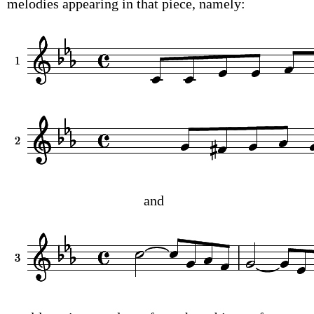
melodies appearing in that piece, namely:
and