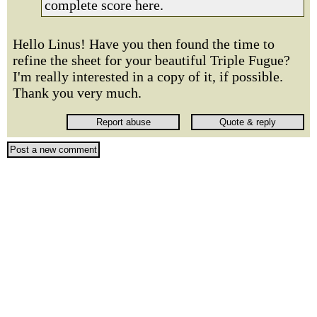
complete score here.
Hello Linus! Have you then found the time to
refine the sheet for your beautiful Triple Fugue?
I'm really interested in a copy of it, if possible.
Thank you very much.