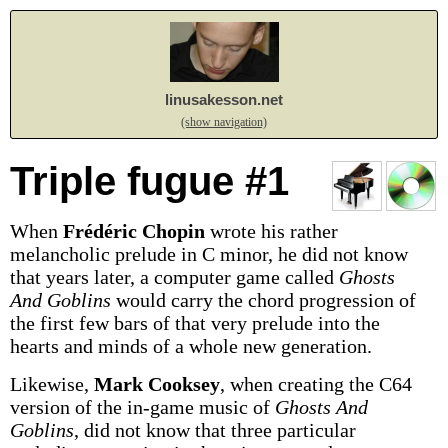
linusakesson.net
(show navigation)
Triple fugue #1
When
Frédéric Chopin
wrote his rather
melancholic prelude in C minor, he did not know
that years later, a computer game called
Ghosts
And Goblins
would carry the chord progression of
the first few bars of that very prelude into the
hearts and minds of a whole new generation.
Likewise,
Mark Cooksey
, when creating the C64
version of the in-game music of
Ghosts And
Goblins
, did not know that three particular