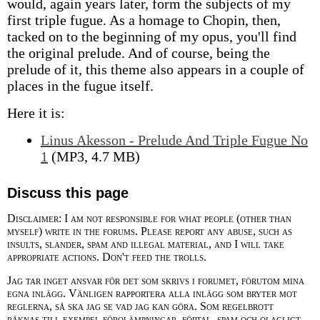
would, again years later, form the subjects of my
first triple fugue. As a homage to Chopin, then,
tacked on to the beginning of my opus, you'll find
the original prelude. And of course, being the
prelude of it, this theme also appears in a couple of
places in the fugue itself.
Here it is:
Linus Akesson - Prelude And Triple Fugue No
1
(MP3, 4.7 MB)
Discuss this page
Disclaimer: I am not responsible for what people (other than
myself) write in the forums. Please report any abuse, such as
insults, slander, spam and illegal material, and I will take
appropriate actions. Don't feed the trolls.
Jag tar inget ansvar för det som skrivs i forumet, förutom mina
egna inlägg. Vänligen rapportera alla inlägg som bryter mot
reglerna, så ska jag se vad jag kan göra. Som regelbrott
räknas till exempel förolämpningar, förtal, spam och olagligt