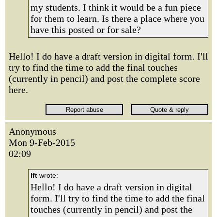
my students. I think it would be a fun piece
for them to learn. Is there a place where you
have this posted or for sale?
Hello! I do have a draft version in digital form. I'll
try to find the time to add the final touches
(currently in pencil) and post the complete score
here.
Anonymous
Mon 9-Feb-2015
02:09
lft
wrote:
Hello! I do have a draft version in digital
form. I'll try to find the time to add the final
touches (currently in pencil) and post the