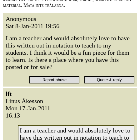
material. Mata inte trålarna.
Anonymous
Sat 8-Jan-2011 19:56
I am a teacher and would absolutely love to have
this written out in notation to teach to my
students. I think it would be a fun piece for them
to learn. Is there a place where you have this
posted or for sale?
lft
Linus Åkesson
Mon 17-Jan-2011
16:13
I am a teacher and would absolutely love to
have this written out in notation to teach to