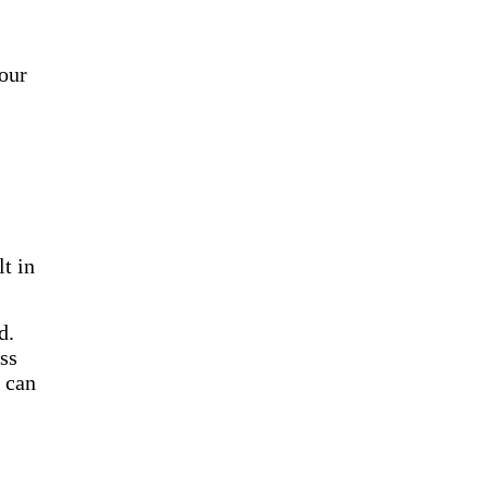
our
t in
d.
ss
u can