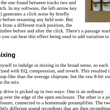
m the one found between tracks two and
itch. In my software, the left-arrow key
) generates a click noise by briefly
le before resuming any held note. But
s from a different track position, the
timbre before and after the click. There's a passage star
 you can hear this effect being used to add variation to
ixing
myself to indulge in mixing in the broad sense, so each
fined with EQ, compression, and reverb. This resulted i
op-like than the average chiptune, but the raw 8-bit s
in the mix.
 drive is picked up in two ways: One is an ordinary
g over the edge of the open enclosure. The other is a p
nclosure, connected to a homemade preamplifier. The tw
tly different sound recordings that are then recombine