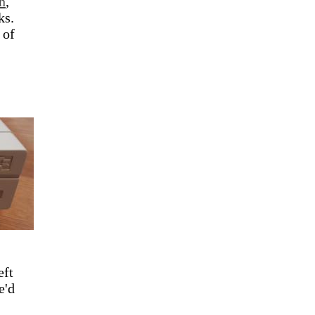
n
,
ks.
 of
eft
e'd