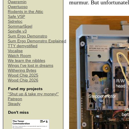
murmur. But unfortunately 
Qweremin
Qwertuoso
Rodents in the Attic
Safe VSP
Sidreloc
Sommarfågel
Spindle v3
Sum Ergo Demonstro
Sum Ergo Demonstro Explained
TTY demystified
Vocalise
Watch Room
We learn the nibbles
Wings I've lost in dreams
Withering Bytes
Wood Chip 2025
Wood Chip 2026
Fund my projects
“Shut up & take my money!”
Patreon
Steady
Don't miss