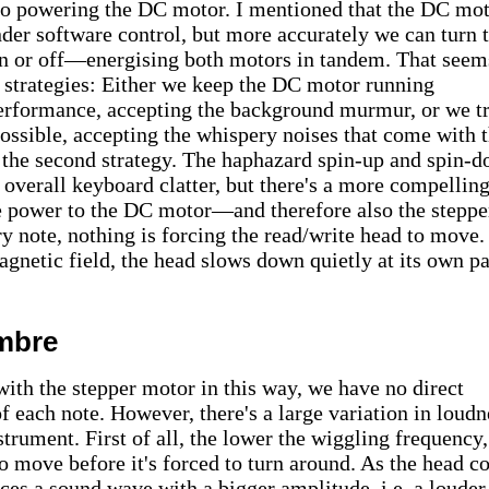
so powering the DC motor. I mentioned that the DC mo
nder software control, but more accurately we can turn 
n or off—energising both motors in tandem. That seem
 strategies: Either we keep the DC motor running
erformance, accepting the background murmur, or we tr
possible, accepting the whispery noises that come with t
or the second strategy. The haphazard spin-up and spin-
e overall keyboard clatter, but there's a more compellin
he power to the DC motor—and therefore also the steppe
 note, nothing is forcing the read/write head to move.
agnetic field, the head slows down quietly at its own p
mbre
ith the stepper motor in this way, we have no direct
f each note. However, there's a large variation in loudn
strument. First of all, the lower the wiggling frequency,
o move before it's forced to turn around. As the head c
uces a sound wave with a bigger amplitude, i.e. a louder