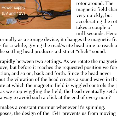
rotor around. The
magnetic field cha
very quickly, but
accelerating the ro
takes a couple of
milliseconds. Henc
ormally as a storage device, it changes the magnetic fi
s for a while, giving the read/write head time to reach 
The settling head produces a distinct “click” sound.
rapidly between two settings. As we rotate the magneti
move, but before it reaches the requested position we for
ction, and so on, back and forth. Since the head never
, but the vibration of the head creates a sound wave in the
ate at which the magnetic field is wiggled controls the 
as we stop wiggling the field, the head eventually settl
a way to avoid such a click at the end of every note?
 makes a constant murmur whenever it's spinning.
poses, the design of the 1541 prevents us from moving