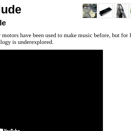
lude
le
 motors have been used to make music before, but for 
ology is underexplored.