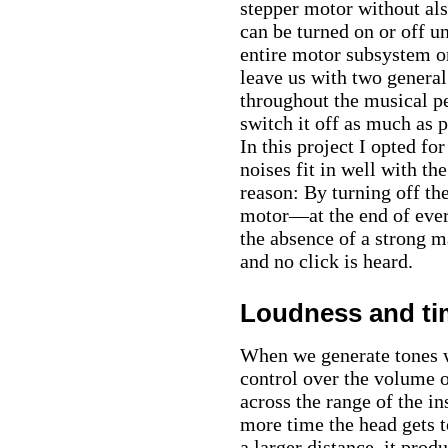
stepper motor without al
can be turned on or off u
entire motor subsystem o
leave us with two general
throughout the musical p
switch it off as much as 
In this project I opted f
noises fit in well with th
reason: By turning off t
motor—at the end of every
the absence of a strong m
and no click is heard.
Loudness and ti
When we generate tones w
control over the volume o
across the range of the in
more time the head gets t
a larger distance, it prod