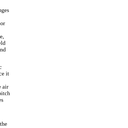
nges
tor
e,
eld
and
c
ce it
 air
pitch
es
 the