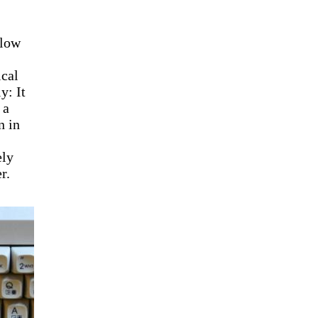
slow
ical
y: It
 a
n in
ely
r.