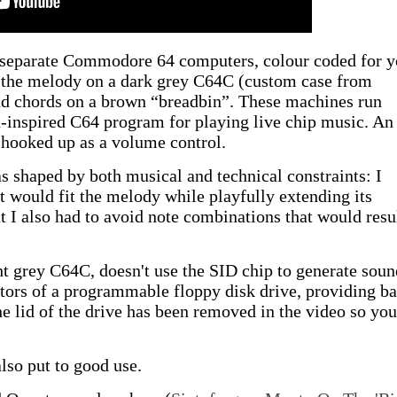
e separate Commodore 64 computers, colour coded for y
 the melody on a dark grey C64C (custom case from
nd chords on a brown “breadbin”. These machines run
-inspired C64 program for playing live chip music. An
 hooked up as a volume control.
 shaped by both musical and technical constraints: I
t would fit the melody while playfully extending its
I also had to avoid note combinations that would resul
ht grey C64C, doesn't use the SID chip to generate soun
otors of a programmable floppy disk drive, providing ba
e lid of the drive has been removed in the video so yo
also put to good use.