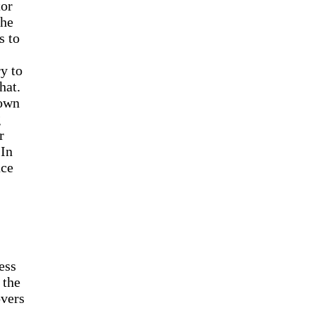
tor
the
s to
y to
hat.
down
g
r
 In
ace
ess
 the
overs