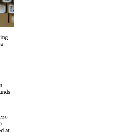
ting
 a
n
ounds
iezo
o
d at