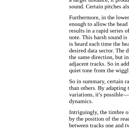
sound. Certain pitches al
Furthermore, in the lower
enough to allow the head t
results in a rapid series
note. This harsh sound is
is heard each time the hea
desired data sector. The d
the same direction, but i
adjacent tracks. So in add
quiet tone from the wigglin
So in summary, certain ra
than others. By adapting 
variations, it's possible
dynamics.
Intriguingly, the timbre o
by the position of the re
between tracks one and tw