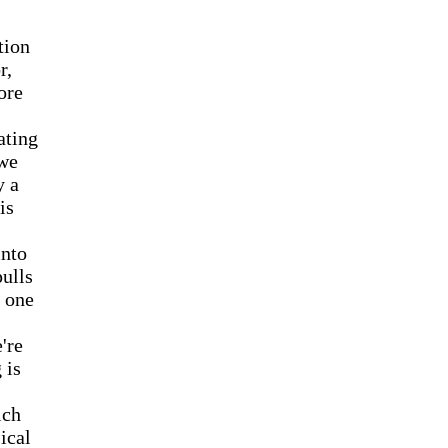
tion
r,
ore
ating
 we
y a
is
into
pulls
d one
're
 is
ich
ical