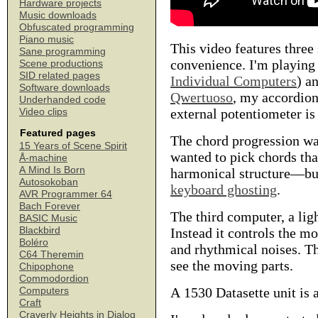
Hardware projects
Music downloads
Obfuscated programming
Piano music
This video features thre
Sane programming
convenience. I'm playing
Scene productions
SID related pages
Individual Computers
) a
Software downloads
Qwertuoso
, my accordion
Underhanded code
external potentiometer is
Video clips
Featured pages
The chord progression was
15 Years of Scene Spirit
wanted to pick chords tha
Å-machine
A Mind Is Born
harmonical structure—but 
Autosokoban
keyboard ghosting
.
AVR Programmer 64
Bach Forever
The third computer, a lig
BASIC Music
Blackbird
Instead it controls the m
Boléro
and rhythmical noises. Th
C64 Theremin
see the moving parts.
Chipophone
Commodordion
A 1530 Datasette unit is 
Computers
Craft
Craverly Heights in Dialog