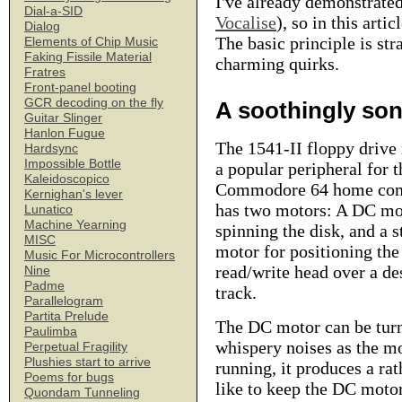
I've already demonstrate
Dial-a-SID
Vocalise
), so in this art
Dialog
The basic principle is st
Elements of Chip Music
Faking Fissile Material
charming quirks.
Fratres
Front-panel booting
GCR decoding on the fly
A soothingly so
Guitar Slinger
Hanlon Fugue
The 1541-II floppy drive
Hardsync
Impossible Bottle
a popular peripheral for t
Kaleidoscopico
Commodore 64 home comp
Kernighan's lever
has two motors: A DC mo
Lunatico
Machine Yearning
spinning the disk, and a s
MISC
motor for positioning the
Music For Microcontrollers
read/write head over a de
Nine
Padme
track.
Parallelogram
Partita Prelude
The DC motor can be turne
Paulimba
whispery noises as the mo
Perpetual Fragility
Plushies start to arrive
running, it produces a ra
Poems for bugs
like to keep the DC motor
Quondam Tunneling