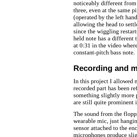
noticeably different fro
three, even at the same p
(operated by the left hand
allowing the head to sett
since the wiggling restart
held note has a different 
at 0:31 in the video where
constant-pitch bass note.
Recording and m
In this project I allowed 
recorded part has been re
something slightly more p
are still quite prominent 
The sound from the floppy
wearable mic, just hangin
sensor attached to the e
microphones produce sligh