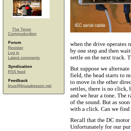
The Tenor
Commodordion
Forum
when the drive operates n
Register
by one step and then wait
Log in
settle on the next track. 
Latest comments
Syndication
But suppose we alternate 
RSS feed
field, the head starts to 
Feedback
to move in the other dire
linus@linusakesson.net
settles, there is no click
and we hear a tone. The r
of the sound. But as soon 
with a click. Can we find 
Recall that the DC motor
Unfortunately for our pur