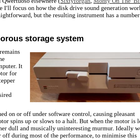
d Qwertuoso elsewhere (
Sixtyforgan
,
Monty On The 'Bi
icle I'll focus on how the disk drive sound generation wor
raightforward, but the resulting instrument has a number
norous storage system
 remains
he
uter. It
tor for
tepper
sired
d on or off under software control, causing pleasant
tor spins up or slows to a halt. But when the motor is l
ther dull and musically uninteresting murmur. Ideally w
 off during most of the performance, to minimise this