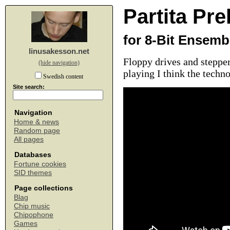
Partita Pre
for 8-Bit Ensemb
linusakesson.net
Floppy drives and stepper
(hide navigation)
playing I think the techn
Swedish content
Site search:
Navigation
Home & news
Random page
All pages
Databases
Fortune cookies
SID themes
Page collections
Blag
Chip music
Chipophone
Games