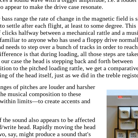
so appear to make the drive case resonate.
 bass range the rate of change in the magnetic field is 
o settle after each flight, at least to some degree. This
 of clicks halfway between a mechanical rattle and a mus
 familiar to anyone who has used a floppy drive normall
d needs to step over a bunch of tracks in order to reach
ifference is that during loading, all those steps are take
n our case the head is stepping back and forth between
ition to the pitched loading rattle, we get a comparativ
g of the head itself, just as we did in the treble registe
nges of pitches are louder and harsher
the musical composition to these
—within limits—to create accents and
f the sound also appears to be affected
ad/write head. Rapidly moving the head
o, say, might produce a sound that's