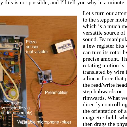
this is not possible, and I'll tell you why in a minute.
Let's turn our atten
to the stepper moto
which is a much m
versatile source of
sound. By manipul
a few register bits
can turn its rotor b
precise amount. Th
rotating motion is
translated by wire 
a linear force that 
the read/write hea
step hubwards or
rimwards. What we
directly controlling
the orientation of a
magnetic field, wh
then drags the phys