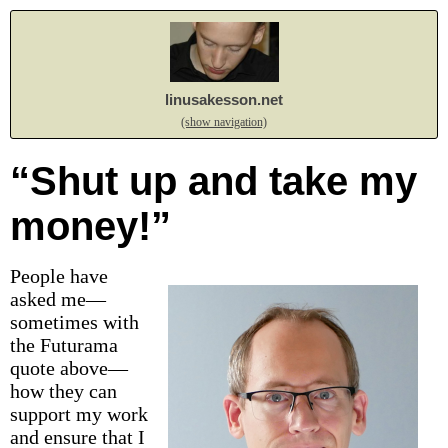
linusakesson.net
(show navigation)
“Shut up and take my
money!”
People have
asked me—
sometimes with
the Futurama
quote above—
how they can
support my work
and ensure that I