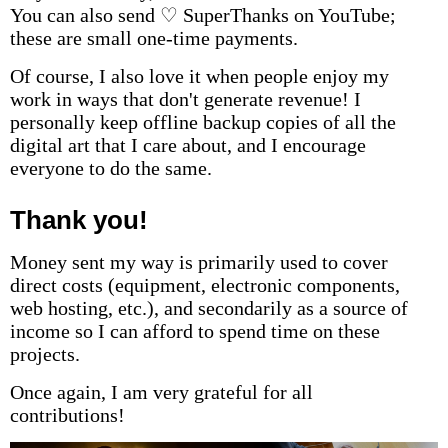
You can also send ♡ SuperThanks on YouTube;
these are small one-time payments.
Of course, I also love it when people enjoy my
work in ways that don't generate revenue! I
personally keep offline backup copies of all the
digital art that I care about, and I encourage
everyone to do the same.
Thank you!
Money sent my way is primarily used to cover
direct costs (equipment, electronic components,
web hosting, etc.), and secondarily as a source of
income so I can afford to spend time on these
projects.
Once again, I am very grateful for all
contributions!