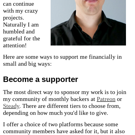
can continue
with my crazy
projects.
Naturally I am
humbled and
grateful for the
attention!
Here are some ways to support me financially in
small and big ways:
Become a supporter
The most direct way to sponsor my work is to join
my community of monthly backers at
Patreon
or
Steady
. There are different tiers to choose from,
depending on how much you'd like to give.
I offer a choice of two platforms because some
community members have asked for it, but it also