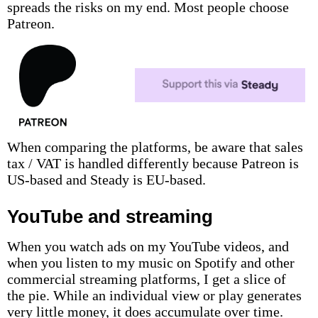
spreads the risks on my end. Most people choose
Patreon.
When comparing the platforms, be aware that sales
tax / VAT is handled differently because Patreon is
US-based and Steady is EU-based.
YouTube and streaming
When you watch ads on my YouTube videos, and
when you listen to my music on Spotify and other
commercial streaming platforms, I get a slice of
the pie. While an individual view or play generates
very little money, it does accumulate over time.