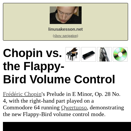
linusakesson.net
(show navigation)
Chopin vs.
the Flappy-
Bird Volume Control
Frédéric Chopin
's Prelude in E Minor, Op. 28 No.
4, with the right-hand part played on a
Commodore 64 running
Qwertuoso
, demonstrating
the new Flappy-Bird volume control mode.