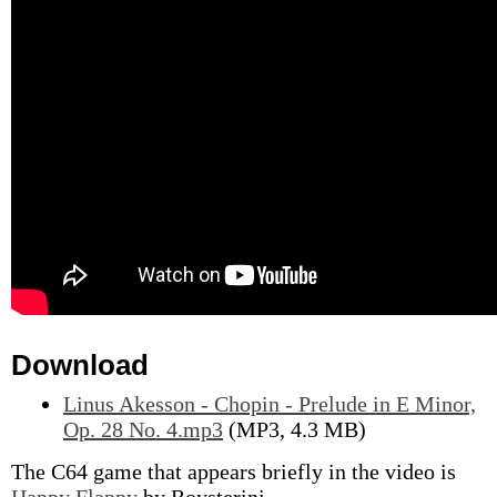
Download
Linus Akesson - Chopin - Prelude in E Minor,
Op. 28 No. 4.mp3
(MP3, 4.3 MB)
The C64 game that appears briefly in the video is