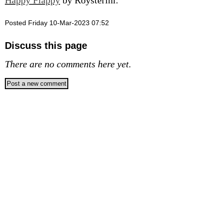
Happy Flappy
by Roysterini.
Posted Friday 10-Mar-2023 07:52
Discuss this page
There are no comments here yet.