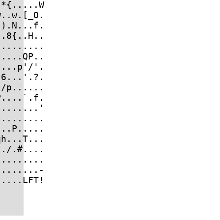
*{.....W

..w.[_O.

).N...f.

.8{..H..

........

....QP..

...p'/'.

6...'.?.

/p......

....`.f.

.......'

........

..P.....

h...T...

./.#....

........

.......-
