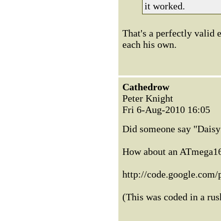
it worked.
That's a perfectly valid
each his own.
Cathedrow
Peter Knight
Fri 6-Aug-2010 16:05
Did someone say "Daisy 
How about an ATmega1
http://code.google.com/p
(This was coded in a ru