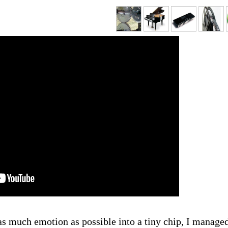
as much emotion as possible into a tiny chip, I managed