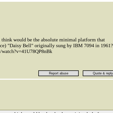
 think would be the absolute minimal platform that
ce) "Daisy Bell" originally sung by IBM 7094 in 1961?
om/watch?v=41U78QP8nBk