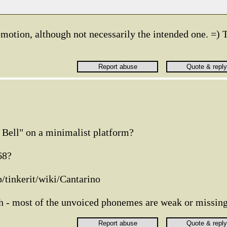
 emotion, although not necessarily the intended one. =) 
Bell" on a minimalist platform?
68?
/tinkerit/wiki/Cantarino
sh - most of the unvoiced phonemes are weak or missin