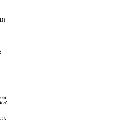
MB)
Ω
port
Don't
lla
l