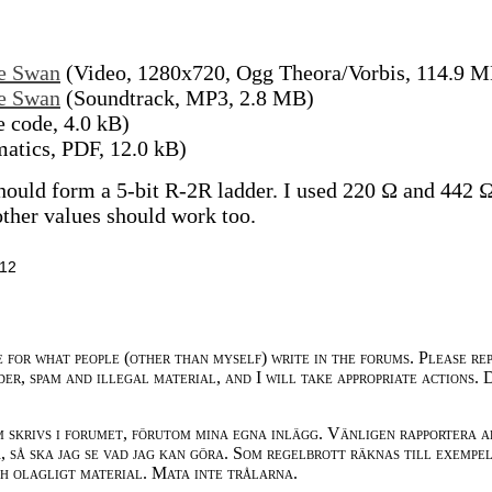
he Swan
(Video, 1280x720, Ogg Theora/Vorbis, 114.9 
he Swan
(Soundtrack, MP3, 2.8 MB)
 code, 4.0 kB)
atics, PDF, 12.0 kB)
hould form a 5-bit R-2R ladder. I used 220 Ω and 442 
 other values should work too.
:12
e for what people (other than myself) write in the forums. Please re
der, spam and illegal material, and I will take appropriate actions. 
m skrivs i forumet, förutom mina egna inlägg. Vänligen rapportera a
 så ska jag se vad jag kan göra. Som regelbrott räknas till exempe
ch olagligt material. Mata inte trålarna.