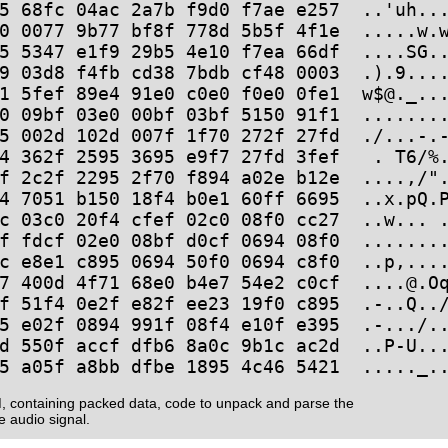
5 68fc 04ac 2a7b f9d0 f7ae e257  ..'uh...
0 0077 9b77 bf8f 778d 5b5f 4f1e  .....w.w
5 5347 e1f9 29b5 4e10 f7ea 66df  ....SG..
9 03d8 f4fb cd38 7bdb cf48 0003  .).9....
1 5fef 89e4 91e0 c0e0 f0e0 0fe1  w$@._...
0 09bf 03e0 00bf 03bf 5150 91f1  ........
5 002d 102d 007f 1f70 272f 27fd  ./...-.-
4 362f 2595 3695 e9f7 27fd 3fef   . T6/%.
f 2c2f 2295 2f70 f894 a02e b12e  ....,/".
4 7051 b150 18f4 b0e1 60ff 6695  ..x.pQ.P
c 03c0 20f4 cfef 02c0 08f0 cc27  ..w... .
f fdcf 02e0 08bf d0cf 0694 08f0  ........
c e8e1 c895 0694 50f0 0694 c8f0  ..p,....
7 400d 4f71 68e0 b4e7 54e2 c0cf  ....@.Oq
f 51f4 0e2f e82f ee23 19f0 c895  .-..Q../
5 e02f 0894 991f 08f4 e10f e395  .-.../..
d 550f accf dfb6 8a0c 9b1c ac2d  ..P-U...
, containing packed data, code to unpack and parse the
e audio signal.