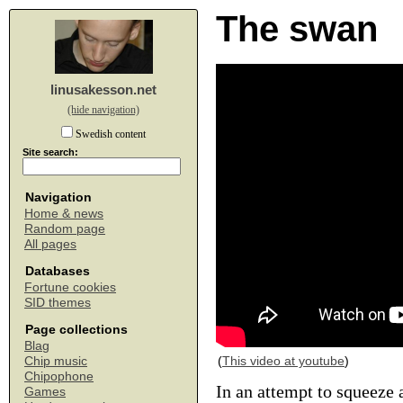
The swan
linusakesson.net
(hide navigation)
Swedish content
Site search:
Navigation
Home & news
Random page
All pages
Databases
Fortune cookies
SID themes
Page collections
Blag
(
This video at youtube
)
Chip music
Chipophone
In an attempt to squeeze 
Games