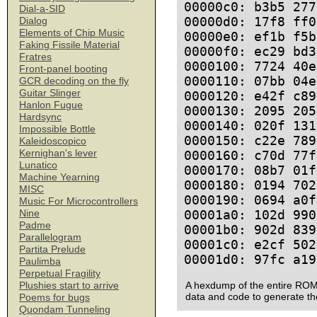
00000c0: b3b5 277
Dial-a-SID
00000d0: 17f8 ff0
Dialog
Elements of Chip Music
00000e0: ef1b f5b
Faking Fissile Material
00000f0: ec29 bd3
Fratres
0000100: 7724 40e
Front-panel booting
0000110: 07bb 04e
GCR decoding on the fly
Guitar Slinger
0000120: e42f c89
Hanlon Fugue
0000130: 2095 205
Hardsync
0000140: 020f 131
Impossible Bottle
0000150: c22e 789
Kaleidoscopico
Kernighan's lever
0000160: c70d 77f
Lunatico
0000170: 08b7 01f
Machine Yearning
0000180: 0194 702
MISC
0000190: 0694 a0f
Music For Microcontrollers
00001a0: 102d 990
Nine
Padme
00001b0: 902d 839
Parallelogram
00001c0: e2cf 502
Partita Prelude
Paulimba
Perpetual Fragility
A hexdump of the entire ROM
Plushies start to arrive
data and code to generate th
Poems for bugs
Quondam Tunneling