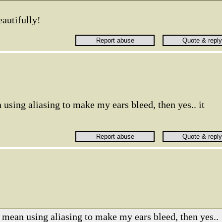
eautifully!
 using aliasing to make my ears bleed, then yes.. it
u mean using aliasing to make my ears bleed, then yes..