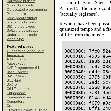
Hardware projects
fit Camille Saint-Saëns'
Music downloads
ATtiny15. The microcontr
Obfuscated programming
(actually registers).
Piano music
Sane programming
Scene productions
It would have been possib
SID related pages
quantized tempo and a fi
Software downloads
of life from the music.
Underhanded code
Video clips
Featured pages
0000000: 7fc0 52a
15 Years of Scene Spirit
Å-machine
0000010: 4595 e54
A Mind Is Born
0000020: 1a0b 031
Autosokoban
0000030: fc07 038
AVR Programmer 64
0000040: c4dc 03e
Bach Forever
BASIC Music
0000050: 2775 68f
Blackbird
0000060: 2edc 5c7
Boléro
0000070: 3568 a66
C64 Theremin
0000080: 7e31 4ed
Chipophone
0000090: 014a bd4
Commodordion
Computers
00000a0: f679 a9c
Craft
00000b0: 6ff1 248
Craverly Heights in Dialog