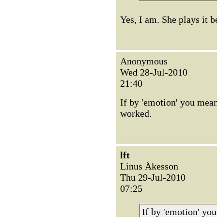
Yes, I am. She plays it b
Anonymous
Wed 28-Jul-2010
21:40
If by 'emotion' you mean
worked.
lft
Linus Åkesson
Thu 29-Jul-2010
07:25
If by 'emotion' yo