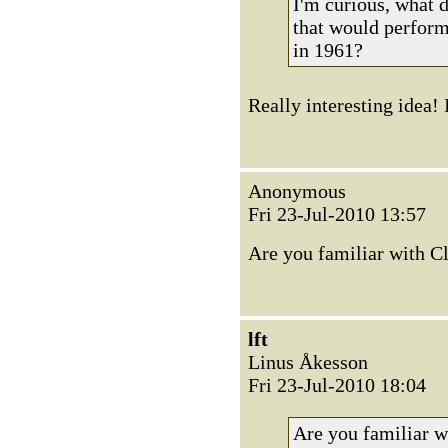
I'm curious, what 
that would perform
in 1961?
Really interesting idea! 
Anonymous
Fri 23-Jul-2010 13:57
Are you familiar with C
lft
Linus Åkesson
Fri 23-Jul-2010 18:04
Are you familiar w