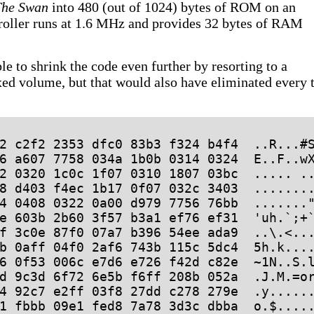
The Swan
into 480 (out of 1024) bytes of ROM on an
oller runs at 1.6 MHz and provides 32 bytes of RAM
le to shrink the code even further by resorting to a
xed volume, but that would also have eliminated every 
2 c2f2 2353 dfc0 83b3 f324 b4f4  ..R...#S
6 a607 7758 034a 1b0b 0314 0324  E..F..wX
2 0320 1c0c 1f07 0310 1807 03bc  ..... ..
8 d403 f4ec 1b17 0f07 032c 3403  ........
4 0408 0322 0a00 d979 7756 76bb  ......."
e 603b 2b60 3f57 b3a1 ef76 ef31  'uh.`;+`
f 3c0e 87f0 07a7 b396 54ee ada9  ..\.<...
b 0aff 04f0 2af6 743b 115c 5dc4  5h.k....
6 0f53 006c e7d6 e726 f42d c82e  ~1N..S.l
d 9c3d 6f72 6e5b f6ff 208b 052a  .J.M.=or
4 92c7 e2ff 03f8 27dd c278 279e  .y......
1 fbbb 09e1 fed8 7a78 3d3c dbba  o.$.....