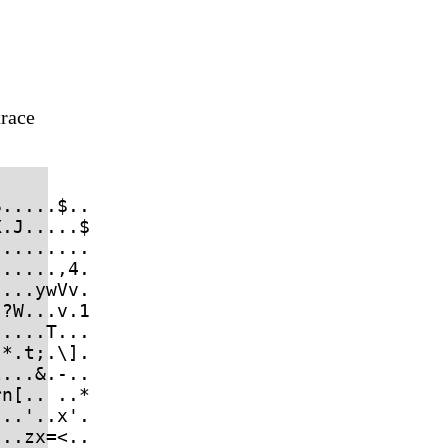
trace
.....$..

.J.....$

........

.....,4.

...ywVv.

?W...v.1

....T...

*.t;.\].

...&.-..

n[.. ..*

..'..x'.

..zx=<..
