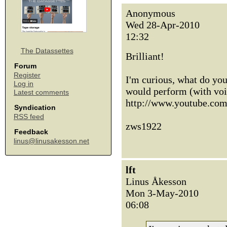
Anonymous
Wed 28-Apr-2010
12:32
The Datassettes
Brilliant!
Forum
Register
I'm curious, what do you
Log in
would perform (with voi
Latest comments
http://www.youtube.c
Syndication
RSS feed
zws1922
Feedback
linus@linusakesson.net
lft
Linus Åkesson
Mon 3-May-2010
06:08