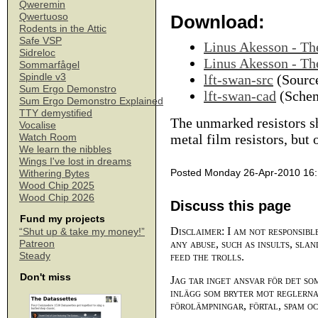
Qweremin
Qwertuoso
Download:
Rodents in the Attic
Safe VSP
Linus Akesson - T
Sidreloc
Linus Akesson - T
Sommarfågel
Spindle v3
lft-swan-src
(Source
Sum Ergo Demonstro
lft-swan-cad
(Schem
Sum Ergo Demonstro Explained
TTY demystified
The unmarked resistors s
Vocalise
metal film resistors, but
Watch Room
We learn the nibbles
Wings I've lost in dreams
Posted Monday 26-Apr-2010 16
Withering Bytes
Wood Chip 2025
Wood Chip 2026
Discuss this page
Fund my projects
Disclaimer: I am not responsibl
“Shut up & take my money!”
any abuse, such as insults, slan
Patreon
Steady
feed the trolls.
Don't miss
Jag tar inget ansvar för det so
inlägg som bryter mot reglerna,
förolämpningar, förtal, spam o