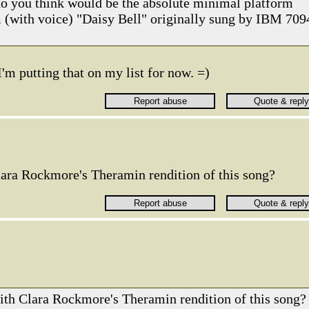
do you think would be the absolute minimal platform
 (with voice) "Daisy Bell" originally sung by IBM 709
I'm putting that on my list for now. =)
lara Rockmore's Theramin rendition of this song?
ith Clara Rockmore's Theramin rendition of this song?