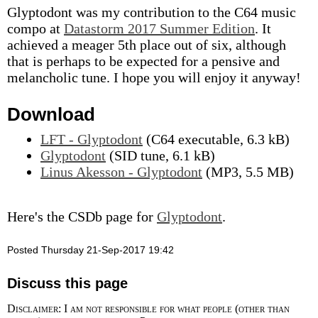
Glyptodont was my contribution to the C64 music
compo at
Datastorm 2017 Summer Edition
. It
achieved a meager 5th place out of six, although
that is perhaps to be expected for a pensive and
melancholic tune. I hope you will enjoy it anyway!
Download
LFT - Glyptodont
(C64 executable, 6.3 kB)
Glyptodont
(SID tune, 6.1 kB)
Linus Akesson - Glyptodont
(MP3, 5.5 MB)
Here's the CSDb page for
Glyptodont
.
Posted Thursday 21-Sep-2017 19:42
Discuss this page
Disclaimer: I am not responsible for what people (other than