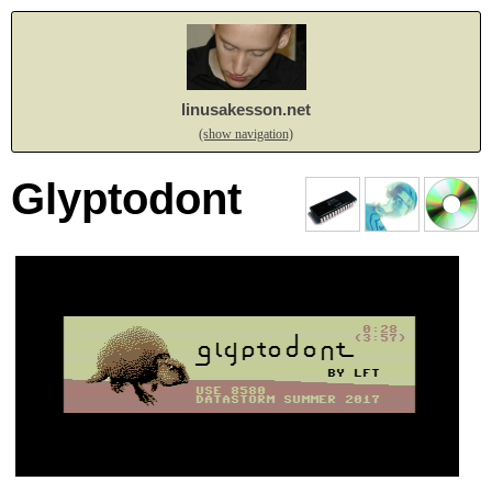
linusakesson.net
(show navigation)
Glyptodont