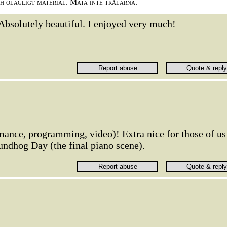
ch olagligt material. Mata inte trålarna.
Absolutely beautiful. I enjoyed very much!
rmance, programming, video)! Extra nice for those of us
ndhog Day (the final piano scene).