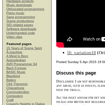
Hardware projects
Music downloads
Obfuscated programming
Piano music
Sane programming
Scene productions
SID related pages
Software downloads
Underhanded code
Video clips
Featured pages
15 Years of Scene Spirit
lft_variation18
(Ori
Å-machine
A Mind Is Born
Autosokoban
Posted Sunday 5-Apr-2015 19:5
AVR Programmer 64
Bach Forever
BASIC Music
Discuss this page
Blackbird
Boléro
Disclaimer: I am not responsibl
C64 Theremin
any abuse, such as insults, slan
Chipophone
feed the trolls.
Commodordion
Computers
Jag tar inget ansvar för det so
Craft
inlägg som bryter mot reglerna,
Craverly Heights in Dialog