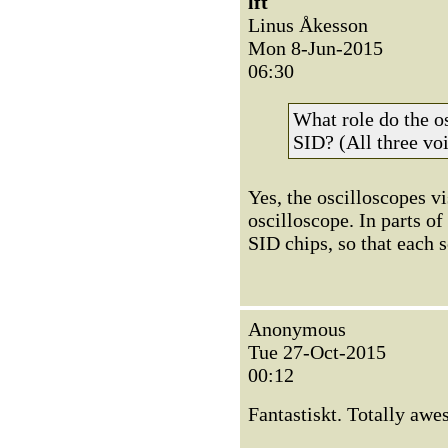
lft
Linus Åkesson
Mon 8-Jun-2015
06:30
What role do the os
SID? (All three voi
Yes, the oscilloscopes vi
oscilloscope. In parts of
SID chips, so that each 
Anonymous
Tue 27-Oct-2015
00:12
Fantastiskt. Totally awe