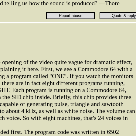
d telling us how the sound is produced? —Thore
e opening of the video quite vague for dramatic effect,
xplaining it here. First, we see a Commodore 64 with a
ing a program called "ONE". If you watch the monitors
t there are in fact eight different programs running,
HT. Each program is running on a Commodore 64,
the SID chip inside. Briefly, this chip provides three
 capable of generating pulse, triangle and sawtooth
to about 4 kHz, as well as white noise. The volume can
ch voice. So with eight machines, that's 24 voices in
rded first. The program code was written in 6502