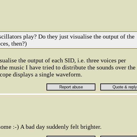
cillators play? Do they just visualise the output of the
ces, then?)
sualise the output of each SID, i.e. three voices per
 the music I have tried to distribute the sounds over the
scope displays a single waveform.
some :-) A bad day suddenly felt brighter.