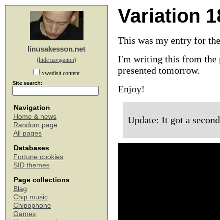
Variation 1
This was my entry for th
linusakesson.net
I'm writing this from the 
(hide navigation)
presented tomorrow.
Swedish content
Site search:
Enjoy!
Navigation
Home & news
Update: It got a second
Random page
All pages
Databases
Fortune cookies
SID themes
Page collections
Blag
Chip music
Chipophone
Games