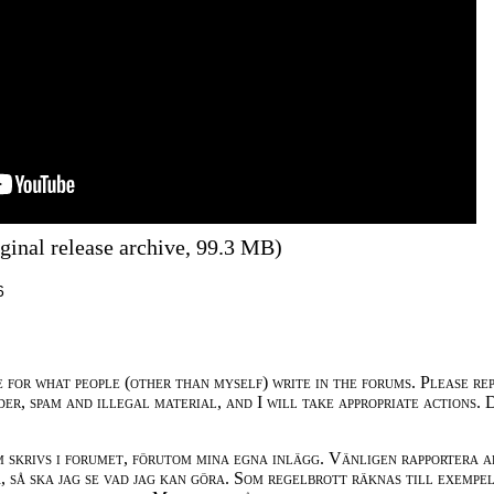
ginal release archive, 99.3 MB)
6
e for what people (other than myself) write in the forums. Please re
der, spam and illegal material, and I will take appropriate actions. 
m skrivs i forumet, förutom mina egna inlägg. Vänligen rapportera a
 så ska jag se vad jag kan göra. Som regelbrott räknas till exempe