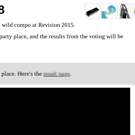
8
e wild compo at Revision 2015.
party place, and the results from the voting will be
 place. Here's the
pouët page
.