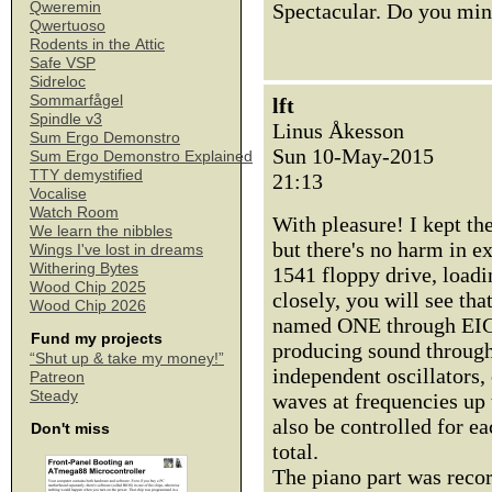
Qweremin
Spectacular. Do you min
Qwertuoso
Rodents in the Attic
Safe VSP
Sidreloc
Sommarfågel
lft
Spindle v3
Linus Åkesson
Sum Ergo Demonstro
Sun 10-May-2015
Sum Ergo Demonstro Explained
TTY demystified
21:13
Vocalise
Watch Room
With pleasure! I kept th
We learn the nibbles
but there's no harm in e
Wings I've lost in dreams
Withering Bytes
1541 floppy drive, load
Wood Chip 2025
closely, you will see tha
Wood Chip 2026
named ONE through EIG
Fund my projects
producing sound through 
“Shut up & take my money!”
independent oscillators,
Patreon
Steady
waves at frequencies up 
also be controlled for ea
Don't miss
total.
The piano part was reco