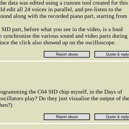
he data was edited using a custom tool created for this
uld edit all 24 voices in parallel, and pre-listen to the
ound along with the recorded piano part, starting from
 SID part, before what you see in the video, is a loud
o synchronise the various sound and video parts during
since the click also showed up on the oscilloscope.
rogramming the C64 SID chip myself, in the Days of
scillators play? Do they just visualise the output of th
then?)