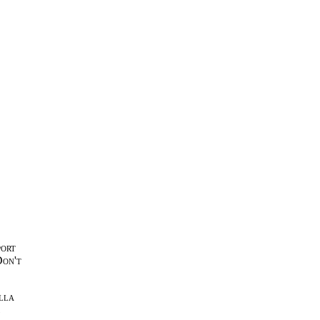
port
Don't
lla
l