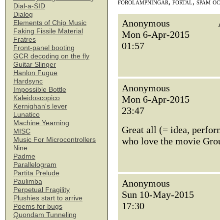
förolämpningar, förtal, spam o
Dial-a-SID
Dialog
Anonymous
Elements of Chip Music
Faking Fissile Material
Mon 6-Apr-2015
Fratres
01:57
Front-panel booting
GCR decoding on the fly
Guitar Slinger
Hanlon Fugue
Hardsync
Anonymous
Impossible Bottle
Mon 6-Apr-2015
Kaleidoscopico
Kernighan's lever
23:47
Lunatico
Machine Yearning
Great all (= idea, perfo
MISC
who love the movie Grou
Music For Microcontrollers
Nine
Padme
Parallelogram
Partita Prelude
Paulimba
Anonymous
Perpetual Fragility
Sun 10-May-2015
Plushies start to arrive
17:30
Poems for bugs
Quondam Tunneling