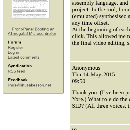
assembly language, and t
project. In the tool, I co
(emulated) synthesised s
any time offset.
At the beginning of each
Front-Panel Booting an
ATmega88 Microcontroller
click. This allowed me t
the final video editing, 
Forum
Register
Log in
Latest comments
Syndication
Anonymous
RSS feed
Thu 14-May-2015
Feedback
09:50
linus@linusakesson.net
Thank you. (I’ve been p
Yore.) What role do the o
SID? (All three voices, 