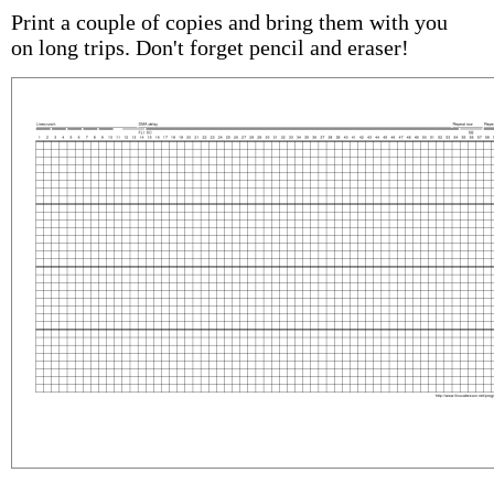
Print a couple of copies and bring them with you
on long trips. Don't forget pencil and eraser!