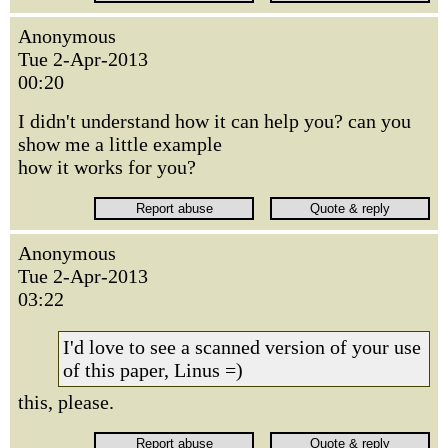
Anonymous
Tue 2-Apr-2013
00:20
I didn't understand how it can help you? can you
show me a little example
how it works for you?
Anonymous
Tue 2-Apr-2013
03:22
I'd love to see a scanned version of your use
of this paper, Linus =)
this, please.