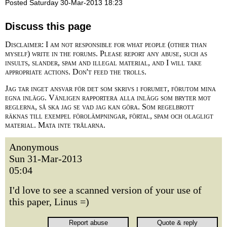
Posted Saturday 30-Mar-2013 18:23
Discuss this page
Disclaimer: I am not responsible for what people (other than
myself) write in the forums. Please report any abuse, such as
insults, slander, spam and illegal material, and I will take
appropriate actions. Don't feed the trolls.
Jag tar inget ansvar för det som skrivs i forumet, förutom mina
egna inlägg. Vänligen rapportera alla inlägg som bryter mot
reglerna, så ska jag se vad jag kan göra. Som regelbrott
räknas till exempel förolämpningar, förtal, spam och olagligt
material. Mata inte trålarna.
Anonymous
Sun 31-Mar-2013
05:04
I'd love to see a scanned version of your use of
this paper, Linus =)