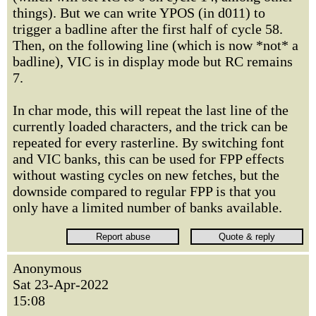
things). But we can write YPOS (in d011) to
trigger a badline after the first half of cycle 58.
Then, on the following line (which is now *not* a
badline), VIC is in display mode but RC remains
7.
In char mode, this will repeat the last line of the
currently loaded characters, and the trick can be
repeated for every rasterline. By switching font
and VIC banks, this can be used for FPP effects
without wasting cycles on new fetches, but the
downside compared to regular FPP is that you
only have a limited number of banks available.
Anonymous
Sat 23-Apr-2022
15:08