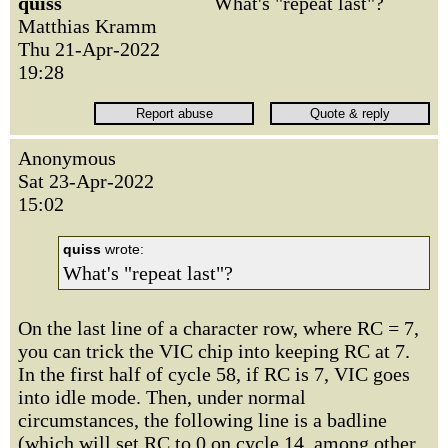
quiss
What's "repeat last"?
Matthias Kramm
Thu 21-Apr-2022
19:28
Anonymous
Sat 23-Apr-2022
15:02
quiss
wrote:
What's "repeat last"?
On the last line of a character row, where RC = 7,
you can trick the VIC chip into keeping RC at 7.
In the first half of cycle 58, if RC is 7, VIC goes
into idle mode. Then, under normal
circumstances, the following line is a badline
(which will set RC to 0 on cycle 14, among other