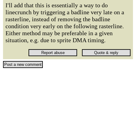
I'll add that this is essentially a way to do
linecrunch by triggering a badline very late on a
rasterline, instead of removing the badline
condition very early on the following rasterline.
Either method may be preferable in a given
situation, e.g. due to sprite DMA timing.