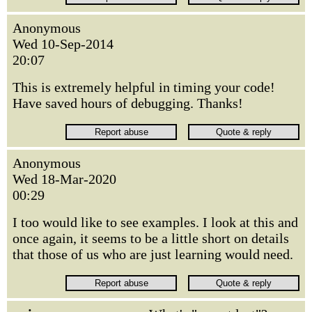
Anonymous
Wed 10-Sep-2014
20:07
This is extremely helpful in timing your code!
Have saved hours of debugging. Thanks!
Anonymous
Wed 18-Mar-2020
00:29
I too would like to see examples. I look at this and
once again, it seems to be a little short on details
that those of us who are just learning would need.