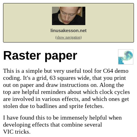
linusakesson.net
(show navigation)
Raster paper
This is a simple but very useful tool for C64 demo
coding. It's a grid, 63 squares wide, that you print
out on paper and draw instructions on. Along the
top are helpful reminders about which clock cycles
are involved in various effects, and which ones get
stolen due to badlines and sprite fetches.
I have found this to be immensely helpful when
developing effects that combine several
VIC tricks.