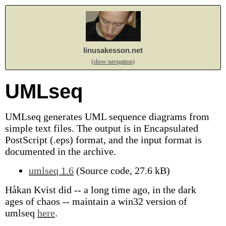
linusakesson.net
(show navigation)
UMLseq
UMLseq generates UML sequence diagrams from
simple text files. The output is in Encapsulated
PostScript (.eps) format, and the input format is
documented in the archive.
umlseq 1.6
(Source code, 27.6 kB)
Håkan Kvist did -- a long time ago, in the dark
ages of chaos -- maintain a win32 version of
umlseq
here
.