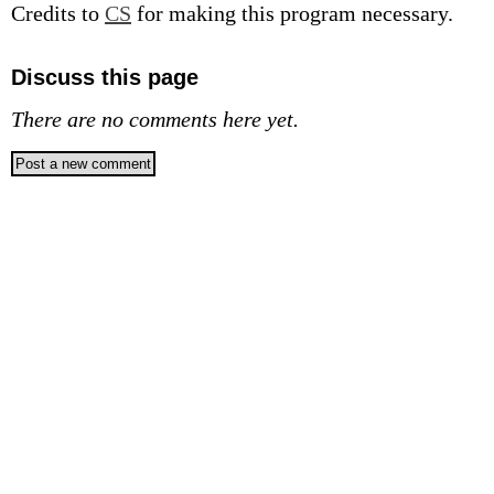
Credits to
CS
for making this program necessary.
Discuss this page
There are no comments here yet.