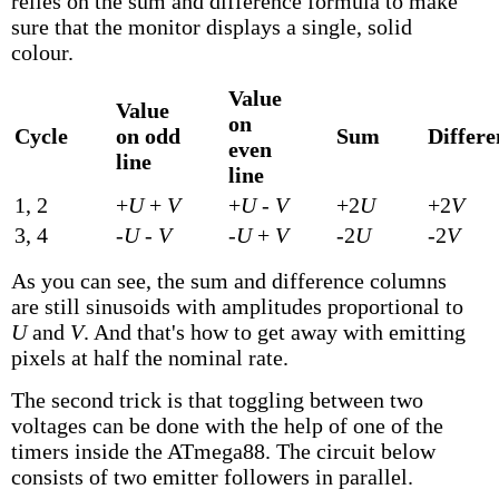
relies on the sum and difference formula to make
sure that the monitor displays a single, solid
colour.
Value
Value
on
Cycle
on odd
Sum
Differe
even
line
line
1, 2
+
U
+
V
+
U
-
V
+2
U
+2
V
3, 4
-
U
-
V
-
U
+
V
-2
U
-2
V
As you can see, the sum and difference columns
are still sinusoids with amplitudes proportional to
U
and
V
. And that's how to get away with emitting
pixels at half the nominal rate.
The second trick is that toggling between two
voltages can be done with the help of one of the
timers inside the ATmega88. The circuit below
consists of two emitter followers in parallel.