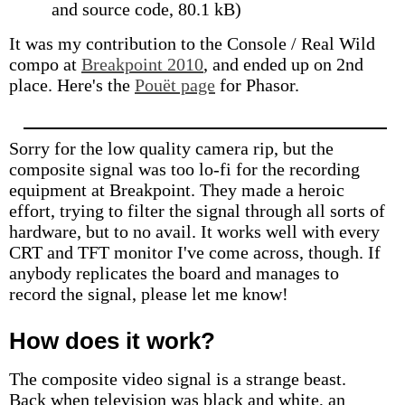
and source code, 80.1 kB)
It was my contribution to the Console / Real Wild
compo at
Breakpoint 2010
, and ended up on 2nd
place. Here's the
Pouët page
for Phasor.
Sorry for the low quality camera rip, but the
composite signal was too lo-fi for the recording
equipment at Breakpoint. They made a heroic
effort, trying to filter the signal through all sorts of
hardware, but to no avail. It works well with every
CRT and TFT monitor I've come across, though. If
anybody replicates the board and manages to
record the signal, please let me know!
How does it work?
The composite video signal is a strange beast.
Back when television was black and white, an