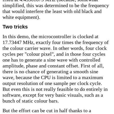
simplified, this was determined to be the frequency
that would interfere the least with old black and
white equipment).
Two tricks
In this demo, the microcontroller is clocked at
17.73447 MHz, exactly four times the frequency of
the colour carrier wave. In other words, four clock
cycles per "colour pixel", and in those four cycles
one has to generate a sine wave with controlled
amplitude, phase and constant offset. First of all,
there is no chance of generating a smooth sine
wave, because the CPU is limited to a maximum
output resolution of one sample per clock cycle.
But even this is not really feasible to do entirely in
software, except for very basic visuals, such as a
bunch of static colour bars.
But the effort can be cut in half thanks to a