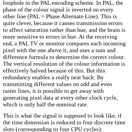
loophole in the PAL encoding scheme. In PAL, the
phase of the colour signal is inverted on every
other line (PAL = Phase Alternate Line). This is
quite clever, because it causes transmission errors
to affect saturation rather than hue, and the brain is
more sensitive to errors in hue. At the receiving
end, a PAL TV or monitor compares each incoming
pixel with the one above it, and uses a sum and
difference formula to determine the correct colour.
The vertical resolution of the colour information is
effectively halved because of this. But this
redundancy enables a really neat hack: By
transmitting different values on odd and even
raster lines, it is possible to get away with
generating pixel data at every other clock cycle,
which is only half the nominal rate.
This is what the signal is supposed to look like, if
the time dimension is reduced to four discrete time
slots (corresponding to four CPU cycles):