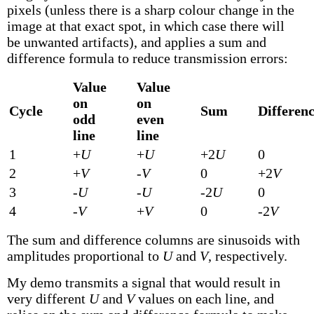
pixels (unless there is a sharp colour change in the
image at that exact spot, in which case there will
be unwanted artifacts), and applies a sum and
difference formula to reduce transmission errors:
Value
Value
on
on
Cycle
Sum
Differen
odd
even
line
line
1
+
U
+
U
+2
U
0
2
+
V
-
V
0
+2
V
3
-
U
-
U
-2
U
0
4
-
V
+
V
0
-2
V
The sum and difference columns are sinusoids with
amplitudes proportional to
U
and
V
, respectively.
My demo transmits a signal that would result in
very different
U
and
V
values on each line, and