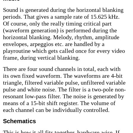
Sound is generated during the horizontal blanking
periods. That gives a sample rate of 15.625 kHz.
Of course, only the really timing critical part
(waveform generation) is performed during the
horizontal blanking. Melody, rhythm, amplitude
envelopes, arpeggios etc. are handled by a
playroutine which gets called once for every video
frame, during vertical blanking.
There are four sound channels in total, each with
its own fixed waveform. The waveforms are 4-bit
triangle, filtered variable pulse, unfiltered variable
pulse and white noise. The filter is a two-pole non-
resonant low-pass filter. The noise is generated by
means of a 15-bit shift register. The volume of
each channel can be individually controlled.
Schematics
This is how it all fits together, hardware-wise. If