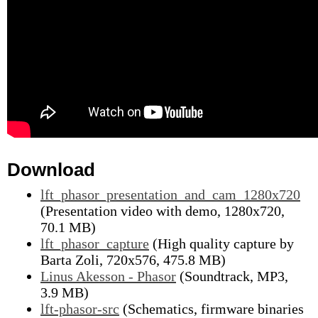
Download
lft_phasor_presentation_and_cam_1280x720
(Presentation video with demo, 1280x720,
70.1 MB)
lft_phasor_capture
(High quality capture by
Barta Zoli, 720x576, 475.8 MB)
Linus Akesson - Phasor
(Soundtrack, MP3,
3.9 MB)
lft-phasor-src
(Schematics, firmware binaries