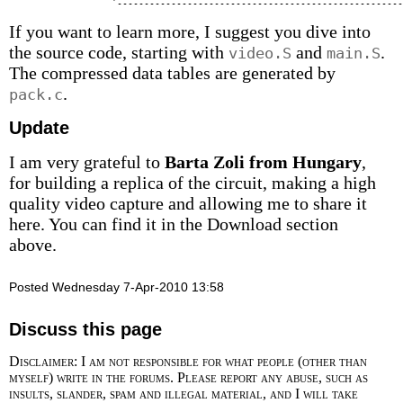
If you want to learn more, I suggest you dive into
the source code, starting with
and
.
video.S
main.S
The compressed data tables are generated by
.
pack.c
Update
I am very grateful to
Barta Zoli from Hungary
,
for building a replica of the circuit, making a high
quality video capture and allowing me to share it
here. You can find it in the Download section
above.
Posted Wednesday 7-Apr-2010 13:58
Discuss this page
Disclaimer: I am not responsible for what people (other than
myself) write in the forums. Please report any abuse, such as
insults, slander, spam and illegal material, and I will take