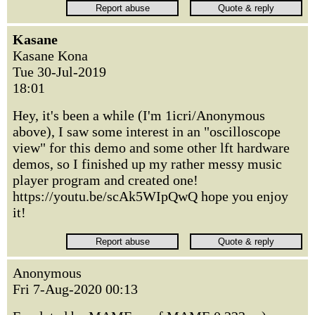
Kasane
Kasane Kona
Tue 30-Jul-2019
18:01
Hey, it's been a while (I'm 1icri/Anonymous
above), I saw some interest in an "oscilloscope
view" for this demo and some other lft hardware
demos, so I finished up my rather messy music
player program and created one!
https://youtu.be/scAk5WIpQwQ hope you enjoy
it!
Anonymous
Fri 7-Aug-2020 00:13