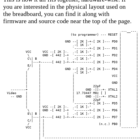
you are interested in the physical layout used on
the breadboard, you can find it along with
firmware and source code near the top of the page.
                                                            .---__---. 
                                  (to programmer) --- RESET |        | 
                                                            |        | 
                               GND --[ 2K ]-+-[ 2K ]--- PD0 |        | 
                                   .-[ 1K ]-'               |        | 
                                   `--------+-[ 2K ]--- PD1 |        | 
          VCC      VCC --[ 2K ]-.  .-[ 1K ]-'               |        | 
           \       GND -[ 442 ]-+  `--------+-[ 2K ]--- PD2 |        | 
           C\| B                |  .-[ 1K ]-'               |        | 
             |---+------[ 442 ]-+--+----------[ 2K ]--- PD3 |        | 
           E/|   |                                          |        | 
           /     |             GND --[ 2K ]-+-[ 2K ]--- PD4 |        | 
          |      |                 .-[ 1K ]-'               |        | 
          |      |                 |                    VCC |        | 
          |      |                 |                        |        |

          |      |                 |                    GND |        | 
          |      |                 |          22pF          |        |

  --------+      |                 |      GND -||--+- XTAL1 |        | 
Video     |      |                 | 17.73447 MHz [ ]       |        |

  -- GND  |      |                 |      GND -||--+- XTAL2 |        | 
          |      |                 |          22pF          |        |

          |      |                 `--------+-[ 2K ]--- PD5 |        | 
          |      | VCC --[ 2K ]-.  .-[ 1K ]-'               |        |

           \     | GND -[ 442 ]-+  `--------+-[ 2K ]--- PD6 |        | 
           E\| B |              |  .-[ 1K ]-'               |        |

             |---|-+----[ 442 ]-+--+----------[ 2K ]--- PD7 |        | 
           C/|   | |                                        |        | 
           /     | |                             (n.c.) PB0 |        | 
          VCC    | |                                        `--------' 
                 | |                                                   
                 | |                                                   
                 | `---------------------------------------------------