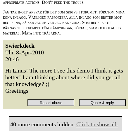
appropriate actions. Don't feed the trolls.
Jag tar inget ansvar för det som skrivs i forumet, förutom mina
egna inlägg. Vänligen rapportera alla inlägg som bryter mot
reglerna, så ska jag se vad jag kan göra. Som regelbrott
räknas till exempel förolämpningar, förtal, spam och olagligt
material. Mata inte trålarna.
Swierkdeck
Thu 8-Apr-2010
20:46
Hi Linus! The more I see this demo I think it gets
better! I am thinking about where did you get all
that knowledge? ;)
Greetings
40 more comments hidden.
Click to show all.