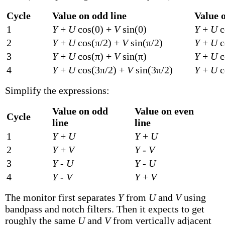
Cycle
Value on odd line
Value o
1
Y
+
U
cos(0) +
V
sin(0)
Y
+
U
c
2
Y
+
U
cos(π/2) +
V
sin(π/2)
Y
+
U
c
3
Y
+
U
cos(π) +
V
sin(π)
Y
+
U
c
4
Y
+
U
cos(3π/2) +
V
sin(3π/2)
Y
+
U
c
Simplify the expressions:
Value on odd
Value on even
Cycle
line
line
1
Y
+
U
Y
+
U
2
Y
+
V
Y
-
V
3
Y
-
U
Y
-
U
4
Y
-
V
Y
+
V
The monitor first separates
Y
from
U
and
V
using
bandpass and notch filters. Then it expects to get
roughly the same
U
and
V
from vertically adjacent