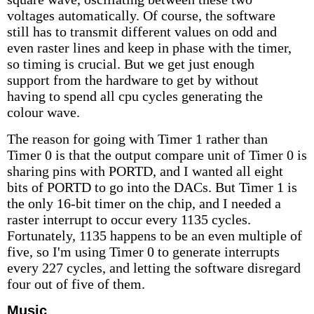
voltages automatically. Of course, the software
still has to transmit different values on odd and
even raster lines and keep in phase with the timer,
so timing is crucial. But we get just enough
support from the hardware to get by without
having to spend all cpu cycles generating the
colour wave.
The reason for going with Timer 1 rather than
Timer 0 is that the output compare unit of Timer 0 is
sharing pins with PORTD, and I wanted all eight
bits of PORTD to go into the DACs. But Timer 1 is
the only 16-bit timer on the chip, and I needed a
raster interrupt to occur every 1135 cycles.
Fortunately, 1135 happens to be an even multiple of
five, so I'm using Timer 0 to generate interrupts
every 227 cycles, and letting the software disregard
four out of five of them.
Music