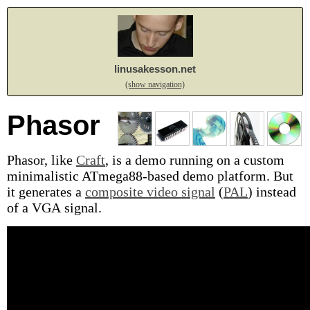
linusakesson.net
(show navigation)
Phasor
Phasor, like
Craft
, is a demo running on a custom
minimalistic ATmega88-based demo platform. But
it generates a
composite video signal
(
PAL
) instead
of a VGA signal.