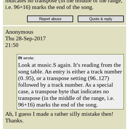
indicates no transpose (in the middle of the range,
i.e. 96+16) marks the end of the song.
Anonymous
Thu 28-Sep-2017
21:50
lft
wrote:
Look at music.S again. It's reading from the
song table. An entry is either a track number
(0..95), or a transpose setting (96..127)
followed by a track number. As a special
case, a transpose byte that indicates no
transpose (in the middle of the range, i.e.
96+16) marks the end of the song.
Ah, I guess I made a rather silly mistake then!
Thanks.