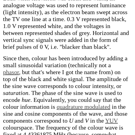
analogue voltage was used to represent luminance
(light intensity), as the electron beam swept across
the TV one line at a time. 0.3 V represented black,
1.0 V represented white, and the voltages in
between represented shades of grey. Horizontal and
vertical sync signals were added in the form of
brief pulses of 0 V, i.e. "blacker than black".
Since then, colour has been introduced by adding a
small sinusoidal variation (technically not a
phasor
, but that's where I got the name from) on
top of the black and white signal. The amplitude of
the sine wave corresponds to colour intensity, or
saturation
. The phase of the sine wave is used to
encode
hue
. Equivalently, you could say that the
colour information is
quadrature modulated
in the
sine and cosine components of the wave, and those
components correspond to
U
and
V
in the
YUV
colourspace. The frequency of the colour wave is
fixed at 4.43361875 MHz (because, somewhat