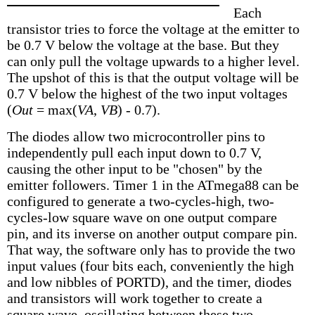
Each
transistor tries to force the voltage at the emitter to
be 0.7 V below the voltage at the base. But they
can only pull the voltage upwards to a higher level.
The upshot of this is that the output voltage will be
0.7 V below the highest of the two input voltages
(
Out
= max(
VA
,
VB
) - 0.7).
The diodes allow two microcontroller pins to
independently pull each input down to 0.7 V,
causing the other input to be "chosen" by the
emitter followers. Timer 1 in the ATmega88 can be
configured to generate a two-cycles-high, two-
cycles-low square wave on one output compare
pin, and its inverse on another output compare pin.
That way, the software only has to provide the two
input values (four bits each, conveniently the high
and low nibbles of PORTD), and the timer, diodes
and transistors will work together to create a
square wave, oscillating between these two