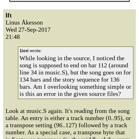
lft
Linus Åkesson
Wed 27-Sep-2017
21:48
1icri
wrote:
While looking in the source, I noticed the
song is supposed to end on bar 112 (around
line 34 in music.S), but the song goes on for
134 bars and the story sequence for 136
bars. Am I overlooking something simple or
is this an error in the given source files?
Look at music.S again. It's reading from the song
table. An entry is either a track number (0..95), or
a transpose setting (96..127) followed by a track
number. As a special case, a transpose byte that