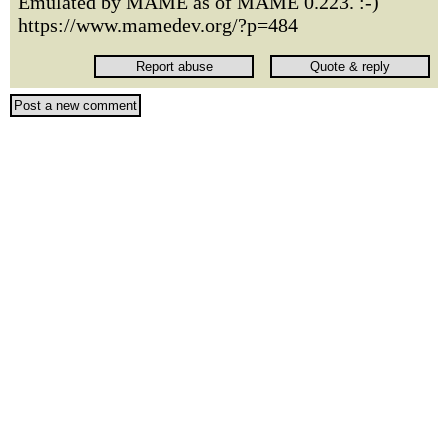
Emulated by MAME as of MAME 0.223. :-)
https://www.mamedev.org/?p=484