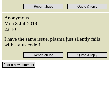
Anonymous
Mon 8-Jul-2019
22:10
I have the same issue, plasma just silently fails
with status code 1