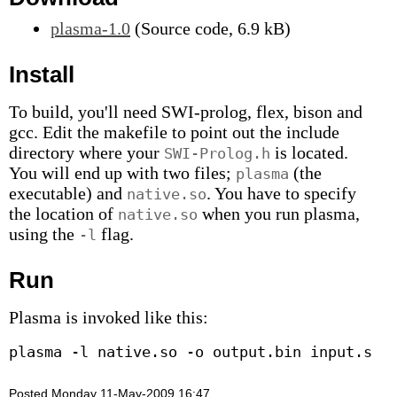
plasma-1.0
(Source code, 6.9 kB)
Install
To build, you'll need SWI-prolog, flex, bison and
gcc. Edit the makefile to point out the include
directory where your
is located.
SWI-Prolog.h
You will end up with two files;
(the
plasma
executable) and
. You have to specify
native.so
the location of
when you run plasma,
native.so
using the
flag.
-l
Run
Plasma is invoked like this:
Posted Monday 11-May-2009 16:47