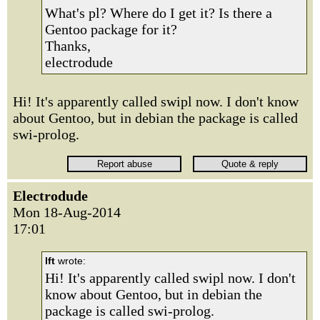
What's pl? Where do I get it? Is there a
Gentoo package for it?
Thanks,
electrodude
Hi! It's apparently called swipl now. I don't know
about Gentoo, but in debian the package is called
swi-prolog.
Electrodude
Mon 18-Aug-2014
17:01
lft
wrote:
Hi! It's apparently called swipl now. I don't
know about Gentoo, but in debian the
package is called swi-prolog.