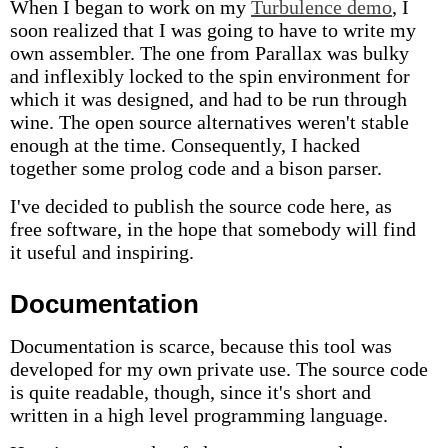
When I began to work on my
Turbulence demo
, I
soon realized that I was going to have to write my
own assembler. The one from Parallax was bulky
and inflexibly locked to the spin environment for
which it was designed, and had to be run through
wine. The open source alternatives weren't stable
enough at the time. Consequently, I hacked
together some prolog code and a bison parser.
I've decided to publish the source code here, as
free software, in the hope that somebody will find
it useful and inspiring.
Documentation
Documentation is scarce, because this tool was
developed for my own private use. The source code
is quite readable, though, since it's short and
written in a high level programming language.