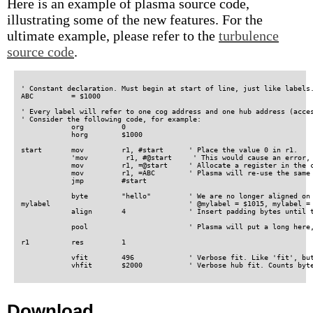
Here is an example of plasma source code,
illustrating some of the new features. For the
ultimate example, please refer to the
turbulence
source code
.
' Constant declaration. Must begin at start of line, just like labels.
ABC         = $1000

' Every label will refer to one cog address and one hub address (acces
' Consider the following code, for example:

            org         0

	    horg        $1000

start       mov         r1, #start      ' Place the value 0 in r1.

            'mov         r1, #@start     ' This would cause an error, 
	    mov         r1, =@start     ' Allocate a register in the constant pool, then refer to it.

	    mov         r1, =ABC	' Plasma will re-use the same constant pool register here.

            jmp         #start

            byte        "hello"         ' We are no longer aligned on 
mylabel                                 ' @mylabel = $1015, mylabel = 
	    align       4               ' Insert padding bytes until the cog address is long aligned (3 bytes).

            pool                        ' Plasma will put a long here,
r1          res         1

            vfit        496             ' Verbose fit. Like 'fit', but
Download