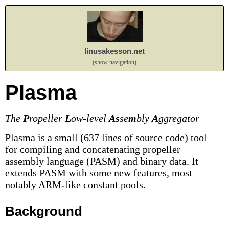
linusakesson.net
(show navigation)
Plasma
The
P
ropeller
L
ow-level
As
se
m
bly
A
ggregator
Plasma is a small (637 lines of source code) tool
for compiling and concatenating propeller
assembly language (PASM) and binary data. It
extends PASM with some new features, most
notably ARM-like constant pools.
Background