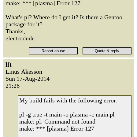
make: *** [plasma] Error 127
What's pl? Where do I get it? Is there a Gentoo
package for it?
Thanks,
electrodude
lft
Linus Åkesson
Sun 17-Aug-2014
21:26
My build fails with the following error:
pl -g true -t main -o plasma -c main.pl
make: pl: Command not found
make: *** [plasma] Error 127