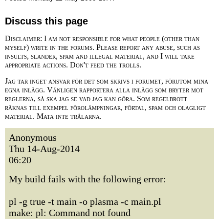
Discuss this page
Disclaimer: I am not responsible for what people (other than
myself) write in the forums. Please report any abuse, such as
insults, slander, spam and illegal material, and I will take
appropriate actions. Don't feed the trolls.
Jag tar inget ansvar för det som skrivs i forumet, förutom mina
egna inlägg. Vänligen rapportera alla inlägg som bryter mot
reglerna, så ska jag se vad jag kan göra. Som regelbrott
räknas till exempel förolämpningar, förtal, spam och olagligt
material. Mata inte trålarna.
Anonymous
Thu 14-Aug-2014
06:20
My build fails with the following error:
pl -g true -t main -o plasma -c main.pl
make: pl: Command not found