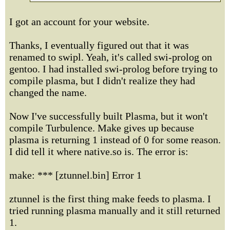
I got an account for your website.
Thanks, I eventually figured out that it was
renamed to swipl. Yeah, it's called swi-prolog on
gentoo. I had installed swi-prolog before trying to
compile plasma, but I didn't realize they had
changed the name.
Now I've successfully built Plasma, but it won't
compile Turbulence. Make gives up because
plasma is returning 1 instead of 0 for some reason.
I did tell it where native.so is. The error is:
make: *** [ztunnel.bin] Error 1
ztunnel is the first thing make feeds to plasma. I
tried running plasma manually and it still returned
1.