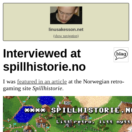
linusakesson.net
(show navigation)
Interviewed at
spillhistorie.no
I was
featured in an article
at the Norwegian retro-
gaming site
Spillhistorie
.