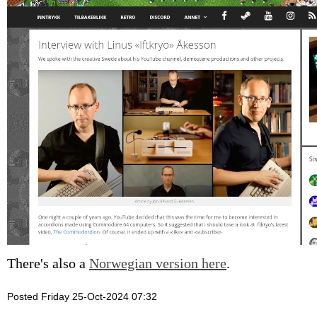
There's also a
Norwegian version here
.
Posted Friday 25-Oct-2024 07:32