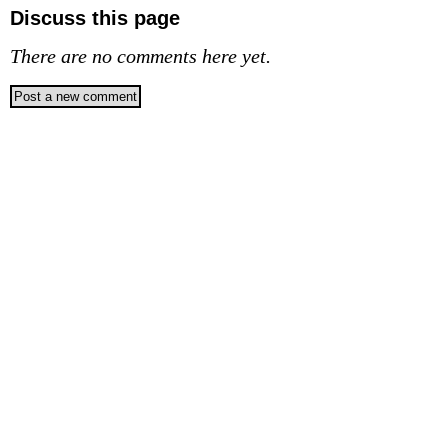
Discuss this page
There are no comments here yet.