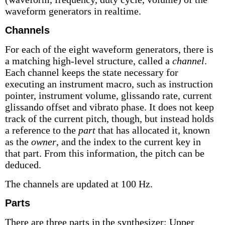
waveform generators in realtime.
Channels
For each of the eight waveform generators, there is
a matching high-level structure, called a
channel
.
Each channel keeps the state necessary for
executing an instrument macro, such as instruction
pointer, instrument volume, glissando rate, current
glissando offset and vibrato phase. It does not keep
track of the current pitch, though, but instead holds
a reference to the
part
that has allocated it, known
as the
owner
, and the index to the current key in
that part. From this information, the pitch can be
deduced.
The channels are updated at 100 Hz.
Parts
There are three parts in the synthesizer: Upper