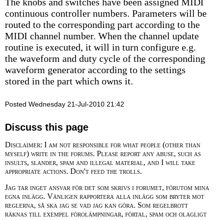
The knobs and switches have been assigned MIDI
continuous controller numbers. Parameters will be
routed to the corresponding part according to the
MIDI channel number. When the channel update
routine is executed, it will in turn configure e.g.
the waveform and duty cycle of the corresponding
waveform generator according to the settings
stored in the part which owns it.
Posted Wednesday 21-Jul-2010 21:42
Discuss this page
Disclaimer: I am not responsible for what people (other than
myself) write in the forums. Please report any abuse, such as
insults, slander, spam and illegal material, and I will take
appropriate actions. Don't feed the trolls.
Jag tar inget ansvar för det som skrivs i forumet, förutom mina
egna inlägg. Vänligen rapportera alla inlägg som bryter mot
reglerna, så ska jag se vad jag kan göra. Som regelbrott
räknas till exempel förolämpningar, förtal, spam och olagligt