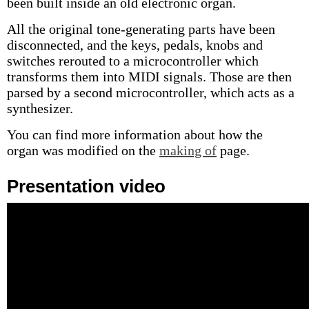
been built inside an old electronic organ.
All the original tone-generating parts have been
disconnected, and the keys, pedals, knobs and
switches rerouted to a microcontroller which
transforms them into MIDI signals. Those are then
parsed by a second microcontroller, which acts as a
synthesizer.
You can find more information about how the
organ was modified on the
making of
page.
Presentation video