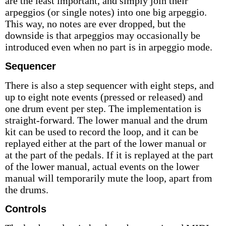
are the least important, and simply join their
arpeggios (or single notes) into one big arpeggio.
This way, no notes are ever dropped, but the
downside is that arpeggios may occasionally be
introduced even when no part is in arpeggio mode.
Sequencer
There is also a step sequencer with eight steps, and
up to eight note events (pressed or released) and
one drum event per step. The implementation is
straight-forward. The lower manual and the drum
kit can be used to record the loop, and it can be
replayed either at the part of the lower manual or
at the part of the pedals. If it is replayed at the part
of the lower manual, actual events on the lower
manual will temporarily mute the loop, apart from
the drums.
Controls