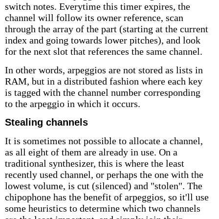
switch notes. Everytime this timer expires, the
channel will follow its owner reference, scan
through the array of the part (starting at the current
index and going towards lower pitches), and look
for the next slot that references the same channel.
In other words, arpeggios are not stored as lists in
RAM, but in a distributed fashion where each key
is tagged with the channel number corresponding
to the arpeggio in which it occurs.
Stealing channels
It is sometimes not possible to allocate a channel,
as all eight of them are already in use. On a
traditional synthesizer, this is where the least
recently used channel, or perhaps the one with the
lowest volume, is cut (silenced) and "stolen". The
chipophone has the benefit of arpeggios, so it'll use
some heuristics to determine which two channels