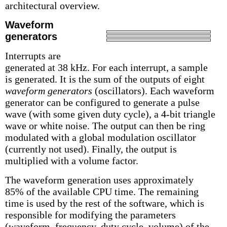
architectural overview.
Waveform
generators
Interrupts are
generated at 38 kHz. For each interrupt, a sample
is generated. It is the sum of the outputs of eight
waveform generators
(oscillators). Each waveform
generator can be configured to generate a pulse
wave (with some given duty cycle), a 4-bit triangle
wave or white noise. The output can then be ring
modulated with a global modulation oscillator
(currently not used). Finally, the output is
multiplied with a volume factor.
The waveform generation uses approximately
85% of the available CPU time. The remaining
time is used by the rest of the software, which is
responsible for modifying the parameters
(waveform, frequency, duty cycle, volume) of the