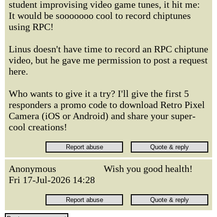
student improvising video game tunes, it hit me:
It would be sooooooo cool to record chiptunes
using RPC!
Linus doesn't have time to record an RPC chiptune
video, but he gave me permission to post a request
here.
Who wants to give it a try? I'll give the first 5
responders a promo code to download Retro Pixel
Camera (iOS or Android) and share your super-
cool creations!
Anonymous
Wish you good health!
Fri 17-Jul-2026 14:28