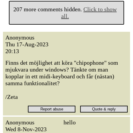
207 more comments hidden.
Click to show
all.
Anonymous
Thu 17-Aug-2023
20:13
Finns det möjlighet att köra "chipophone" som
mjukvara under windows? Tänkte om man
kopplar in ett midi-keyboard och får (nästan)
samma funktionalitet?
/Zeta
Anonymous
hello
Wed 8-Nov-2023