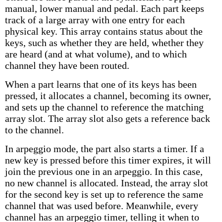
manual, lower manual and pedal. Each part keeps
track of a large array with one entry for each
physical key. This array contains status about the
keys, such as whether they are held, whether they
are heard (and at what volume), and to which
channel they have been routed.
When a part learns that one of its keys has been
pressed, it allocates a channel, becoming its owner,
and sets up the channel to reference the matching
array slot. The array slot also gets a reference back
to the channel.
In arpeggio mode, the part also starts a timer. If a
new key is pressed before this timer expires, it will
join the previous one in an arpeggio. In this case,
no new channel is allocated. Instead, the array slot
for the second key is set up to reference the same
channel that was used before. Meanwhile, every
channel has an arpeggio timer, telling it when to