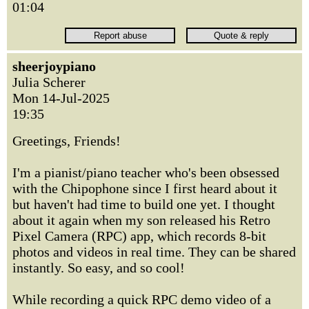
01:04
sheerjoypiano
Julia Scherer
Mon 14-Jul-2025
19:35
Greetings, Friends!
I'm a pianist/piano teacher who's been obsessed
with the Chipophone since I first heard about it
but haven't had time to build one yet. I thought
about it again when my son released his Retro
Pixel Camera (RPC) app, which records 8-bit
photos and videos in real time. They can be shared
instantly. So easy, and so cool!
While recording a quick RPC demo video of a