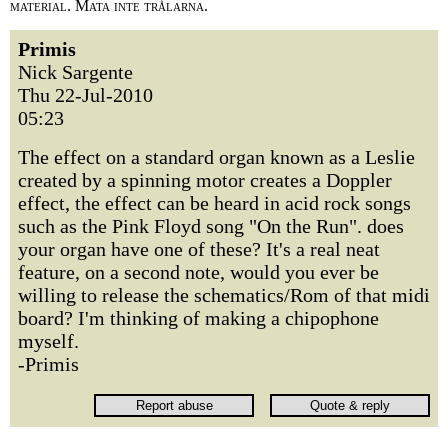
material. Mata inte trålarna.
Primis
Nick Sargente
Thu 22-Jul-2010
05:23
The effect on a standard organ known as a Leslie
created by a spinning motor creates a Doppler
effect, the effect can be heard in acid rock songs
such as the Pink Floyd song "On the Run". does
your organ have one of these? It's a real neat
feature, on a second note, would you ever be
willing to release the schematics/Rom of that midi
board? I'm thinking of making a chipophone
myself.
-Primis