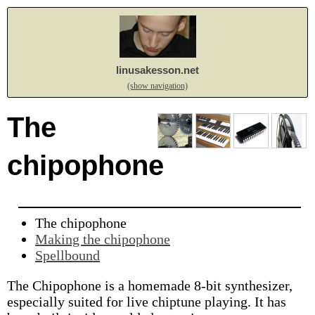
linusakesson.net
(show navigation)
The
chipophone
The chipophone
Making the chipophone
Spellbound
The Chipophone is a homemade 8-bit synthesizer,
especially suited for live chiptune playing. It has