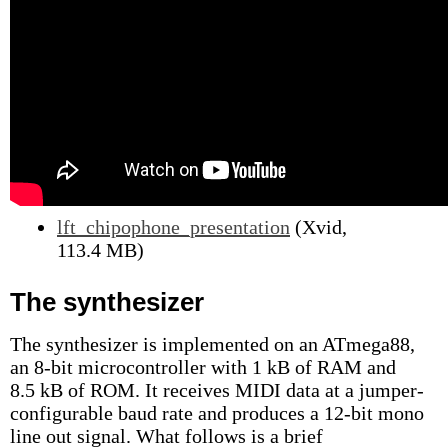
lft_chipophone_presentation
(Xvid,
113.4 MB)
The synthesizer
The synthesizer is implemented on an ATmega88,
an 8-bit microcontroller with 1 kB of RAM and
8.5 kB of ROM. It receives MIDI data at a jumper-
configurable baud rate and produces a 12-bit mono
line out signal. What follows is a brief