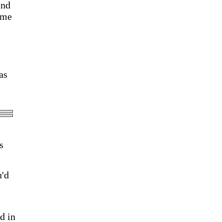
and
ume
as
s
u'd
d in