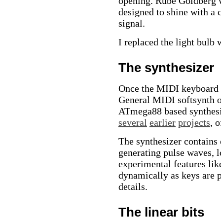
opening. Rube Goldberg w
designed to shine with a c
signal.
I replaced the light bulb 
The synthesizer
Once the MIDI keyboard w
General MIDI softsynth of
ATmega88 based synthesiz
several
earlier
projects
, 
The synthesizer contains
generating pulse waves, l
experimental features lik
dynamically as keys are p
details.
The linear bits