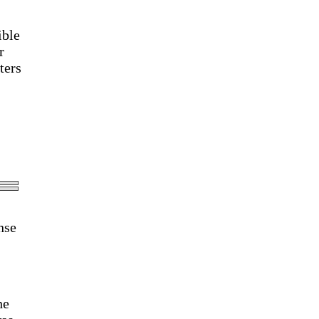
ible
r
ters
nse
he