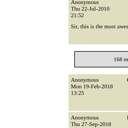
Anonymous
Thu 22-Jul-2010
21:52
Sir, this is the most aw
168 m
Anonymous
Mon 19-Feb-2018
13:25
Anonymous
Thu 27-Sep-2018