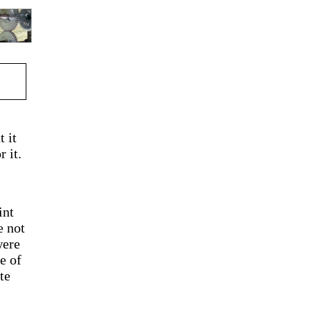
t it
 it.
int
e not
were
e of
te