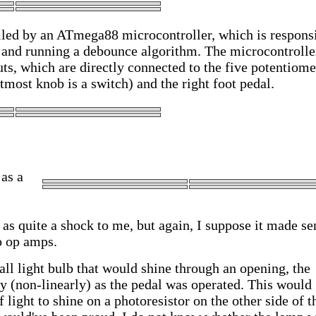
olled by an ATmega88 microcontroller, which is respons
ls and running a debounce algorithm. The microcontrolle
uts, which are directly connected to the five potentiome
ftmost knob is a switch) and the right foot pedal.
as a
as quite a shock to me, but again, I suppose it made se
o op amps.
ll light bulb that would shine through an opening, the
y (non-linearly) as the pedal was operated. This would
light to shine on a photoresistor on the other side of t