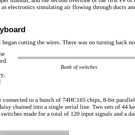
pper manual, and the second overtone of the first F# of 
 as electronics simulating air flowing through ducts an
eyboard
I began cutting the wires. There was no turning back n
he
rd.
Bank of switches
y,
d
 connected to a bunch of 74HC165 chips, 8-bit parallel
daisy chained into a single serial line. Two sets of 44 ke
 switches made for a total of 120 input signals and a da