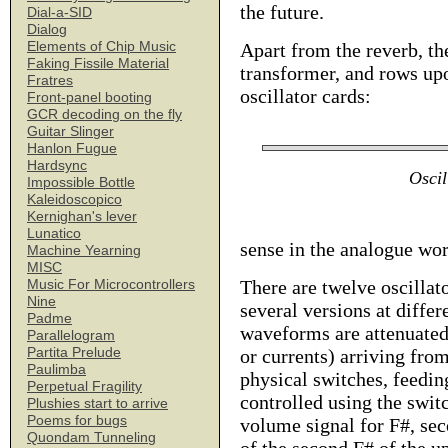
the future.
Dial-a-SID
Dialog
Elements of Chip Music
Apart from the reverb, the
Faking Fissile Material
transformer, and rows upo
Fratres
oscillator cards:
Front-panel booting
GCR decoding on the fly
Guitar Slinger
Hanlon Fugue
Hardsync
Oscil
Impossible Bottle
Kaleidoscopico
Kernighan's lever
Lunatico
sense in the analogue wor
Machine Yearning
MISC
There are twelve oscillat
Music For Microcontrollers
Nine
several versions at differ
Padme
waveforms are attenuated
Parallelogram
Partita Prelude
or currents) arriving fro
Paulimba
physical switches, feedin
Perpetual Fragility
controlled using the switc
Plushies start to arrive
Poems for bugs
volume signal for F#, sec
Quondam Tunneling