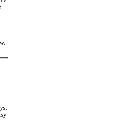
the
d
ow.
ys,
isy