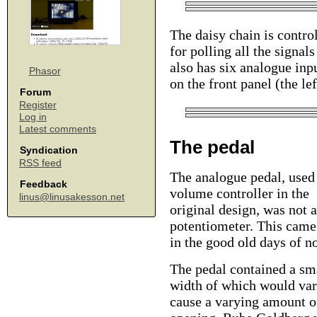
The daisy chain is contr
for polling all the signa
also has six analogue inp
Phasor
on the front panel (the le
Forum
Register
Log in
Latest comments
The pedal
Syndication
RSS feed
The analogue pedal, used 
Feedback
volume controller in the
linus@linusakesson.net
original design, was not a
potentiometer. This came 
in the good old days of n
The pedal contained a sma
width of which would var
cause a varying amount of 