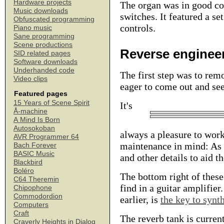
Hardware projects
The organ was in good con
Music downloads
switches. It featured a se
Obfuscated programming
controls.
Piano music
Sane programming
Scene productions
Reverse enginee
SID related pages
Software downloads
Underhanded code
The first step was to re
Video clips
eager to come out and see
Featured pages
15 Years of Scene Spirit
It's
Å-machine
A Mind Is Born
Autosokoban
always a pleasure to wor
AVR Programmer 64
maintenance in mind: As y
Bach Forever
BASIC Music
and other details to aid t
Blackbird
Boléro
The bottom right of these
C64 Theremin
find in a guitar amplifie
Chipophone
Commodordion
earlier, is
the key to synt
Computers
Craft
The reverb tank is current
Craverly Heights in Dialog