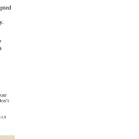
opted
y.
e
a
port
Don't
lla
l