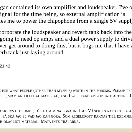
rgan contained its own amplifier and loudspeaker. I've 
 signal for the time being, so external amplification is
bles me to power the chipophone from a single 5V suppl
ncorporate the loudspeaker and reverb tank back into the
 going to need op amps and a dual power supply to driv
ever get around to doing this, but it bugs me that I have 
erb tank just laying around.
21:42
e for what people (other than myself) write in the forums. Please re
der, spam and illegal material, and I will take appropriate actions. 
m skrivs i forumet, förutom mina egna inlägg. Vänligen rapportera a
 så ska jag se vad jag kan göra. Som regelbrott räknas till exempe
ch olagligt material. Mata inte trålarna.