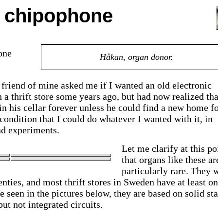
e chipophone
one
Håkan, organ donor.
d friend of mine asked me if I wanted an old electronic
 a thrift store some years ago, but had now realized tha
 his cellar forever unless he could find a new home for
 condition that I could do whatever I wanted with it, in
nd experiments.
Let me clarify at this po
that organs like these ar
particularly rare. They 
nties, and most thrift stores in Sweden have at least on
 seen in the pictures below, they are based on solid sta
but not integrated circuits.