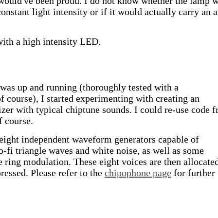
ould've been proud. I do not know whether the lamp 
onstant light intensity or if it would actually carry an 
with a high intensity LED.
as up and running (thoroughly tested with a
 course), I started experimenting with creating an
er with typical chiptune sounds. I could re-use code 
of course.
 eight independent waveform generators capable of
o-fi triangle waves and white noise, as well as some
e ring modulation. These eight voices are then allocate
ressed. Please refer to the
chipophone page
for further