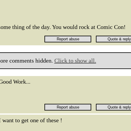
esome thing of the day. You would rock at Comic Con!
ore comments hidden.
Click to show all.
Good Work...
I want to get one of these !