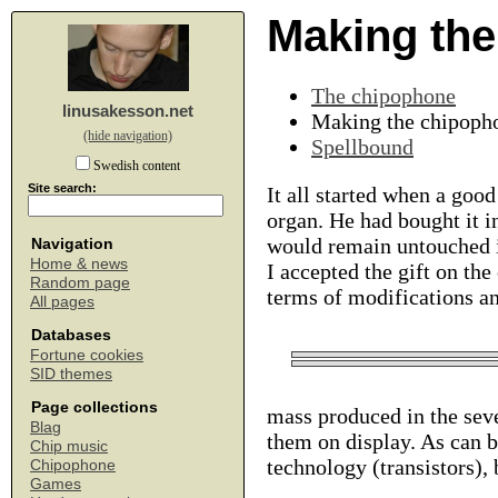
Making th
The chipophone
linusakesson.net
Making the chipoph
(hide navigation)
Spellbound
Swedish content
Site search:
It all started when a goo
organ. He had bought it in
would remain untouched in
Navigation
Home & news
I accepted the gift on the
Random page
terms of modifications a
All pages
Databases
Fortune cookies
SID themes
Page collections
mass produced in the seve
Blag
them on display. As can be
Chip music
technology (transistors), 
Chipophone
Games