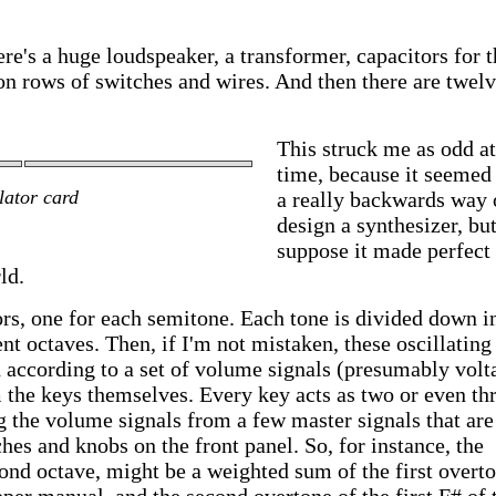
re's a huge loudspeaker, a transformer, capacitors for t
n rows of switches and wires. And then there are twel
This struck me as odd at
time, because it seemed 
lator card
a really backwards way 
design a synthesizer, but
suppose it made perfect
ld.
ors, one for each semitone. Each tone is divided down i
ent octaves. Then, if I'm not mistaken, these oscillating
 according to a set of volume signals (presumably volt
m the keys themselves. Every key acts as two or even th
g the volume signals from a few master signals that are
hes and knobs on the front panel. So, for instance, the
ond octave, might be a weighted sum of the first overt