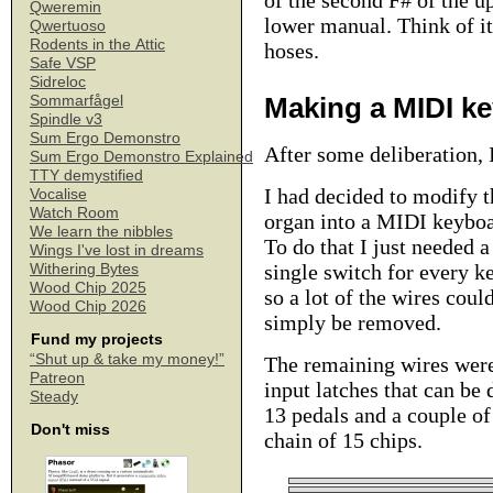
of the second F# of the u
Qweremin
lower manual. Think of it
Qwertuoso
Rodents in the Attic
hoses.
Safe VSP
Sidreloc
Making a MIDI k
Sommarfågel
Spindle v3
Sum Ergo Demonstro
After some deliberation, 
Sum Ergo Demonstro Explained
TTY demystified
I had decided to modify t
Vocalise
Watch Room
organ into a MIDI keyboa
We learn the nibbles
To do that I just needed a
Wings I've lost in dreams
single switch for every ke
Withering Bytes
Wood Chip 2025
so a lot of the wires coul
Wood Chip 2026
simply be removed.
Fund my projects
“Shut up & take my money!”
The remaining wires were
Patreon
input latches that can be 
Steady
13 pedals and a couple of
Don't miss
chain of 15 chips.