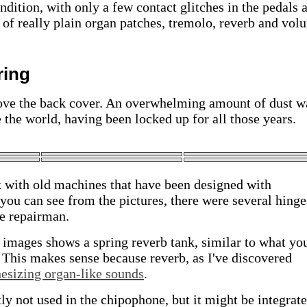
dition, with only a few contact glitches in the pedals 
t of really plain organ patches, tremolo, reverb and vol
ring
move the back cover. An overwhelming amount of dust w
 the world, having been locked up for all those years.
k with old machines that have been designed with
ou can see from the pictures, there were several hinge
he repairman.
 images shows a spring reverb tank, similar to what yo
r. This makes sense because reverb, as I've discovered
hesizing organ-like sounds
.
ly not used in the chipophone, but it might be integrate