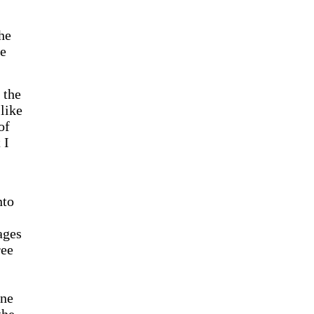
he
ve
 the
like
of
 I
nto
ages
ree
one