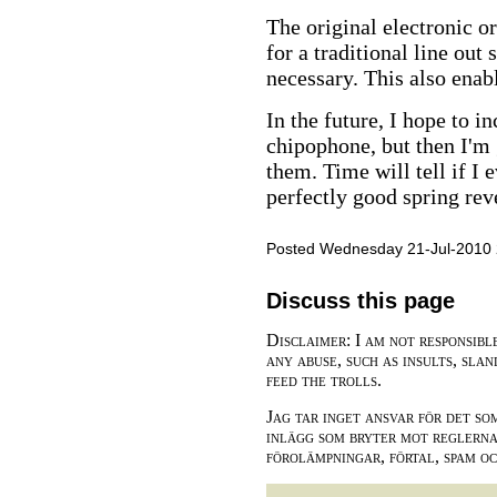
The original electronic o
for a traditional line out
necessary. This also ena
In the future, I hope to i
chipophone, but then I'm
them. Time will tell if I 
perfectly good spring rev
Posted Wednesday 21-Jul-2010 
Discuss this page
Disclaimer: I am not responsibl
any abuse, such as insults, slan
feed the trolls.
Jag tar inget ansvar för det so
inlägg som bryter mot reglerna,
förolämpningar, förtal, spam o