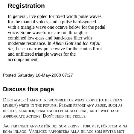
Registration
In general, I've opted for fixed-width pulse waves
for the manual voices, and a pulse hard-synced
with a triangle wave one octave below for the pedal
voice. Some waveforms are run through a
combined low-pass and band-pass filter with
moderate resonance. In
Allein Gott
and
Ich ruf zu
dir
, I use a narrow pulse wave for the cantus firmi
and unfiltered triangle waves for the
accompaniment.
Posted Saturday 10-May-2008 07:27
Discuss this page
Disclaimer: I am not responsible for what people (other than
myself) write in the forums. Please report any abuse, such as
insults, slander, spam and illegal material, and I will take
appropriate actions. Don't feed the trolls.
Jag tar inget ansvar för det som skrivs i forumet, förutom mina
egna inlägg. Vänligen rapportera alla inlägg som bryter mot