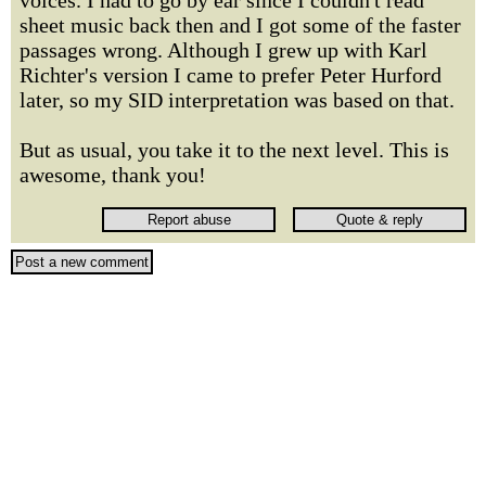
voices. I had to go by ear since I couldn't read
sheet music back then and I got some of the faster
passages wrong. Although I grew up with Karl
Richter's version I came to prefer Peter Hurford
later, so my SID interpretation was based on that.
But as usual, you take it to the next level. This is
awesome, thank you!