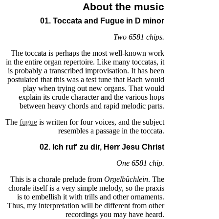
About the music
01. Toccata and Fugue in D minor
Two 6581 chips.
The toccata is perhaps the most well-known work
in the entire organ repertoire. Like many toccatas, it
is probably a transcribed improvisation. It has been
postulated that this was a test tune that Bach would
play when trying out new organs. That would
explain its crude character and the various hops
between heavy chords and rapid melodic parts.
The
fugue
is written for four voices, and the subject
resembles a passage in the toccata.
02. Ich ruf' zu dir, Herr Jesu Christ
One 6581 chip.
This is a chorale prelude from
Orgelbüchlein
. The
chorale itself is a very simple melody, so the praxis
is to embellish it with trills and other ornaments.
Thus, my interpretation will be different from other
recordings you may have heard.