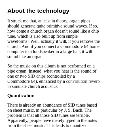
About the technology
It struck me that, at least in theory, organ pipes
should generate quite primitive sound waves. If so,
how come a church organ doesn't sound like a chip
tune, which is also built up from simple
waveforms? Well, actually it will, if you remove the
church. And if you connect a Commodore 64 home
computer to a loudspeaker in a large hall, it will
sound like an organ.
So the music on this album is not performed on a
pipe organ. Instead, what you hear is the sound of
one or two
SID chips
(controlled by a
Commodore 64), enhanced by a
convolution reverb
to simulate church acoustics.
Quantization
There is already an abundance of SID tunes based
on sheet music, in particular by J. S. Bach. The
problem is that all those SID tunes are terrible.
Apparently, people have merely typed in the notes
from the sheet music. This leads to quantized