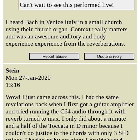
Can't wait to see this performed live!
I heard Bach in Venice Italy in a small church
using their church organ. Context really matters
and was an awesome auditory and body
experience experience from the reverberations.
Stein
Mon 27-Jan-2020
13:16
Wow! I just came across this. I had the same
revelations back when I first got a guitar amplifier
and tried running the C64 audio through it with
reverb turned to max. I only did about a minute
and a half of the Toccata in D minor because I
couldn't do justice to the chords with only 3 SID