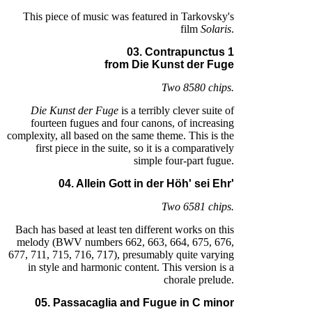
This piece of music was featured in Tarkovsky's
film
Solaris
.
03. Contrapunctus 1
from Die Kunst der Fuge
Two 8580 chips.
Die Kunst der Fuge
is a terribly clever suite of
fourteen fugues and four canons, of increasing
complexity, all based on the same theme. This is the
first piece in the suite, so it is a comparatively
simple four-part fugue.
04. Allein Gott in der Höh' sei Ehr'
Two 6581 chips.
Bach has based at least ten different works on this
melody (BWV numbers 662, 663, 664, 675, 676,
677, 711, 715, 716, 717), presumably quite varying
in style and harmonic content. This version is a
chorale prelude.
05. Passacaglia and Fugue in C minor