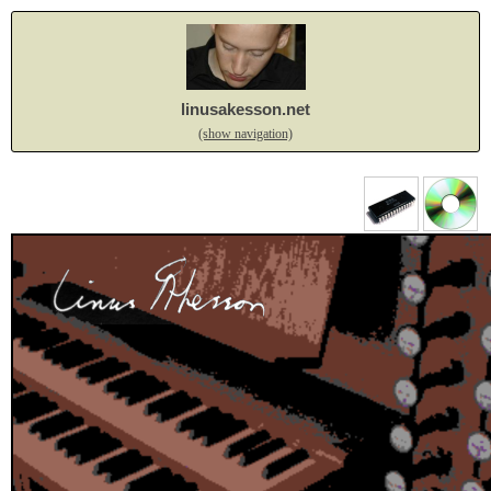
linusakesson.net
(show navigation)