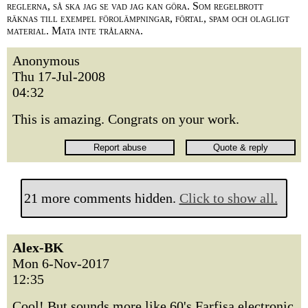
reglerna, så ska jag se vad jag kan göra. Som regelbrott
räknas till exempel förolämpningar, förtal, spam och olagligt
material. Mata inte trålarna.
Anonymous
Thu 17-Jul-2008
04:32
This is amazing. Congrats on your work.
21 more comments hidden.
Click to show all.
Alex-BK
Mon 6-Nov-2017
12:35
Cool! But sounds more like 60's Farfisa electronic