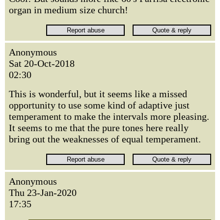
organ in medium size church!
Anonymous
Sat 20-Oct-2018
02:30
This is wonderful, but it seems like a missed
opportunity to use some kind of adaptive just
temperament to make the intervals more pleasing.
It seems to me that the pure tones here really
bring out the weaknesses of equal temperament.
Anonymous
Thu 23-Jan-2020
17:35