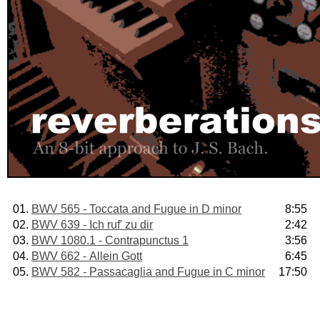
01.
BWV 565 - Toccata and Fugue in D minor
8:55
02.
BWV 639 - Ich ruf' zu dir
2:42
03.
BWV 1080.1 - Contrapunctus 1
3:56
04.
BWV 662 - Allein Gott
6:45
05.
BWV 582 - Passacaglia and Fugue in C minor
17:50