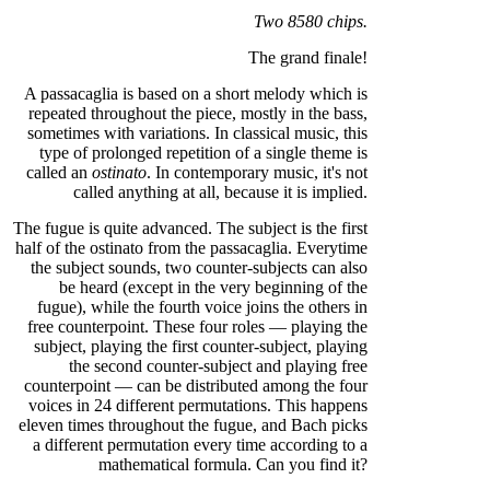
Two 8580 chips.
The grand finale!
A passacaglia is based on a short melody which is
repeated throughout the piece, mostly in the bass,
sometimes with variations. In classical music, this
type of prolonged repetition of a single theme is
called an
ostinato
. In contemporary music, it's not
called anything at all, because it is implied.
The fugue is quite advanced. The subject is the first
half of the ostinato from the passacaglia. Everytime
the subject sounds, two counter-subjects can also
be heard (except in the very beginning of the
fugue), while the fourth voice joins the others in
free counterpoint. These four roles — playing the
subject, playing the first counter-subject, playing
the second counter-subject and playing free
counterpoint — can be distributed among the four
voices in 24 different permutations. This happens
eleven times throughout the fugue, and Bach picks
a different permutation every time according to a
mathematical formula. Can you find it?