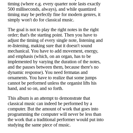
timing (where e.g. every quarter note lasts exactly
500 milliseconds, always), and while quantized
timing may be perfectly fine for modern genres, it
simply won't do for classical music.
The goal is not to play the right notes in the right
order; that's the starting point. Then you have to
adjust the timing of every single note, listening and
re-listening, making sure that it doesn't sound
mechanical. You have to add movement, energy,
and emphasis (which, on an organ, has to be
implemented by varying the duration of the notes,
and the pauses between them, because there's no
dynamic response). You need fermatas and
ornaments. You have to realize that some jumps
cannot be performed unless the organist lifts his
hand, and so on, and so forth.
This album is an attempt to demonstrate that
classical music can indeed be performed by a
computer. But the amount of work that goes into
programming the computer will never be less than
the work that a traditional performer would put into
studying the same piece of music.