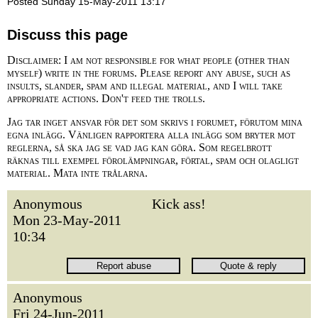
Posted Sunday 15-May-2011 13:17
Discuss this page
Disclaimer: I am not responsible for what people (other than
myself) write in the forums. Please report any abuse, such as
insults, slander, spam and illegal material, and I will take
appropriate actions. Don't feed the trolls.
Jag tar inget ansvar för det som skrivs i forumet, förutom mina
egna inlägg. Vänligen rapportera alla inlägg som bryter mot
reglerna, så ska jag se vad jag kan göra. Som regelbrott
räknas till exempel förolämpningar, förtal, spam och olagligt
material. Mata inte trålarna.
Anonymous
Kick ass!
Mon 23-May-2011
10:34
Anonymous
Fri 24-Jun-2011