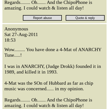
Regards........ Oh....... And the ChipoPhone is
amazing. I could watch & listen all day!
Anonymous
Sat 27-Aug-2011
18:53
Wow......... You have done a 4-Mat of ANARCHY
Tune.....!
I was in ANARCHY, (Judge Drokk) founded it in
1989, and killed it in 1993.
4-Mat was the SOn of Hubbard as far as chip
music was concerned...... in my opinion.
Regards........ Oh....... And the ChipoPhone is
amazing. I could watch & listen all day!