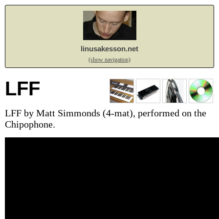
linusakesson.net
(show navigation)
LFF
LFF by Matt Simmonds (4-mat), performed on the
Chipophone.