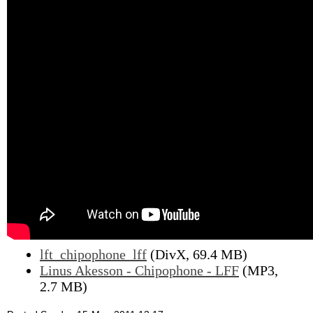
lft_chipophone_lff
(DivX, 69.4 MB)
Linus Akesson - Chipophone - LFF
(MP3,
2.7 MB)