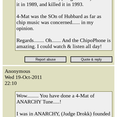
it in 1989, and killed it in 1993.
4-Mat was the SOn of Hubbard as far as
chip music was concerned...... in my
opinion.
Regards........ Oh....... And the ChipoPhone is
amazing. I could watch & listen all day!
Anonymous
Wed 19-Oct-2011
22:10
Wow......... You have done a 4-Mat of
ANARCHY Tune.....!
I was in ANARCHY, (Judge Drokk) founded