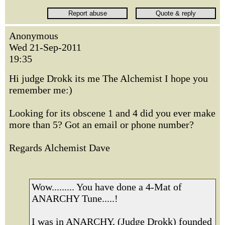
Anonymous
Wed 21-Sep-2011
19:35
Hi judge Drokk its me The Alchemist I hope you
remember me:)
Looking for its obscene 1 and 4 did you ever make
more than 5? Got an email or phone number?
Regards Alchemist Dave
Wow......... You have done a 4-Mat of
ANARCHY Tune.....!
I was in ANARCHY, (Judge Drokk) founded