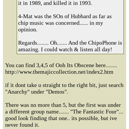
it in 1989, and killed it in 1993.
4-Mat was the SOn of Hubbard as far as
chip music was concerned...... in my
opinion.
Regards........ Oh....... And the ChipoPhone is
amazing. I could watch & listen all day!
You can find 3,4,5 of Ooh Its Obscene here........
http://www.themajiccollection.net/index2.htm
if it dont take u straight to the right bit, just search
"Anarchy" under "Demos".
There was no more than 5, but the first was under
a different group name....... "The Fantastic Four"...
good look finding that one.. its possible, but ive
never found it.