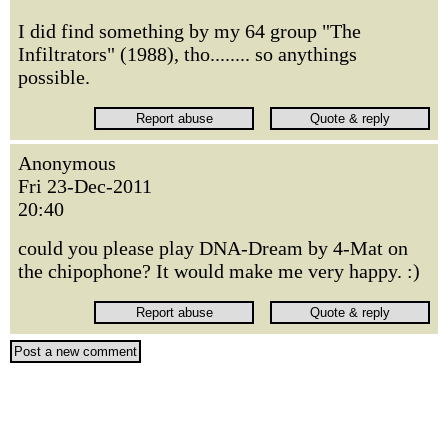
I did find something by my 64 group "The
Infiltrators" (1988), tho........ so anythings
possible.
Anonymous
Fri 23-Dec-2011
20:40
could you please play DNA-Dream by 4-Mat on
the chipophone? It would make me very happy. :)