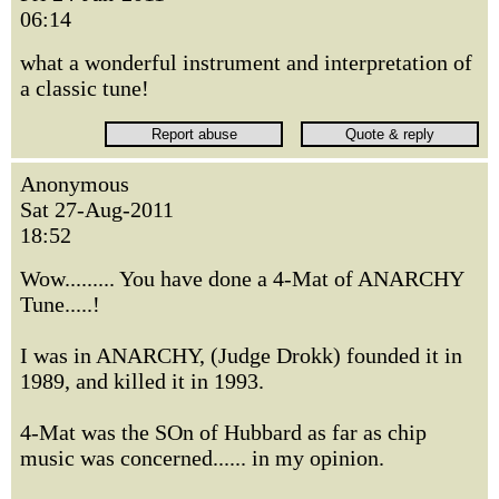
06:14
what a wonderful instrument and interpretation of
a classic tune!
Anonymous
Sat 27-Aug-2011
18:52
Wow......... You have done a 4-Mat of ANARCHY
Tune.....!
I was in ANARCHY, (Judge Drokk) founded it in
1989, and killed it in 1993.
4-Mat was the SOn of Hubbard as far as chip
music was concerned...... in my opinion.