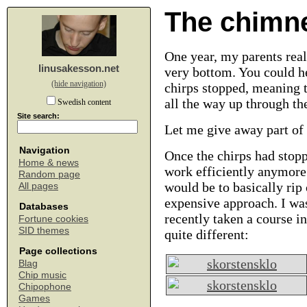
The chimne
One year, my parents real
linusakesson.net
very bottom. You could he
(hide navigation)
chirps stopped, meaning t
all the way up through th
Swedish content
Site search:
Let me give away part of 
Navigation
Once the chirps had stopp
Home & news
work efficiently anymore
Random page
would be to basically rip
All pages
expensive approach. I was
Databases
recently taken a course i
Fortune cookies
SID themes
quite different:
Page collections
Blag
Chip music
Chipophone
Games