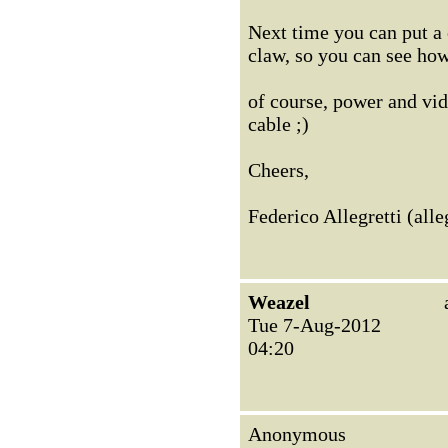
Next time you can put a 
claw, so you can see how
of course, power and vid
cable ;)
Cheers,
Federico Allegretti (al
Weazel
Tue 7-Aug-2012
04:20
Anonymous