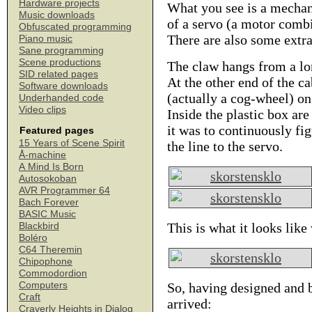
Hardware projects
What you see is a mechan
Music downloads
of a servo (a motor combi
Obfuscated programming
There are also some extr
Piano music
Sane programming
Scene productions
The claw hangs from a lon
SID related pages
At the other end of the c
Software downloads
(actually a cog-wheel) on
Underhanded code
Video clips
Inside the plastic box ar
it was to continuously fi
Featured pages
15 Years of Scene Spirit
the line to the servo.
Å-machine
A Mind Is Born
Autosokoban
AVR Programmer 64
Bach Forever
BASIC Music
This is what it looks lik
Blackbird
Boléro
C64 Theremin
Chipophone
Commodordion
Computers
So, having designed and b
Craft
arrived:
Craverly Heights in Dialog