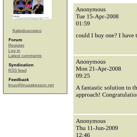
Anonymous
Tue 15-Apr-2008
01:59
Kaleidoscopico
could I buy one? I have t
Forum
Register
Log in
Latest comments
Anonymous
Syndication
Mon 21-Apr-2008
RSS feed
09:25
Feedback
linus@linusakesson.net
A fantastic solution to 
approach! Congratulatio
Anonymous
Thu 11-Jun-2009
12:46