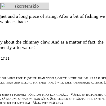
et and a long piece of string. After a bit of fishing we
aw pieces back:
ry about the chimney claw. And as a matter of fact, the
ciently afterwards!
 17:31
e for what people (other than myself) write in the forums. Please re
der, spam and illegal material, and I will take appropriate actions. 
m skrivs i forumet, förutom mina egna inlägg. Vänligen rapportera a
 så ska jag se vad jag kan göra. Som regelbrott räknas till exempe
ch olagligt material. Mata inte trålarna.