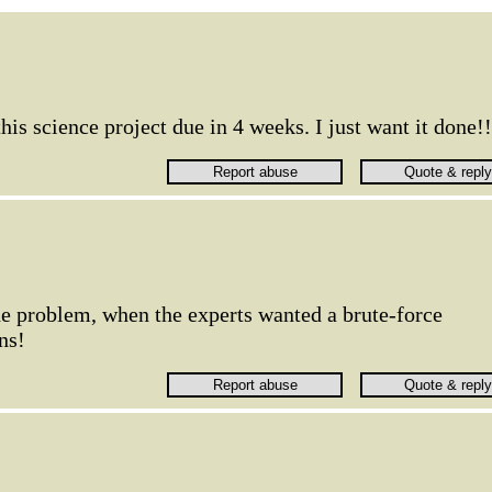
his science project due in 4 weeks. I just want it done!!
the problem, when the experts wanted a brute-force
ns!