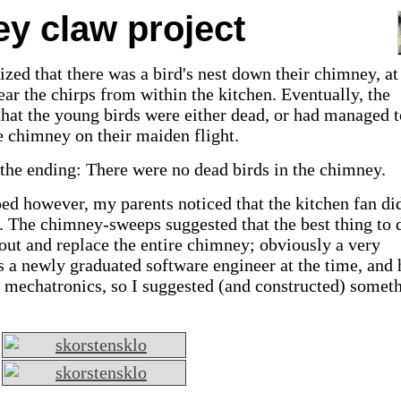
y claw project
ized that there was a bird's nest down their chimney, at
ar the chirps from within the kitchen.
Eventually, the
hat the young birds were either dead, or had managed t
e chimney on their maiden flight.
the ending: There were no dead birds in the chimney.
ed however, my parents noticed that the kitchen fan di
. The chimney-sweeps suggested that the best thing to 
 out and replace the entire chimney; obviously a very
 a newly graduated software engineer at the time, and
n mechatronics, so I suggested (and constructed) somet