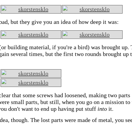
 bad, but they give you an idea of how deep it was:
(or building material, if you're a bird) was brought up.
in several times, but the first two rounds brought up 
clear that some screws had loosened, making two parts
ere small parts, but still, when you go on a mission to
ou don't want to end up having put stuff
into
it.
ea, though. The lost parts were made of metal, you see