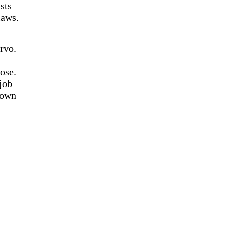
sts
laws.
rvo.
ose.
job
down