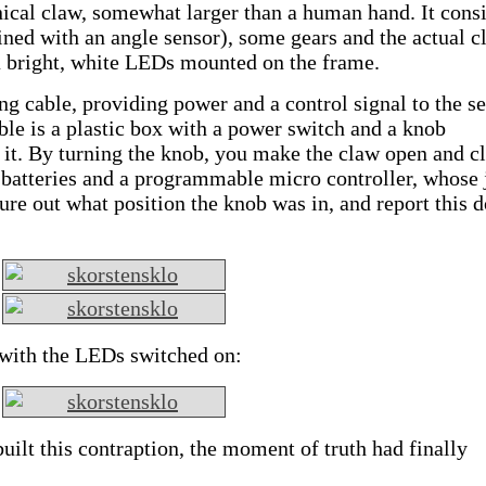
ical claw, somewhat larger than a human hand. It consi
ned with an angle sensor), some gears and the actual c
a bright, white LEDs mounted on the frame.
g cable, providing power and a control signal to the se
able is a plastic box with a power switch and a knob
 it. By turning the knob, you make the claw open and cl
e batteries and a programmable micro controller, whose 
gure out what position the knob was in, and report this 
e with the LEDs switched on:
uilt this contraption, the moment of truth had finally