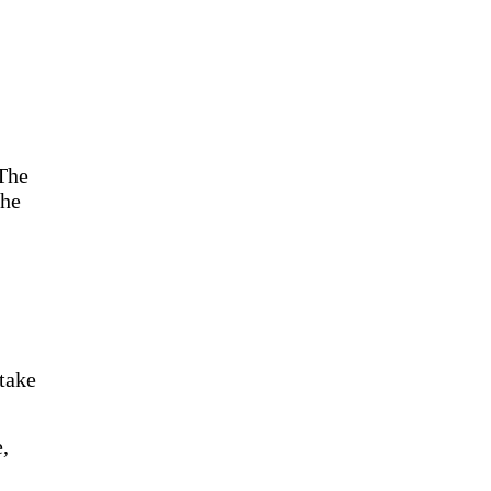
 The
the
 take
,