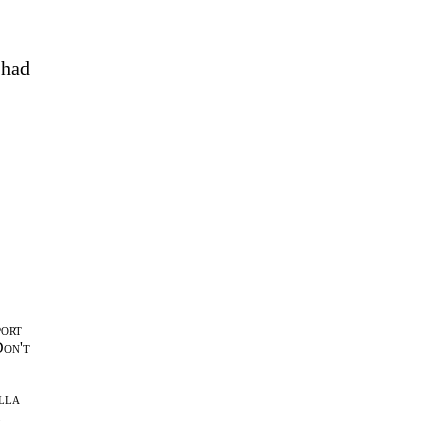
 had
port
Don't
lla
l