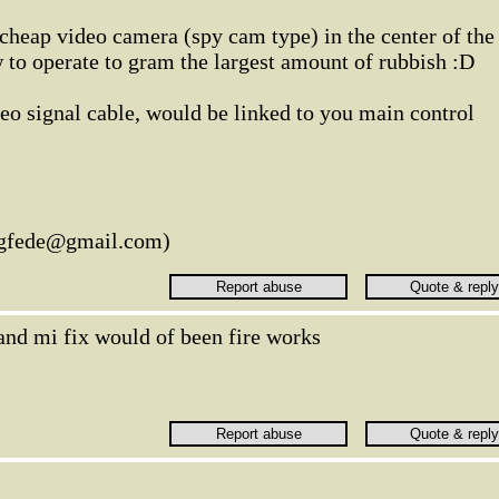
cheap video camera (spy cam type) in the center of the
 to operate to gram the largest amount of rubbish :D
eo signal cable, would be linked to you main control
legfede@gmail.com)
and mi fix would of been fire works