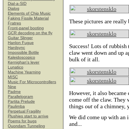
Dial-a-SID
Dialog
Elements of Chip Music
Faking Fissile Material
These pictures are really
Fratres
Front-panel booting
GCR decoding on the fly
Guitar Slinger
Hanlon Fugue
Success! Lots of rubbish 
Hardsync
claw went down and up aga
Impossible Bottle
Kaleidoscopico
bulk of it all.
Kernighan's lever
Lunatico
Machine Yearning
MISC
Music For Microcontrollers
Nine
Padme
However, it also became 
Parallelogram
come off the claw. They w
Partita Prelude
things
out
of a chimney, y
Paulimba
Perpetual Fragility
Plushies start to arrive
We did come up with an id
Poems for bugs
and...
Quondam Tunneling