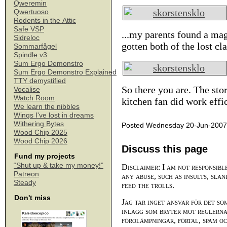
Qweremin
Qwertuoso
Rodents in the Attic
Safe VSP
...my parents found a magn
Sidreloc
gotten both of the lost cl
Sommarfågel
Spindle v3
Sum Ergo Demonstro
Sum Ergo Demonstro Explained
TTY demystified
So there you are. The sto
Vocalise
Watch Room
kitchen fan did work effi
We learn the nibbles
Wings I've lost in dreams
Withering Bytes
Posted Wednesday 20-Jun-2007
Wood Chip 2025
Wood Chip 2026
Discuss this page
Fund my projects
“Shut up & take my money!”
Disclaimer: I am not responsibl
Patreon
any abuse, such as insults, slan
Steady
feed the trolls.
Don't miss
Jag tar inget ansvar för det so
inlägg som bryter mot reglerna,
förolämpningar, förtal, spam o