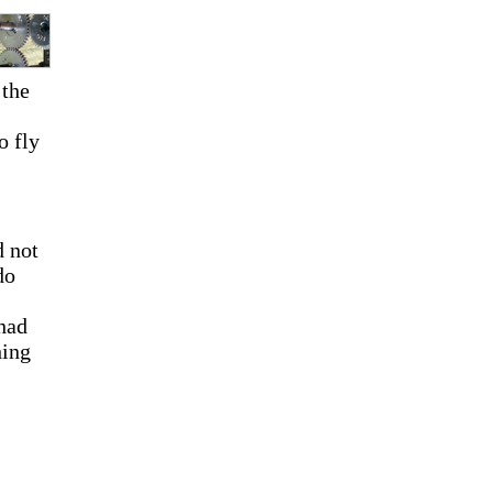
 the
o fly
d not
do
 had
hing