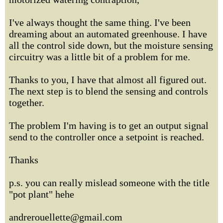
I've always thought the same thing. I've been
dreaming about an automated greenhouse. I have
all the control side down, but the moisture sensing
circuitry was a little bit of a problem for me.
Thanks to you, I have that almost all figured out.
The next step is to blend the sensing and controls
together.
The problem I'm having is to get an output signal
send to the controller once a setpoint is reached.
Thanks
p.s. you can really mislead someone with the title
"pot plant" hehe
andrerouellette@gmail.com