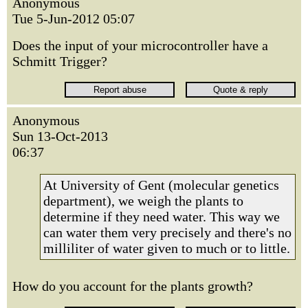
Anonymous
Tue 5-Jun-2012 05:07
Does the input of your microcontroller have a
Schmitt Trigger?
Anonymous
Sun 13-Oct-2013
06:37
At University of Gent (molecular genetics
department), we weigh the plants to
determine if they need water. This way we
can water them very precisely and there's no
milliliter of water given to much or to little.
How do you account for the plants growth?