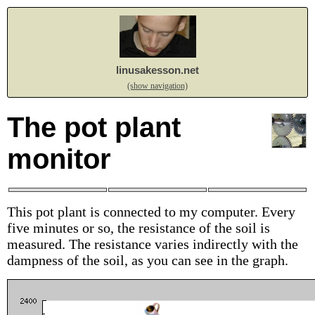
linusakesson.net
(show navigation)
The pot plant
monitor
This pot plant is connected to my computer. Every
five minutes or so, the resistance of the soil is
measured. The resistance varies indirectly with the
dampness of the soil, as you can see in the graph.