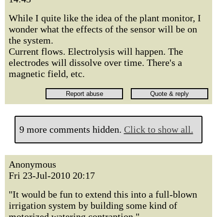
While I quite like the idea of the plant monitor, I
wonder what the effects of the sensor will be on
the system.
Current flows. Electrolysis will happen. The
electrodes will dissolve over time. There's a
magnetic field, etc.
9 more comments hidden.
Click to show all.
Anonymous
Fri 23-Jul-2010 20:17
"It would be fun to extend this into a full-blown
irrigation system by building some kind of
motorized watering contraption,"