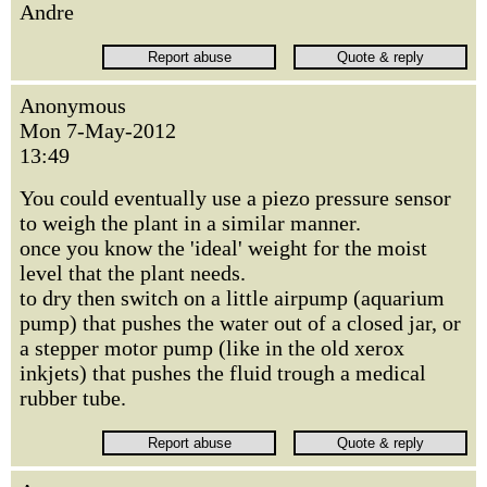
Andre
Anonymous
Mon 7-May-2012
13:49
You could eventually use a piezo pressure sensor
to weigh the plant in a similar manner.
once you know the 'ideal' weight for the moist
level that the plant needs.
to dry then switch on a little airpump (aquarium
pump) that pushes the water out of a closed jar, or
a stepper motor pump (like in the old xerox
inkjets) that pushes the fluid trough a medical
rubber tube.