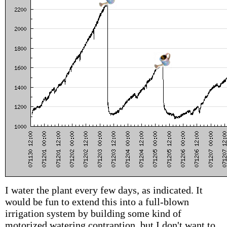
I water the plant every few days, as indicated. It
would be fun to extend this into a full-blown
irrigation system by building some kind of
motorized watering contraption, but I don't want to