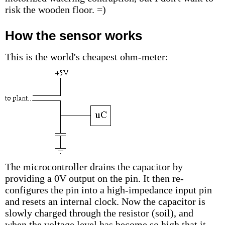
risk the wooden floor. =)
How the sensor works
This is the world's cheapest ohm-meter:
The microcontroller drains the capacitor by
providing a 0V output on the pin. It then re-
configures the pin into a high-impedance input pin
and resets an internal clock. Now the capacitor is
slowly charged through the resistor (soil), and
when the voltage level has become so high that it