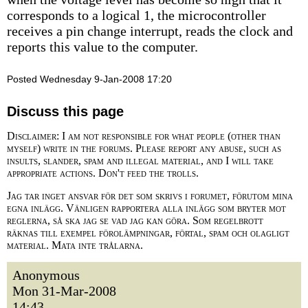
corresponds to a logical 1, the microcontroller
receives a pin change interrupt, reads the clock and
reports this value to the computer.
Posted Wednesday 9-Jan-2008 17:20
Discuss this page
Disclaimer: I am not responsible for what people (other than
myself) write in the forums. Please report any abuse, such as
insults, slander, spam and illegal material, and I will take
appropriate actions. Don't feed the trolls.
Jag tar inget ansvar för det som skrivs i forumet, förutom mina
egna inlägg. Vänligen rapportera alla inlägg som bryter mot
reglerna, så ska jag se vad jag kan göra. Som regelbrott
räknas till exempel förolämpningar, förtal, spam och olagligt
material. Mata inte trålarna.
Anonymous
Mon 31-Mar-2008
14:43