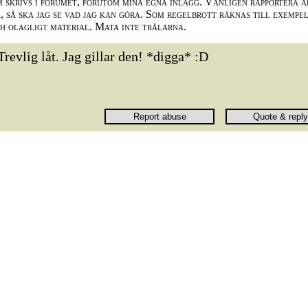
m skrivs i forumet, förutom mina egna inlägg. Vänligen rapportera a
 så ska jag se vad jag kan göra. Som regelbrott räknas till exempe
ch olagligt material. Mata inte trålarna.
Trevlig låt. Jag gillar den! *digga* :D