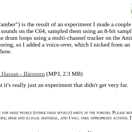
amber") is the result of an experiment I made a couple
e sounds on the C64, sampled them using an 8-bit sampl
 drum loops using a multi-channel tracker on the Ami
oring, so I added a voice-over, which I nicked from an
show.
 Hassan - Bärnsten
(MP3, 2.3 MB)
ut it's really just an experiment that didn't get very far.
e for what people (other than myself) write in the forums. Please re
der, spam and illegal material, and I will take appropriate actions. 