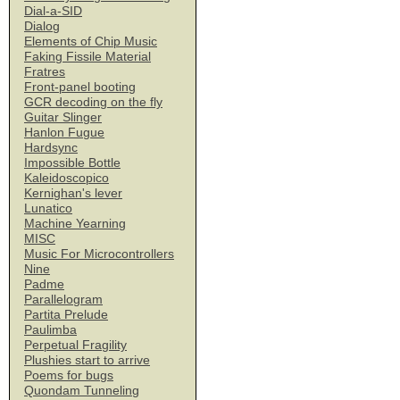
Dial-a-SID
Dialog
Elements of Chip Music
Faking Fissile Material
Fratres
Front-panel booting
GCR decoding on the fly
Guitar Slinger
Hanlon Fugue
Hardsync
Impossible Bottle
Kaleidoscopico
Kernighan's lever
Lunatico
Machine Yearning
MISC
Music For Microcontrollers
Nine
Padme
Parallelogram
Partita Prelude
Paulimba
Perpetual Fragility
Plushies start to arrive
Poems for bugs
Quondam Tunneling