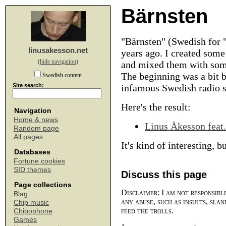
Bärnsten
"Bärnsten" (Swedish for "
linusakesson.net
years ago. I created som
(hide navigation)
and mixed them with some
The beginning was a bit b
Swedish content
Site search:
infamous Swedish radio 
Here's the result:
Navigation
Home & news
Linus Åkesson feat.
Random page
All pages
It's kind of interesting, b
Databases
Fortune cookies
SID themes
Discuss this page
Page collections
Disclaimer: I am not responsibl
Blag
any abuse, such as insults, slan
Chip music
feed the trolls.
Chipophone
Games