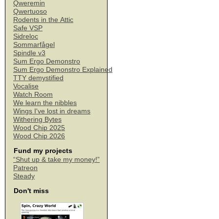
Qweremin
Qwertuoso
Rodents in the Attic
Safe VSP
Sidreloc
Sommarfågel
Spindle v3
Sum Ergo Demonstro
Sum Ergo Demonstro Explained
TTY demystified
Vocalise
Watch Room
We learn the nibbles
Wings I've lost in dreams
Withering Bytes
Wood Chip 2025
Wood Chip 2026
Fund my projects
“Shut up & take my money!”
Patreon
Steady
Don't miss