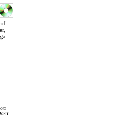
 of
er,
ga.
port
Don't