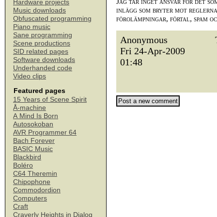
Jag tar inget ansvar för det so
Hardware projects
inlägg som bryter mot reglerna,
Music downloads
förolämpningar, förtal, spam o
Obfuscated programming
Piano music
Sane programming
Anonymous
Scene productions
Fri 24-Apr-2009
SID related pages
Software downloads
01:48
Underhanded code
Video clips
Featured pages
15 Years of Scene Spirit
Å-machine
A Mind Is Born
Autosokoban
AVR Programmer 64
Bach Forever
BASIC Music
Blackbird
Boléro
C64 Theremin
Chipophone
Commodordion
Computers
Craft
Craverly Heights in Dialog