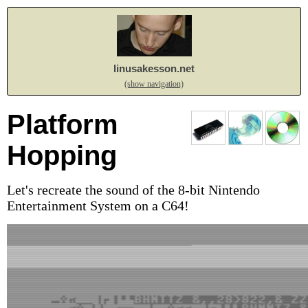
linusakesson.net
(show navigation)
Platform
Hopping
Let's recreate the sound of the 8-bit Nintendo
Entertainment System on a C64!