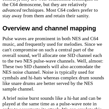
the C64 demoscene, but they are relatively
advanced
techniques. Most C64 coders prefer to
stay away from them and retain their sanity.
Overview and channel mapping
Pulse waves are prominent in both NES and C64
music, and frequently used for melodies. Since we
can't compromise on such a central part of the
overall sound, we'll allocate one SID channel each
to the two NES pulse-wave channels. Well, almost:
These two SID channels will also accomodate the
NES noise channel. Noise is typically used for
cymbals and hi-hats whereas complex drum sounds
like snare drums are better served by the NES
sample channel.
A brief noise burst sounds like a hi-hat and can be
played at the same time as a pulse-wave note in