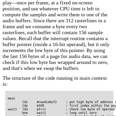
play—once per frame, at a fixed on-screen
position, and use whatever CPU time is left to
compute the samples and write them to one of the
audio buffers. Since there are 312 rasterlines in a
frame and we consume a byte every two
rasterlines, each buffer will contain 156 sample
values. Recall that the interrupt routine contains a
buffer pointer (inside a 16-bit operand), but it only
increments the low byte of this pointer. By using
the last 156 bytes of a page for audio data, we can
check if this low byte has wrapped around to zero,
and that's when we swap the buffers.
The structure of the code running in main context
is:
main

        ldx     #>audiobuf2     ; put high byte of address i
        ldy     #100            ; first index within the pag
wait1   lda     ptr+1           ; check low byte of operand 
        bne     wait1           ; loop until zero
