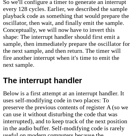
So we'll configure a timer to generate an interrupt
every 128 cycles. Earlier, we described the sample
playback code as something that would prepare the
oscillator, then wait, and finally emit the sample.
Conceptually, we will now have to invert this
shape: The interrupt handler should first emit a
sample, then immediately prepare the oscillator for
the next sample, and then return. The timer will
fire another interrupt when it's time to emit the
next sample.
The interrupt handler
Below is a first attempt at an interrupt handler. It
uses self-modifying code in two places: To
preserve the previous contents of register A (so we
can use it without disturbing the code that was
interrupted), and to keep track of the next position
in the audio buffer. Self-modifying code is rarely
useful on modern computers because the