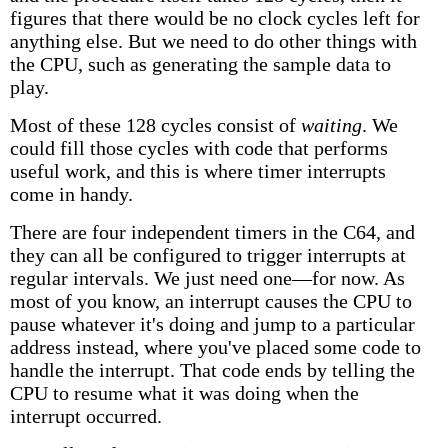
figures that there would be no clock cycles left for
anything else. But we need to do other things with
the CPU, such as generating the sample data to
play.
Most of these 128 cycles consist of
waiting
. We
could fill those cycles with code that performs
useful work, and this is where timer interrupts
come in handy.
There are four independent timers in the C64, and
they can all be configured to trigger interrupts at
regular intervals. We just need one—for now. As
most of you know, an interrupt causes the CPU to
pause whatever it's doing and jump to a particular
address instead, where you've placed some code to
handle the interrupt. That code ends by telling the
CPU to resume what it was doing when the
interrupt occurred.