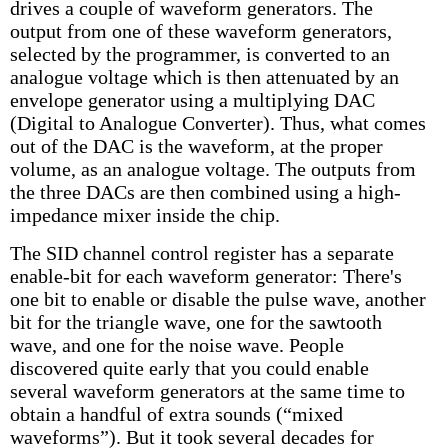
drives a couple of waveform generators. The
output from one of these waveform generators,
selected by the programmer, is converted to an
analogue voltage which is then attenuated by an
envelope generator using a multiplying DAC
(Digital to Analogue Converter). Thus, what comes
out of the DAC is the waveform, at the proper
volume, as an analogue voltage. The outputs from
the three DACs are then combined using a high-
impedance mixer inside the chip.
The SID channel control register has a separate
enable-bit for each waveform generator: There's
one bit to enable or disable the pulse wave, another
bit for the triangle wave, one for the sawtooth
wave, and one for the noise wave. People
discovered quite early that you could enable
several waveform generators at the same time to
obtain a handful of extra sounds (“mixed
waveforms”). But it took several decades for