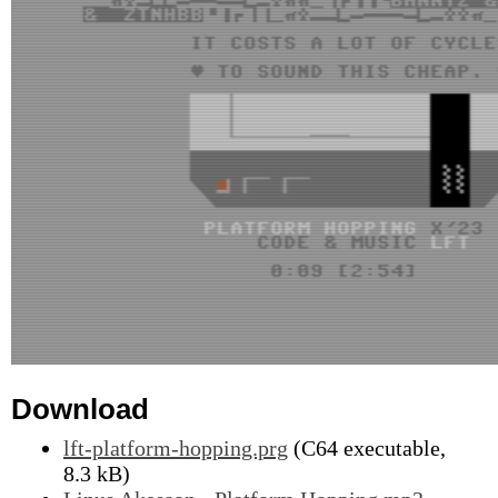
Download
lft-platform-hopping.prg
(C64 executable,
8.3 kB)