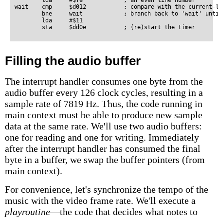
        lda     #$fe            ; an even line number

wait    cmp     $d012           ; compare with the current-l
        bne     wait            ; branch back to 'wait' unti
        lda     #$11

Filling the audio buffer
The interrupt handler consumes one byte from the
audio buffer every 126 clock cycles, resulting in a
sample rate of 7819 Hz. Thus, the code running in
main context must be able to produce new sample
data at the same rate. We'll use two audio buffers:
one for reading and one for writing. Immediately
after the interrupt handler has consumed the final
byte in a buffer, we swap the buffer pointers (from
main context).
For convenience, let's synchronize the tempo of the
music with the video frame rate. We'll execute a
playroutine
—the code that decides what notes to