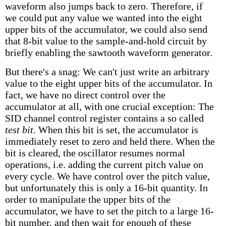
waveform also jumps back to zero. Therefore, if
we could put any value we wanted into the eight
upper bits of the accumulator, we could also send
that 8-bit value to the sample-and-hold circuit by
briefly enabling the sawtooth waveform generator.
But there's a snag: We can't just write an arbitrary
value to the eight upper bits of the accumulator. In
fact, we have no direct control over the
accumulator at all, with one crucial exception: The
SID channel control register contains a so called
test bit
. When this bit is set, the accumulator is
immediately reset to zero and held there. When the
bit is cleared, the oscillator resumes normal
operations, i.e. adding the current pitch value on
every cycle. We have control over the pitch value,
but unfortunately this is only a 16-bit quantity. In
order to manipulate the upper bits of the
accumulator, we have to set the pitch to a large 16-
bit number, and then wait for enough of these