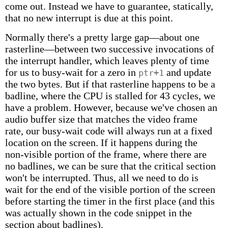
come out. Instead we have to guarantee, statically,
that no new interrupt is due at this point.
Normally there's a pretty large gap—about one
rasterline—between two successive invocations of
the interrupt handler, which leaves plenty of time
for us to busy-wait for a zero in
and update
ptr+1
the two bytes. But if that rasterline happens to be a
badline, where the CPU is stalled for 43 cycles, we
have a problem. However, because we've chosen an
audio buffer size that matches the video frame
rate, our busy-wait code will always run at a fixed
location on the screen. If it happens during the
non-visible portion of the frame, where there are
no badlines, we can be sure that the critical section
won't be interrupted. Thus, all we need to do is
wait for the end of the visible portion of the screen
before starting the timer in the first place (and this
was actually shown in the code snippet in the
section about badlines).