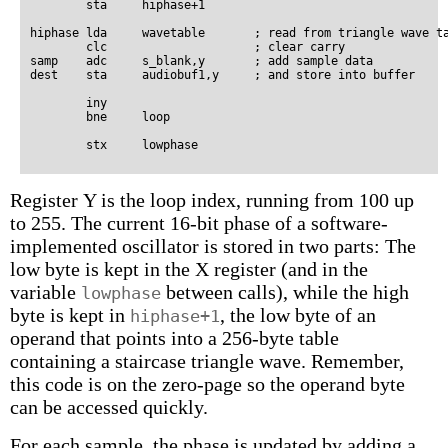
        sta     hiphase+1

hiphase lda     wavetable       ; read from triangle wave ta
        clc                     ; clear carry

samp    adc     s_blank,y       ; add sample data

dest    sta     audiobuf1,y     ; and store into buffer

        iny

        bne     loop

Register Y is the loop index, running from 100 up
to 255. The current 16-bit phase of a software-
implemented oscillator is stored in two parts: The
low byte is kept in the X register (and in the
variable
between calls), while the high
lowphase
byte is kept in
, the low byte of an
hiphase+1
operand that points into a 256-byte table
containing a staircase triangle wave. Remember,
this code is on the zero-page so the operand byte
can be accessed quickly.
For each sample, the phase is updated by adding a