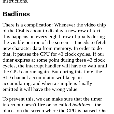
instructions.
Badlines
There is a complication: Whenever the video chip
of the C64 is about to display a new row of text—
this happens on every eighth row of pixels during
the visible portion of the screen—it needs to fetch
new character data from memory. In order to do
that, it pauses the CPU for 43 clock cycles. If our
timer expires at some point during these 43 clock
cycles, the interrupt handler will have to wait until
the CPU can run again. But during this time, the
SID channel accumulator will keep on
accumulating, and when a sample is finally
emitted it will have the wrong value.
To prevent this, we can make sure that the timer
interrupt doesn't fire on so called
badlines
—the
places on the screen where the CPU is paused. One