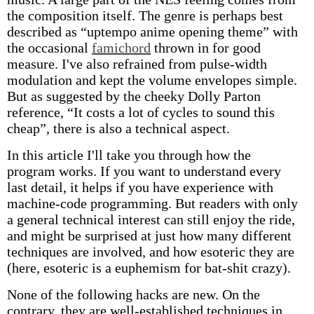
the composition itself. The genre is perhaps best
described as “uptempo anime opening theme” with
the occasional
famichord
thrown in for good
measure. I've also refrained from pulse-width
modulation and kept the volume envelopes simple.
But as suggested by the cheeky Dolly Parton
reference, “It costs a lot of cycles to sound this
cheap”, there is also a technical aspect.
In this article I'll take you through how the
program works. If you want to understand every
last detail, it helps if you have experience with
machine-code programming. But readers with only
a general technical interest can still enjoy the ride,
and might be surprised at just how many different
techniques are involved, and how esoteric they are
(here, esoteric is a euphemism for bat-shit crazy).
None of the following hacks are new. On the
contrary, they are well-established techniques in