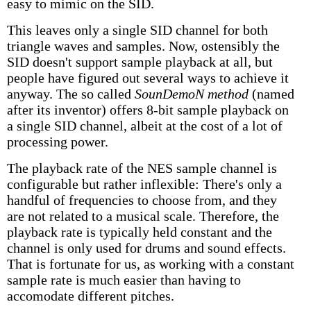
easy to mimic on the SID.
This leaves only a single SID channel for both
triangle waves and samples. Now, ostensibly the
SID doesn't support sample playback at all, but
people have figured out several ways to achieve it
anyway. The so called
SounDemoN method
(named
after its inventor) offers 8-bit sample playback on
a single SID channel, albeit at the cost of a lot of
processing power.
The playback rate of the NES sample channel is
configurable but rather inflexible: There's only a
handful of frequencies to choose from, and they
are not related to a musical scale. Therefore, the
playback rate is typically held constant and the
channel is only used for drums and sound effects.
That is fortunate for us, as working with a constant
sample rate is much easier than having to
accomodate different pitches.