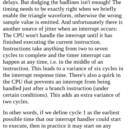
delays. But dodging the badlines isn't enough! The
timing needs to be exactly right when we briefly
enable the triangle waveform, otherwise the wrong
sample value is emitted. And unfortunately there is
another source of jitter when an interrupt occurs:
The CPU won't handle the interrupt until it has
finished executing the current instruction.
Instructions take anything from two to seven
cycles to complete and the timer interrupt can
happen at any time, i.e. in the middle of an
instruction. This leads to a variance of six cycles in
the interrupt response time. There's also a quirk in
the CPU that prevents an interrupt from being
handled just after a branch instruction (under
certain conditions). This adds an extra variance of
two cycles.
In other words, if we define cycle 1 as the earliest
possible time that our interrupt handler could start
to execute, then in practice it may start on any