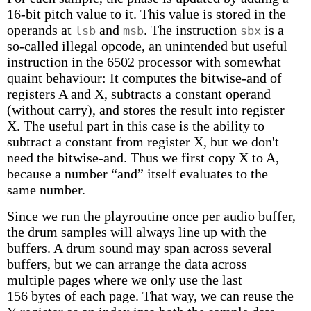
16-bit pitch value to it. This value is stored in the
operands at
and
. The instruction
is a
lsb
msb
sbx
so-called illegal opcode, an unintended but useful
instruction in the 6502 processor with somewhat
quaint behaviour: It computes the bitwise-and of
registers A and X, subtracts a constant operand
(without carry), and stores the result into register
X. The useful part in this case is the ability to
subtract a constant from register X, but we don't
need the bitwise-and. Thus we first copy X to A,
because a number “and” itself evaluates to the
same number.
Since we run the playroutine once per audio buffer,
the drum samples will always line up with the
buffers. A drum sound may span across several
buffers, but we can arrange the data across
multiple pages where we only use the last
156 bytes of each page. That way, we can reuse the