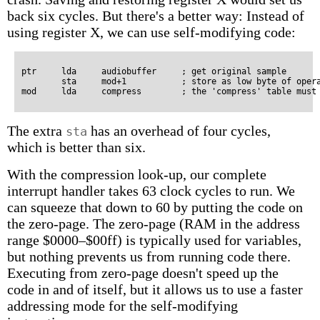
back six cycles. But there's a better way: Instead of
using register X, we can use self-modifying code:
ptr     lda     audiobuffer     ; get original sample

        sta     mod+1           ; store as low byte of opera
The extra
has an overhead of four cycles,
sta
which is better than six.
With the compression look-up, our complete
interrupt handler takes 63 clock cycles to run. We
can squeeze that down to 60 by putting the code on
the zero-page. The zero-page (RAM in the address
range $0000–$00ff) is typically used for variables,
but nothing prevents us from running code there.
Executing from zero-page doesn't speed up the
code in and of itself, but it allows us to use a faster
addressing mode for the self-modifying