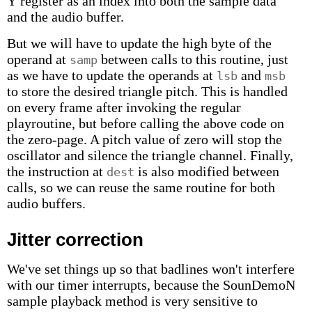
Y register as an index into both the sample data
and the audio buffer.
But we will have to update the high byte of the
operand at
between calls to this routine, just
samp
as we have to update the operands at
and
lsb
msb
to store the desired triangle pitch. This is handled
on every frame after invoking the regular
playroutine, but before calling the above code on
the zero-page. A pitch value of zero will stop the
oscillator and silence the triangle channel. Finally,
the instruction at
is also modified between
dest
calls, so we can reuse the same routine for both
audio buffers.
Jitter correction
We've set things up so that badlines won't interfere
with our timer interrupts, because the SounDemoN
sample playback method is very sensitive to