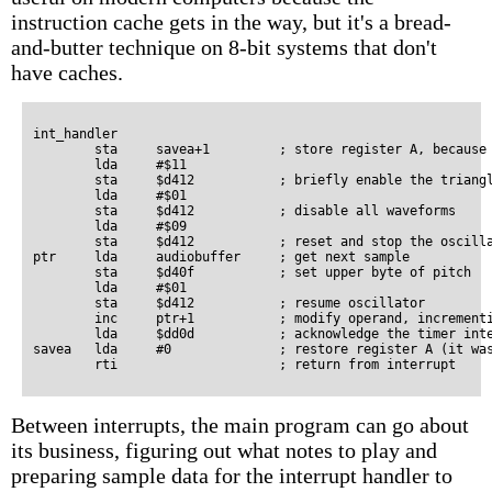
instruction cache gets in the way, but it's a bread-
and-butter technique on 8-bit systems that don't
have caches.
int_handler

        sta     savea+1         ; store register A, because 
        lda     #$11

        sta     $d412           ; briefly enable the triangl
        lda     #$01

        sta     $d412           ; disable all waveforms

        lda     #$09

        sta     $d412           ; reset and stop the oscilla
ptr     lda     audiobuffer	; get next sample

        sta     $d40f           ; set upper byte of pitch

        lda     #$01

        sta     $d412           ; resume oscillator

        inc     ptr+1           ; modify operand, incrementi
        lda     $dd0d           ; acknowledge the timer inte
savea   lda     #0              ; restore register A (it was
Between interrupts, the main program can go about
its business, figuring out what notes to play and
preparing sample data for the interrupt handler to