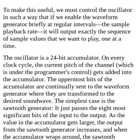
To make this useful, we must control the oscillator
in such a way that if we enable the waveform
generator briefly at regular intervals—the sample
playback rate—it will output exactly the sequence
of sample values that we want to play, one at a
time.
The oscillator is a 24-bit accumulator. On every
clock cycle, the current pitch of the channel (which
is under the programmer's control) gets added into
the accumulator. The uppermost bits of the
accumulator are continually sent to the waveform
generator where they are transformed to the
desired soundwave. The simplest case is the
sawtooth generator: It just passes the eight most
significant bits of the input to the output. As the
value in the accumulator gets larger, the output
from the sawtooth generator increases, and when
the accumulator wraps around, the sawtooth