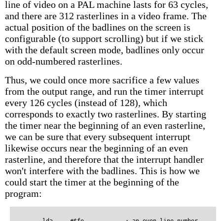
line of video on a PAL machine lasts for 63 cycles,
and there are 312 rasterlines in a video frame. The
actual position of the badlines on the screen is
configurable (to support scrolling) but if we stick
with the default screen mode, badlines only occur
on odd-numbered rasterlines.
Thus, we could once more sacrifice a few values
from the output range, and run the timer interrupt
every 126 cycles (instead of 128), which
corresponds to exactly two rasterlines. By starting
the timer near the beginning of an even rasterline,
we can be sure that every subsequent interrupt
likewise occurs near the beginning of an even
rasterline, and therefore that the interrupt handler
won't interfere with the badlines. This is how we
could start the timer at the beginning of the
program: