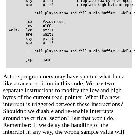
        sty     ptr+1           ; replace low byte of operan
        stx     ptr+2           ; replace high byte of opera
        ... call playroutine and fill audio buffer 1 while p
        ldx     #>audiobuf1

        ldy     #100

wait2   lda     ptr+1

        bne     wait2

        sty     ptr+1

        stx     ptr+2

        ... call playroutine and fill audio buffer 2 while p
Astute programmers may have spotted what looks
like a race condition in this code. We use two
separate instructions to modify the low and high
bytes of the current read-pointer. What if a new
interrupt is triggered between these instructions?
Shouldn't we disable and re-enable interrupts
around the critical section? But that won't do.
Remember: If we delay the handling of the
interrupt in any way, the wrong sample value will