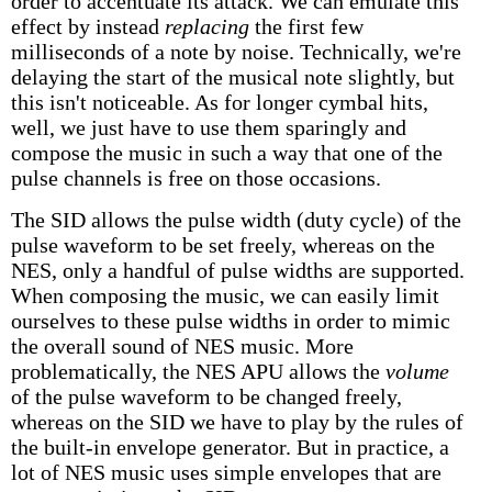
order to accentuate its attack. We can emulate this
effect by instead
replacing
the first few
milliseconds of a note by noise. Technically, we're
delaying the start of the musical note slightly, but
this isn't noticeable. As for longer cymbal hits,
well, we just have to use them sparingly and
compose the music in such a way that one of the
pulse channels is free on those occasions.
The SID allows the pulse width (duty cycle) of the
pulse waveform to be set freely, whereas on the
NES, only a handful of pulse widths are supported.
When composing the music, we can easily limit
ourselves to these pulse widths in order to mimic
the overall sound of NES music. More
problematically, the NES APU allows the
volume
of the pulse waveform to be changed freely,
whereas on the SID we have to play by the rules of
the built-in envelope generator. But in practice, a
lot of NES music uses simple envelopes that are