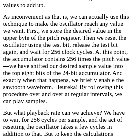
values to add up.
As inconvenient as that is, we can actually use this
technique to make the oscillator reach any value
we want. First, we store the desired value in the
upper byte of the pitch register. Then we reset the
oscillator using the test bit, release the test bit
again, and wait for 256 clock cycles. At this point,
the accumulator contains 256 times the pitch value
—we have shifted our desired sample value into
the top eight bits of the 24-bit accumulator. And
exactly when that happens, we briefly enable the
sawtooth waveform. Heureka! By following this
procedure over and over at regular intervals, we
can play samples.
But what playback rate can we achieve? We have
to wait for 256 cycles per sample, and the act of
resetting the oscillator takes a few cycles in
addition to that. But to keep the calculations