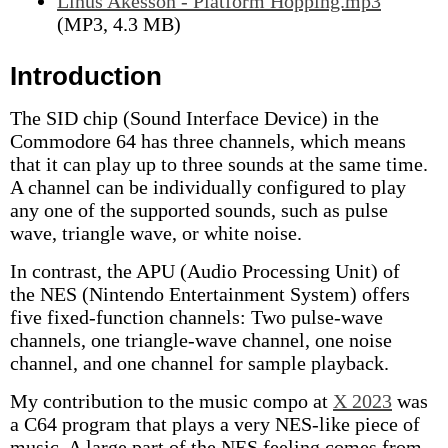
Linus Akesson - Platform Hopping.mp3
(MP3, 4.3 MB)
Introduction
The SID chip (Sound Interface Device) in the
Commodore 64 has three channels, which means
that it can play up to three sounds at the same time.
A channel can be individually configured to play
any one of the supported sounds, such as pulse
wave, triangle wave, or white noise.
In contrast, the APU (Audio Processing Unit) of
the NES (Nintendo Entertainment System) offers
five fixed-function channels: Two pulse-wave
channels, one triangle-wave channel, one noise
channel, and one channel for sample playback.
My contribution to the music compo at
X 2023
was
a C64 program that plays a very NES-like piece of
music. A large part of the NES feeling comes from