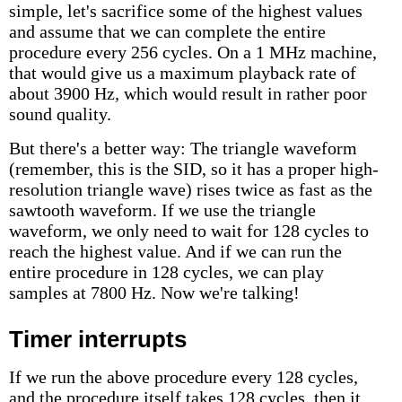
simple, let's sacrifice some of the highest values
and assume that we can complete the entire
procedure every 256 cycles. On a 1 MHz machine,
that would give us a maximum playback rate of
about 3900 Hz, which would result in rather poor
sound quality.
But there's a better way: The triangle waveform
(remember, this is the SID, so it has a proper high-
resolution triangle wave) rises twice as fast as the
sawtooth waveform. If we use the triangle
waveform, we only need to wait for 128 cycles to
reach the highest value. And if we can run the
entire procedure in 128 cycles, we can play
samples at 7800 Hz. Now we're talking!
Timer interrupts
If we run the above procedure every 128 cycles,
and the procedure itself takes 128 cycles, then it