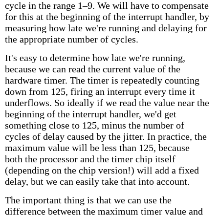
cycle in the range 1–9. We will have to compensate
for this at the beginning of the interrupt handler, by
measuring how late we're running and delaying for
the appropriate number of cycles.
It's easy to determine how late we're running,
because we can read the current value of the
hardware timer. The timer is repeatedly counting
down from 125, firing an interrupt every time it
underflows. So ideally if we read the value near the
beginning of the interrupt handler, we'd get
something close to 125, minus the number of
cycles of delay caused by the jitter. In practice, the
maximum value will be less than 125, because
both the processor and the timer chip itself
(depending on the chip version!) will add a fixed
delay, but we can easily take that into account.
The important thing is that we can use the
difference between the maximum timer value and