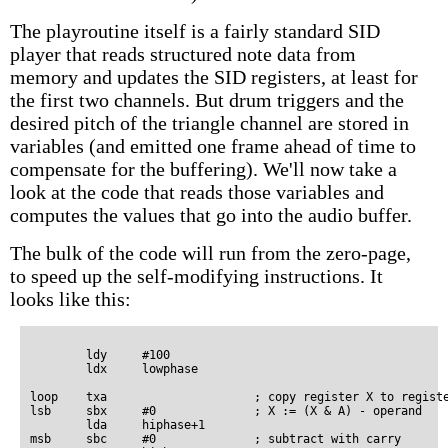
The playroutine itself is a fairly standard SID
player that reads structured note data from
memory and updates the SID registers, at least for
the first two channels. But drum triggers and the
desired pitch of the triangle channel are stored in
variables (and emitted one frame ahead of time to
compensate for the buffering). We'll now take a
look at the code that reads those variables and
computes the values that go into the audio buffer.
The bulk of the code will run from the zero-page,
to speed up the self-modifying instructions. It
looks like this:
        ldy     #100

        ldx     lowphase

loop    txa                     ; copy register X to registe
lsb     sbx     #0              ; X := (X & A) - operand

        lda     hiphase+1

msb     sbc     #0              ; subtract with carry
