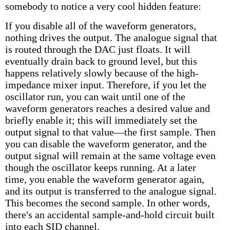
somebody to notice a very cool hidden feature:
If you disable all of the waveform generators,
nothing drives the output. The analogue signal that
is routed through the DAC just floats. It will
eventually drain back to ground level, but this
happens relatively slowly because of the high-
impedance mixer input. Therefore, if you let the
oscillator run, you can wait until one of the
waveform generators reaches a desired value and
briefly enable it; this will immediately set the
output signal to that value—the first sample. Then
you can disable the waveform generator, and the
output signal will remain at the same voltage even
though the oscillator keeps running. At a later
time, you enable the waveform generator again,
and its output is transferred to the analogue signal.
This becomes the second sample. In other words,
there's an accidental sample-and-hold circuit built
into each SID channel.