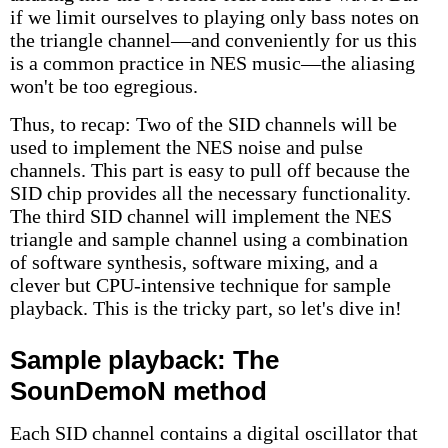
if we limit ourselves to playing only bass notes on
the triangle channel—and conveniently for us this
is a common practice in NES music—the aliasing
won't be too egregious.
Thus, to recap: Two of the SID channels will be
used to implement the NES noise and pulse
channels. This part is easy to pull off because the
SID chip provides all the necessary functionality.
The third SID channel will implement the NES
triangle and sample channel using a combination
of software synthesis, software mixing, and a
clever but CPU-intensive technique for sample
playback. This is the tricky part, so let's dive in!
Sample playback: The
SounDemoN method
Each SID channel contains a digital oscillator that