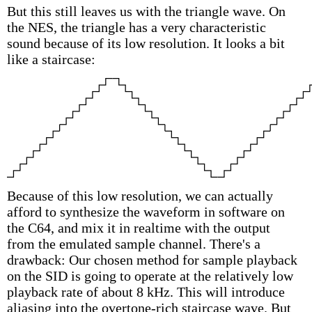
But this still leaves us with the triangle wave. On
the NES, the triangle has a very characteristic
sound because of its low resolution. It looks a bit
like a staircase:
Because of this low resolution, we can actually
afford to synthesize the waveform in software on
the C64, and mix it in realtime with the output
from the emulated sample channel. There's a
drawback: Our chosen method for sample playback
on the SID is going to operate at the relatively low
playback rate of about 8 kHz. This will introduce
aliasing into the overtone-rich staircase wave. But