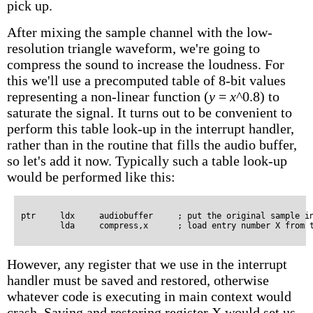
pick up.
After mixing the sample channel with the low-
resolution triangle waveform, we're going to
compress the sound to increase the loudness. For
this we'll use a precomputed table of 8-bit values
representing a non-linear function
(
y
=
x
^0.8)
to
saturate the signal. It turns out to be convenient to
perform this table look-up in the interrupt handler,
rather than in the routine that fills the audio buffer,
so let's add it now. Typically such a table look-up
would be performed like this:
ptr     ldx     audiobuffer     ; put the original sample in
However, any register that we use in the interrupt
handler must be saved and restored, otherwise
whatever code is executing in main context would
crash. Saving and restoring register X would set us