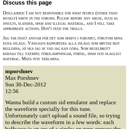
Discuss this page
Disclaimer: I am not responsible for what people (other than
myself) write in the forums. Please report any abuse, such as
insults, slander, spam and illegal material, and I will take
appropriate actions. Don't feed the trolls.
Jag tar inget ansvar för det som skrivs i forumet, förutom mina
egna inlägg. Vänligen rapportera alla inlägg som bryter mot
reglerna, så ska jag se vad jag kan göra. Som regelbrott
räknas till exempel förolämpningar, förtal, spam och olagligt
material. Mata inte trålarna.
mporshnev
Max Porshnev
Sun 30-Dec-2012
12:56
Wanna build a custom sid emulator and replace
the waveform specially for this tune.
Unfortunately can't upload a sound file, so trying
to describe the waveform in a few words: each
halfwave is an arc of a circle; on zero-crosses the