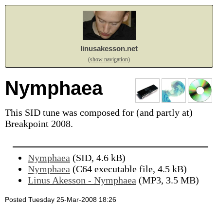
linusakesson.net
(show navigation)
Nymphaea
This SID tune was composed for (and partly at)
Breakpoint 2008.
Nymphaea
(SID, 4.6 kB)
Nymphaea
(C64 executable file, 4.5 kB)
Linus Akesson - Nymphaea
(MP3, 3.5 MB)
Posted Tuesday 25-Mar-2008 18:26