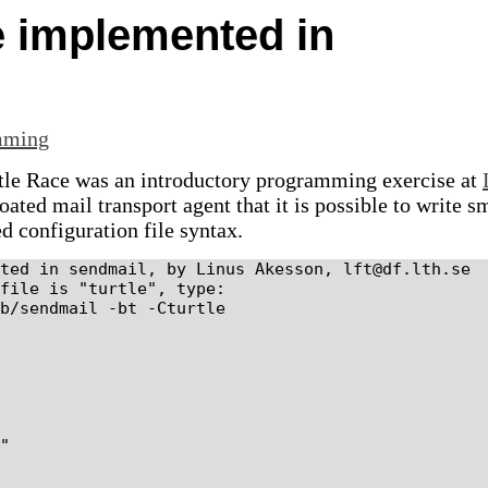
e implemented in
mming
rtle Race was an introductory programming exercise at
ated mail transport agent that it is possible to write s
d configuration file syntax.
ted in sendmail, by Linus Akesson, lft@df.lth.se

file is "turtle", type:

b/sendmail -bt -Cturtle

"
