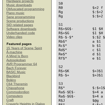
Hardware projects
S0

Music downloads
R0		$>2 f d $K

Obfuscated programming
Rg		$:$>2 b f $K

Piano music
Rg		$:$>2 f f $K

Sane programming
Scene productions
S1

SID related pages
R$+$G$-		$1 $H $2

Software downloads
R$+$G		$1 $H

Underhanded code
Video clips
R$-$-$*		$:$2 $1 $3

Rb$*		a $1

Featured pages
Rc$*		b $1

15 Years of Scene Spirit
Rd$*		c $1

Å-machine
Re$*		d $1

A Mind Is Born
Rf$*		e $1

Autosokoban
AVR Programmer 64
S2

Bach Forever
R$+$K		$>3$1 $E $E

BASIC Music
R$-$+		$>3$1 $2

Blackbird
Boléro
S3

C64 Theremin
R$*		$:$>1$1 

Chipophone
Ra$-$E$-	$>4 a $1 $F $2

Commodordion
Computers
Ra$-$G$-	$>4 a $1 $H $2

Craft
R$J		$@g

Craverly Heights in Dialog
R$*		$:$>1 $1
