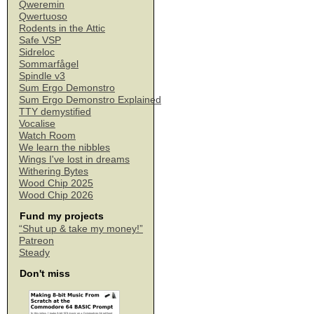
Qweremin
Qwertuoso
Rodents in the Attic
Safe VSP
Sidreloc
Sommarfågel
Spindle v3
Sum Ergo Demonstro
Sum Ergo Demonstro Explained
TTY demystified
Vocalise
Watch Room
We learn the nibbles
Wings I've lost in dreams
Withering Bytes
Wood Chip 2025
Wood Chip 2026
Fund my projects
“Shut up & take my money!”
Patreon
Steady
Don't miss