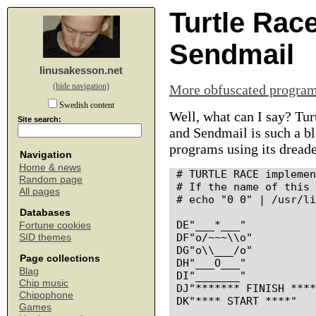
Turtle Rac
Sendmail
linusakesson.net
(hide navigation)
More obfuscated progra
Swedish content
Well, what can I say? Tu
Site search:
and Sendmail is such a blo
programs using its dreade
Navigation
Home & news
# TURTLE RACE implemen
Random page
# If the name of this 
All pages
# echo "0 0" | /usr/li
Databases
DE"___*___"

Fortune cookies
DF"o/~~~\\o"

SID themes
DG"o\\___/o"

Page collections
DH"___O___"

Blag
DI"_______"

Chip music
DJ"******* FINISH ****
Chipophone
DK"**** START ****"

Games