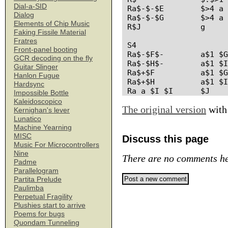
Dial-a-SID
Ra$-$-$E	$>4 a $1 $2 $F

Dialog
Ra$-$-$G	$>4 a $1 $2 $H

Elements of Chip Music
R$J		g

Faking Fissile Material
Fratres
S4

Front-panel booting
Ra$-$F$-	a$1 $G $2

GCR decoding on the fly
Ra$-$H$-	a$1 $I $2

Guitar Slinger
Ra$+$F		a$1 $G

Hanlon Fugue
Ra$+$H		a$1 $I

Hardsync
Impossible Bottle
Kaleidoscopico
The original version
with
Kernighan's lever
Lunatico
Machine Yearning
MISC
Discuss this page
Music For Microcontrollers
Nine
There are no comments he
Padme
Parallelogram
Partita Prelude
Paulimba
Perpetual Fragility
Plushies start to arrive
Poems for bugs
Quondam Tunneling