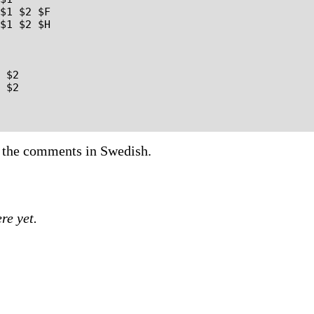
 the comments in Swedish.
re yet.