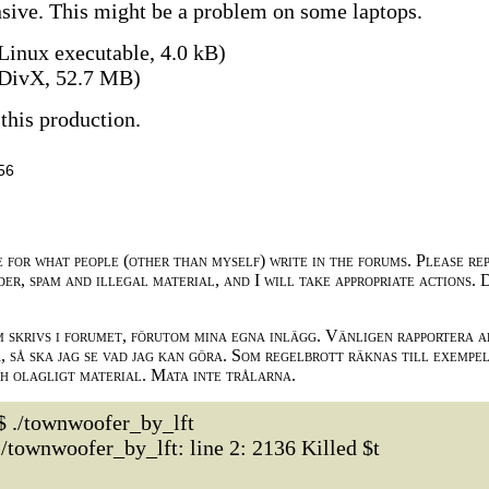
ensive. This might be a problem on some laptops.
Linux executable, 4.0 kB)
DivX, 52.7 MB)
this production.
56
e for what people (other than myself) write in the forums. Please re
der, spam and illegal material, and I will take appropriate actions. 
m skrivs i forumet, förutom mina egna inlägg. Vänligen rapportera a
 så ska jag se vad jag kan göra. Som regelbrott räknas till exempe
ch olagligt material. Mata inte trålarna.
$ ./townwoofer_by_lft
./townwoofer_by_lft: line 2: 2136 Killed $t