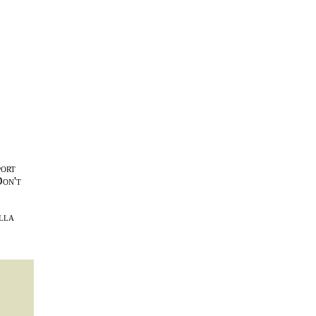
port
Don't
lla
l