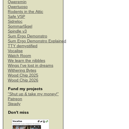
Qweremin
Qwertuoso
Rodents in the Attic
Safe VSP
Sidreloc
Sommarfågel
Spindle v3
Sum Ergo Demonstro
Sum Ergo Demonstro Explained
TTY demystified
Vocalise
Watch Room
We learn the nibbles
Wings I've lost in dreams
Withering Bytes
Wood Chip 2025
Wood Chip 2026
Fund my projects
“Shut up & take my money!”
Patreon
Steady
Don't miss