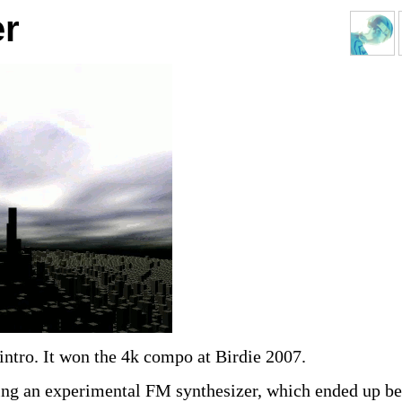
r
 intro. It won the 4k compo at Birdie 2007.
ing an experimental FM synthesizer, which ended up b