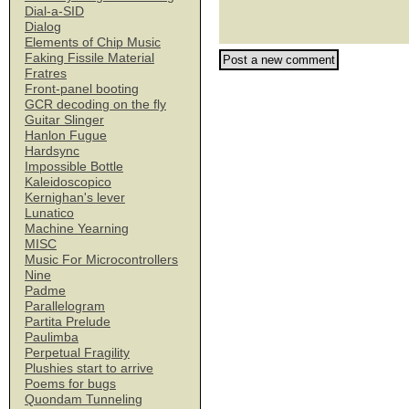
Dial-a-SID
Dialog
Elements of Chip Music
Faking Fissile Material
Fratres
Front-panel booting
GCR decoding on the fly
Guitar Slinger
Hanlon Fugue
Hardsync
Impossible Bottle
Kaleidoscopico
Kernighan's lever
Lunatico
Machine Yearning
MISC
Music For Microcontrollers
Nine
Padme
Parallelogram
Partita Prelude
Paulimba
Perpetual Fragility
Plushies start to arrive
Poems for bugs
Quondam Tunneling