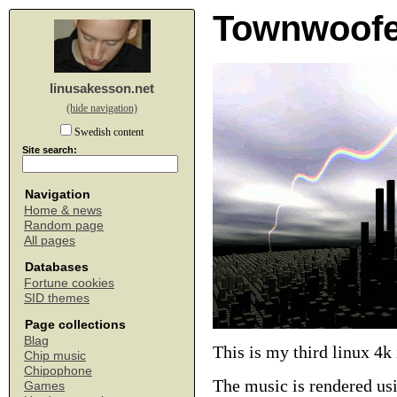
Townwoofe
linusakesson.net
(hide navigation)
Swedish content
Site search:
Navigation
Home & news
Random page
All pages
Databases
Fortune cookies
SID themes
Page collections
Blag
This is my third linux 4k
Chip music
Chipophone
The music is rendered us
Games