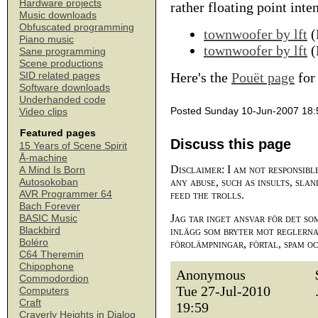
Hardware projects
rather floating point int
Music downloads
Obfuscated programming
townwoofer by lft
(
Piano music
townwoofer by lft
(
Sane programming
Scene productions
Here's the
Pouët page
for 
SID related pages
Software downloads
Underhanded code
Posted Sunday 10-Jun-2007 18:
Video clips
Featured pages
Discuss this page
15 Years of Scene Spirit
Å-machine
Disclaimer: I am not responsibl
A Mind Is Born
any abuse, such as insults, slan
Autosokoban
AVR Programmer 64
feed the trolls.
Bach Forever
Jag tar inget ansvar för det so
BASIC Music
Blackbird
inlägg som bryter mot reglerna,
Boléro
förolämpningar, förtal, spam o
C64 Theremin
Chipophone
Anonymous
Commodordion
Tue 27-Jul-2010
Computers
Craft
19:59
Craverly Heights in Dialog