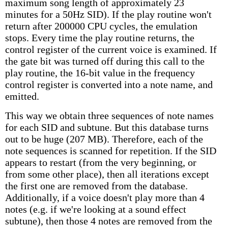
maximum song length of approximately 23
minutes for a 50Hz SID). If the play routine won't
return after 200000 CPU cycles, the emulation
stops. Every time the play routine returns, the
control register of the current voice is examined. If
the gate bit was turned off during this call to the
play routine, the 16-bit value in the frequency
control register is converted into a note name, and
emitted.
This way we obtain three sequences of note names
for each SID and subtune. But this database turns
out to be huge (207 MB). Therefore, each of the
note sequences is scanned for repetition. If the SID
appears to restart (from the very beginning, or
from some other place), then all iterations except
the first one are removed from the database.
Additionally, if a voice doesn't play more than 4
notes (e.g. if we're looking at a sound effect
subtune), then those 4 notes are removed from the