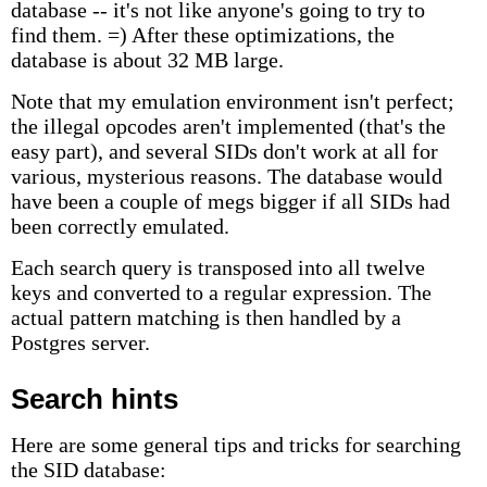
database -- it's not like anyone's going to try to
find them. =) After these optimizations, the
database is about 32 MB large.
Note that my emulation environment isn't perfect;
the illegal opcodes aren't implemented (that's the
easy part), and several SIDs don't work at all for
various, mysterious reasons. The database would
have been a couple of megs bigger if all SIDs had
been correctly emulated.
Each search query is transposed into all twelve
keys and converted to a regular expression. The
actual pattern matching is then handled by a
Postgres server.
Search hints
Here are some general tips and tricks for searching
the SID database: