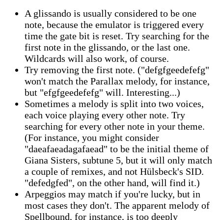
A glissando is usually considered to be one
note, because the emulator is triggered every
time the gate bit is reset. Try searching for the
first note in the glissando, or the last one.
Wildcards will also work, of course.
Try removing the first note. ("defgfgeedefefg"
won't match the Parallax melody, for instance,
but "efgfgeedefefg" will. Interesting...)
Sometimes a melody is split into two voices,
each voice playing every other note. Try
searching for every other note in your theme.
(For instance, you might consider
"daeafaeadagafaead" to be the initial theme of
Giana Sisters, subtune 5, but it will only match
a couple of remixes, and not Hülsbeck's SID.
"defedgfed", on the other hand, will find it.)
Arpeggios may match if you're lucky, but in
most cases they don't. The apparent melody of
Spellbound, for instance, is too deeply