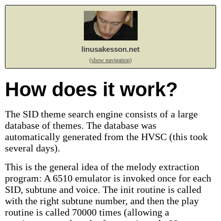
linusakesson.net
(show navigation)
How does it work?
The SID theme search engine consists of a large
database of themes. The database was
automatically generated from the HVSC (this took
several days).
This is the general idea of the melody extraction
program: A 6510 emulator is invoked once for each
SID, subtune and voice. The init routine is called
with the right subtune number, and then the play
routine is called 70000 times (allowing a