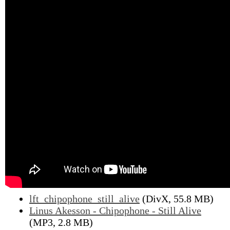
lft_chipophone_still_alive
(DivX, 55.8 MB)
Linus Akesson - Chipophone - Still Alive
(MP3, 2.8 MB)