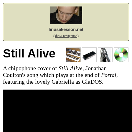
linusakesson.net
(show navigation)
Still Alive
A chipophone cover of
Still Alive
, Jonathan
Coulton's song which plays at the end of
Portal
,
featuring the lovely Gabriella as GlaDOS.