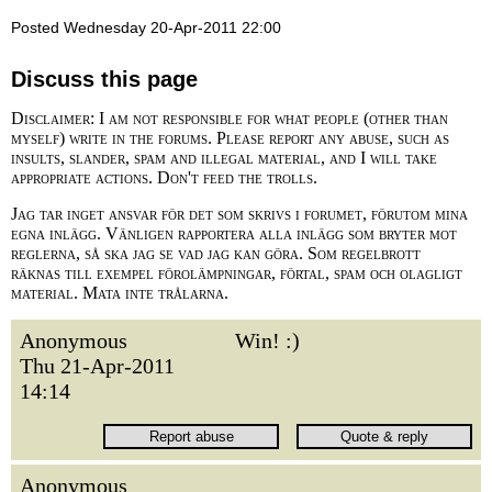
Posted Wednesday 20-Apr-2011 22:00
Discuss this page
Disclaimer: I am not responsible for what people (other than
myself) write in the forums. Please report any abuse, such as
insults, slander, spam and illegal material, and I will take
appropriate actions. Don't feed the trolls.
Jag tar inget ansvar för det som skrivs i forumet, förutom mina
egna inlägg. Vänligen rapportera alla inlägg som bryter mot
reglerna, så ska jag se vad jag kan göra. Som regelbrott
räknas till exempel förolämpningar, förtal, spam och olagligt
material. Mata inte trålarna.
Anonymous
Win! :)
Thu 21-Apr-2011
14:14
Anonymous