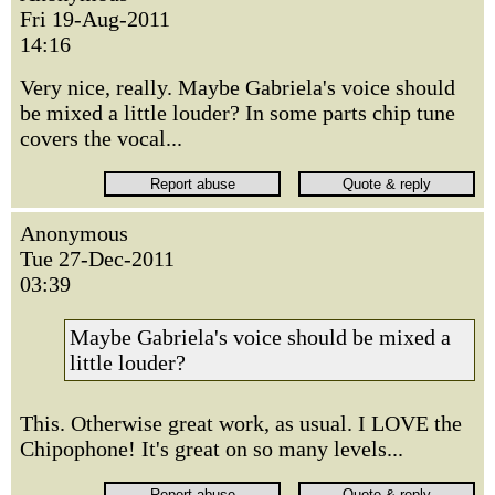
Fri 19-Aug-2011
14:16
Very nice, really. Maybe Gabriela's voice should
be mixed a little louder? In some parts chip tune
covers the vocal...
Anonymous
Tue 27-Dec-2011
03:39
Maybe Gabriela's voice should be mixed a
little louder?
This. Otherwise great work, as usual. I LOVE the
Chipophone! It's great on so many levels...