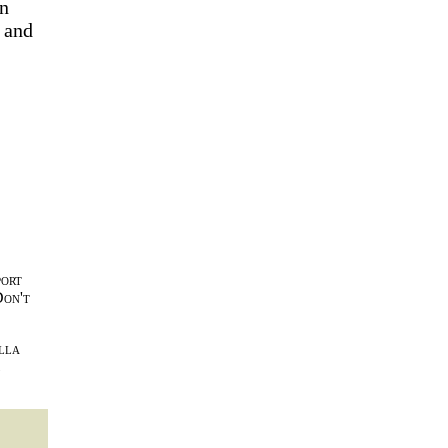
on
 and
port
Don't
lla
l