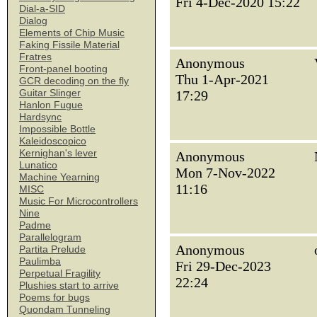
Fri 4-Dec-2020 15:22
Dial-a-SID
Dialog
Elements of Chip Music
Faking Fissile Material
Fratres
Anonymous
Front-panel booting
Thu 1-Apr-2021
GCR decoding on the fly
Guitar Slinger
17:29
Hanlon Fugue
Hardsync
Impossible Bottle
Kaleidoscopico
Kernighan's lever
Anonymous
Lunatico
Mon 7-Nov-2022
Machine Yearning
11:16
MISC
Music For Microcontrollers
Nine
Padme
Parallelogram
Anonymous
Partita Prelude
Paulimba
Fri 29-Dec-2023
Perpetual Fragility
22:24
Plushies start to arrive
Poems for bugs
Quondam Tunneling