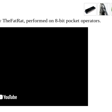
y TheFatRat, performed on 8-bit pocket operators.