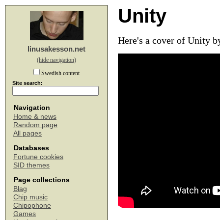
Unity
Here's a cover of Unity b
linusakesson.net
(hide navigation)
Swedish content
Site search:
Navigation
Home & news
Random page
All pages
Databases
Fortune cookies
SID themes
Page collections
Blag
Chip music
Chipophone
Games