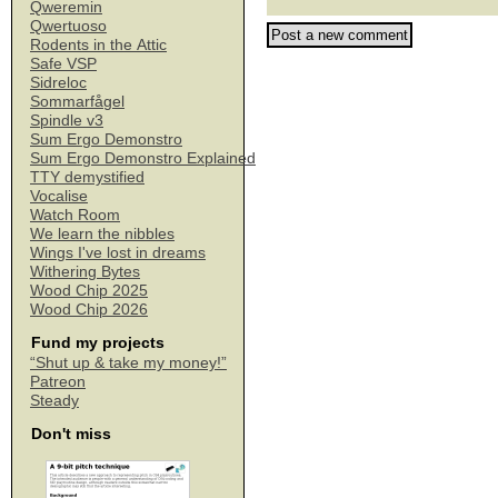
Qweremin
Qwertuoso
Rodents in the Attic
Safe VSP
Sidreloc
Sommarfågel
Spindle v3
Sum Ergo Demonstro
Sum Ergo Demonstro Explained
TTY demystified
Vocalise
Watch Room
We learn the nibbles
Wings I've lost in dreams
Withering Bytes
Wood Chip 2025
Wood Chip 2026
Fund my projects
“Shut up & take my money!”
Patreon
Steady
Don't miss