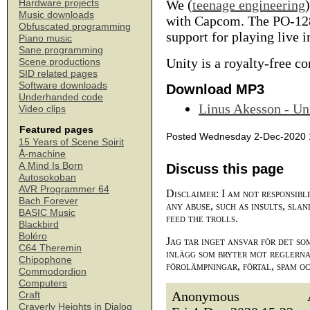
We (
teenage engineering
Hardware projects
Music downloads
with Capcom. The PO-128
Obfuscated programming
support for playing live i
Piano music
Sane programming
Unity is a royalty-free 
Scene productions
SID related pages
Software downloads
Download MP3
Underhanded code
Linus Akesson - Un
Video clips
Featured pages
Posted Wednesday 2-Dec-2020 
15 Years of Scene Spirit
Å-machine
A Mind Is Born
Discuss this page
Autosokoban
AVR Programmer 64
Disclaimer: I am not responsibl
Bach Forever
any abuse, such as insults, slan
BASIC Music
feed the trolls.
Blackbird
Boléro
Jag tar inget ansvar för det so
C64 Theremin
inlägg som bryter mot reglerna,
Chipophone
förolämpningar, förtal, spam o
Commodordion
Computers
Anonymous
Craft
Craverly Heights in Dialog