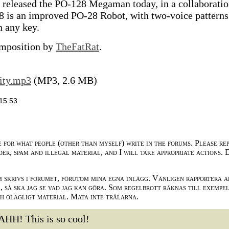
) released the PO-128 Megaman today, in a collaborati
 is an improved PO-28 Robot, with two-voice patterns
n any key.
composition by
TheFatRat
.
ity.mp3
(MP3, 2.6 MB)
15:53
e for what people (other than myself) write in the forums. Please re
der, spam and illegal material, and I will take appropriate actions. 
m skrivs i forumet, förutom mina egna inlägg. Vänligen rapportera a
 så ska jag se vad jag kan göra. Som regelbrott räknas till exempe
ch olagligt material. Mata inte trålarna.
AHH! This is so cool!