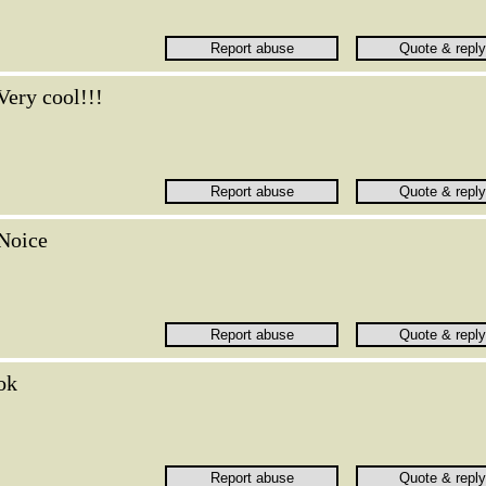
Very cool!!!
Noice
ok