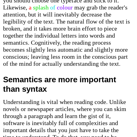
you should choose one typeface and stick to it.
Likewise,
a
splash
of
colour
may grab the reader's
attention, but it will inevitably decrease the
legibility of the text. The natural flow of the text is
broken, and it takes more brain effort to piece
together the individual letters into words and
semantics. Cognitively, the reading process
becomes slightly less automatic and slightly more
conscious; leaving less room in the conscious part
of the mind for actually understanding the text.
Semantics are more important
than syntax
Understanding is vital when reading code. Unlike
novels or newspaper articles, where you can skim
through a paragraph and learn the gist of it,
software is inevitably full of complexities and
important details that you just have to take the