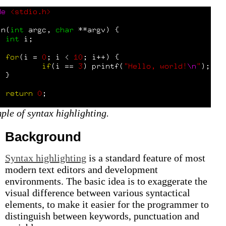
ple of syntax highlighting.
Background
Syntax highlighting
is a standard feature of most
modern text editors and development
environments. The basic idea is to exaggerate the
visual difference between various syntactical
elements, to make it easier for the programmer to
distinguish between keywords, punctuation and