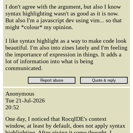
I don't agree with the argument, but also I know
syntax highlighting wasn't as good as it is now.
But also I'm a javascript dev using vim... so that
might *colour* my opinion.
I like syntax highlight as a way to make code look
beautiful. I'm also into zines lately and I'm feeling
the importance of expression in things. It adds a
lot of information into what is being
communicated.
Anonymous
Tue 21-Jul-2026
20:52
One day, I noticed that RocqIDE's context
window, at least by default, does not apply syntax
highlighting. After giving it some thought, I