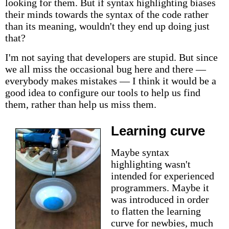
looking for them. But if syntax highlighting biases
their minds towards the syntax of the code rather
than its meaning, wouldn't they end up doing just
that?
I'm not saying that developers are stupid. But since
we all miss the occasional bug here and there —
everybody makes mistakes — I think it would be a
good idea to configure our tools to help us find
them, rather than help us miss them.
Learning curve
Maybe syntax
highlighting wasn't
intended for experienced
programmers. Maybe it
was introduced in order
to flatten the learning
curve for newbies, much