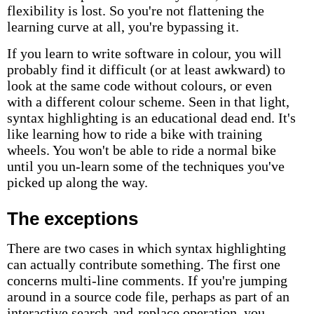
flexibility is lost. So you're not flattening the
learning curve at all, you're bypassing it.
If you learn to write software in colour, you will
probably find it difficult (or at least awkward) to
look at the same code without colours, or even
with a different colour scheme. Seen in that light,
syntax highlighting is an educational dead end. It's
like learning how to ride a bike with training
wheels. You won't be able to ride a normal bike
until you un-learn some of the techniques you've
picked up along the way.
The exceptions
There are two cases in which syntax highlighting
can actually contribute something. The first one
concerns multi-line comments. If you're jumping
around in a source code file, perhaps as part of an
interactive search-and-replace operation, you