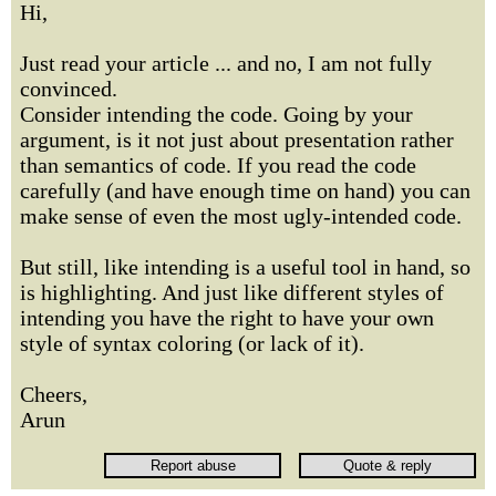
Hi,
Just read your article ... and no, I am not fully
convinced.
Consider intending the code. Going by your
argument, is it not just about presentation rather
than semantics of code. If you read the code
carefully (and have enough time on hand) you can
make sense of even the most ugly-intended code.
But still, like intending is a useful tool in hand, so
is highlighting. And just like different styles of
intending you have the right to have your own
style of syntax coloring (or lack of it).
Cheers,
Arun