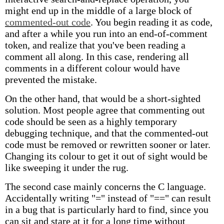
might end up in the middle of a large block of
commented-out code
. You begin reading it as code,
and after a while you run into an end-of-comment
token, and realize that you've been reading a
comment all along. In this case, rendering all
comments in a different colour would have
prevented the mistake.
On the other hand, that would be a short-sighted
solution. Most people agree that commenting out
code should be seen as a highly temporary
debugging technique, and that the commented-out
code must be removed or rewritten sooner or later.
Changing its colour to get it out of sight would be
like sweeping it under the rug.
The second case mainly concerns the C language.
Accidentally writing "=" instead of "==" can result
in a bug that is particularly hard to find, since you
can sit and stare at it for a long time without