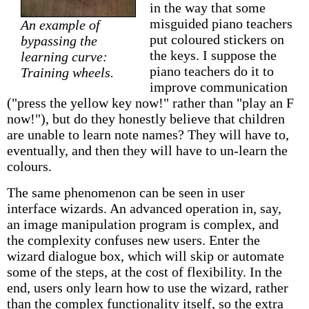
in the way that some
misguided piano teachers
An example of
put coloured stickers on
bypassing the
the keys. I suppose the
learning curve:
piano teachers do it to
Training wheels.
improve communication
("press the yellow key now!" rather than "play an F
now!"), but do they honestly believe that children
are unable to learn note names? They will have to,
eventually, and then they will have to un-learn the
colours.
The same phenomenon can be seen in user
interface wizards. An advanced operation in, say,
an image manipulation program is complex, and
the complexity confuses new users. Enter the
wizard dialogue box, which will skip or automate
some of the steps, at the cost of flexibility. In the
end, users only learn how to use the wizard, rather
than the complex functionality itself, so the extra