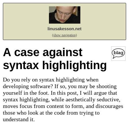
linusakesson.net
(show navigation)
A case against
syntax highlighting
Do you rely on syntax highlighting when
developing software? If so, you may be shooting
yourself in the foot. In this post, I will argue that
syntax highlighting, while aesthetically seductive,
moves focus from content to form, and discourages
those who look at the code from trying to
understand it.