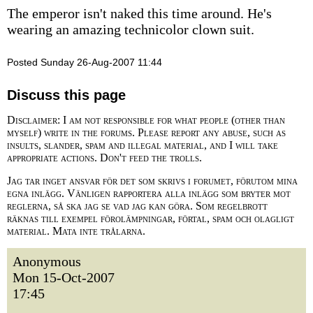
The emperor isn't naked this time around. He's
wearing an amazing technicolor clown suit.
Posted Sunday 26-Aug-2007 11:44
Discuss this page
Disclaimer: I am not responsible for what people (other than
myself) write in the forums. Please report any abuse, such as
insults, slander, spam and illegal material, and I will take
appropriate actions. Don't feed the trolls.
Jag tar inget ansvar för det som skrivs i forumet, förutom mina
egna inlägg. Vänligen rapportera alla inlägg som bryter mot
reglerna, så ska jag se vad jag kan göra. Som regelbrott
räknas till exempel förolämpningar, förtal, spam och olagligt
material. Mata inte trålarna.
Anonymous
Mon 15-Oct-2007
17:45