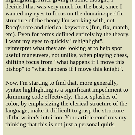
decided that was very much for the best, since I
wanted my eyes to focus on the domain-specific
structure of the theory I'm working with, not
Rocq's rote and clerical keywords (fun, fix, match,
etc). Even for terms defined entirely by the theory,
I want my eyes to quickly "rehighlight",
reinterpret what they are looking at to help spot
useful maneuvers, not unlike, when playing chess,
shifting focus from "what happens if I move this
bishop" to "what happens if I move this knight".
Now, I'm starting to find that, more generally,
syntax highlighting is a significant impediment to
skimming code effectively. Those splashes of
color, by emphasizing the clerical structure of the
language, make it difficult to grasp the structure
of the writer's intuition. Your article confirms my
thinking that this is not just a personal quirk.