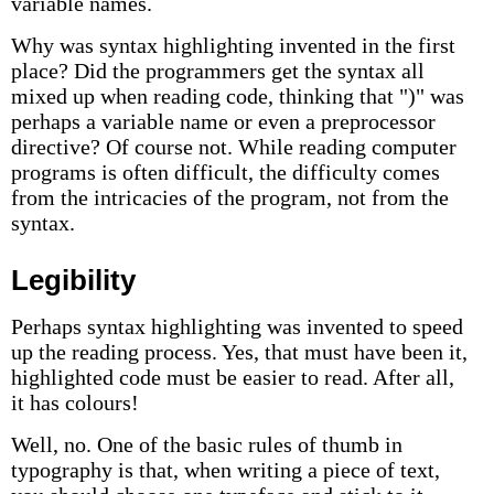
variable names.
Why was syntax highlighting invented in the first
place? Did the programmers get the syntax all
mixed up when reading code, thinking that ")" was
perhaps a variable name or even a preprocessor
directive? Of course not. While reading computer
programs is often difficult, the difficulty comes
from the intricacies of the program, not from the
syntax.
Legibility
Perhaps syntax highlighting was invented to speed
up the reading process. Yes, that must have been it,
highlighted code must be easier to read. After all,
it has colours!
Well, no. One of the basic rules of thumb in
typography is that, when writing a piece of text,