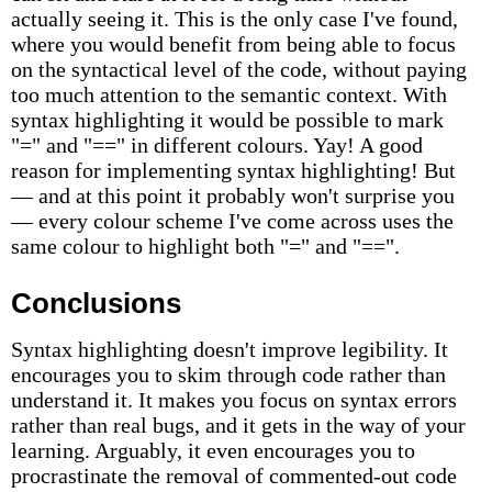
actually seeing it. This is the only case I've found,
where you would benefit from being able to focus
on the syntactical level of the code, without paying
too much attention to the semantic context. With
syntax highlighting it would be possible to mark
"=" and "==" in different colours. Yay! A good
reason for implementing syntax highlighting! But
— and at this point it probably won't surprise you
— every colour scheme I've come across uses the
same colour to highlight both "=" and "==".
Conclusions
Syntax highlighting doesn't improve legibility. It
encourages you to skim through code rather than
understand it. It makes you focus on syntax errors
rather than real bugs, and it gets in the way of your
learning. Arguably, it even encourages you to
procrastinate the removal of commented-out code