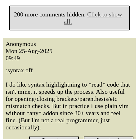
200 more comments hidden.
Click to show
all.
Anonymous
Mon 25-Aug-2025
09:49
:syntax off
I do like syntax highlightning to *read* code that
isn't mine, it speeds up the process. Also useful
for opening/closing brackets/parenthesis/etc
mismatch checks. But in practice I use plain vim
without *any* addon since 30+ years and feel
fine. (But I'm not a real programmer, just
occasionally).