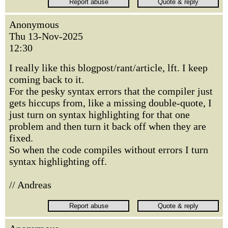
Anonymous
Thu 13-Nov-2025
12:30
I really like this blogpost/rant/article, lft. I keep
coming back to it.
For the pesky syntax errors that the compiler just
gets hiccups from, like a missing double-quote, I
just turn on syntax highlighting for that one
problem and then turn it back off when they are
fixed.
So when the code compiles without errors I turn
syntax highlighting off.
// Andreas