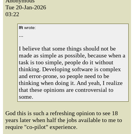
Anonymous
Tue 20-Jan-2026
03:22
lft
wrote:
...
I believe that some things should not be
made as simple as possible, because when a
task is too simple, people do it without
thinking. Developing software is complex
and error-prone, so people need to be
thinking when doing it. And yeah, I realize
that these opinions are controversial to
some.
God this is such a refreshing opinion to see 18
years later when half the jobs available to me to
require "co-pilot" experience.