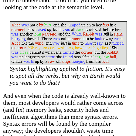
time to understand. To do that, you need to be
looking at the code at the semantic level.
Syntax highlighting applied to fiction. It's easy
to spot all the verbs, but why on Earth would
you want to do that?
And even when the code is already well-known to
them, most developers would rather come across
(and fix) memory leaks, security holes and
inefficient algorithms than mere syntax errors.
Syntax errors will be found by the compiler
anyway; the developers shouldn't waste time