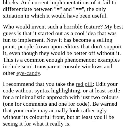
blocks. And current implementations of it fail to
differentiate between "=" and "==", the only
situation in which it would have been useful.
Who would invent such a horrible feature? My best
guess is that it started out as a cool idea that was
fun to implement. Now it has become a selling
point; people frown upon editors that don't support
it, even though they would be better off without it.
This is a common enough phenomenon; examples
include semi-transparent console windows and
other
eye-candy
.
I recommend that you take the
red pill
: Edit your
code without syntax highlighting, or at least settle
for a minimalistic approach with just two colours
(one for comments and one for code). Be warned
that your code may actually look rather ugly
without its colourful front, but at least you'll be
seeing it for what it really is.