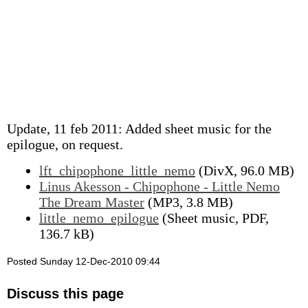
Update, 11 feb 2011: Added sheet music for the
epilogue, on request.
lft_chipophone_little_nemo
(DivX, 96.0 MB)
Linus Akesson - Chipophone - Little Nemo
The Dream Master
(MP3, 3.8 MB)
little_nemo_epilogue
(Sheet music, PDF,
136.7 kB)
Posted Sunday 12-Dec-2010 09:44
Discuss this page