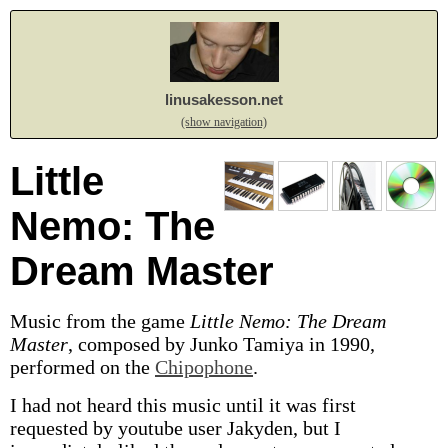
linusakesson.net
(show navigation)
Little
Nemo: The
Dream Master
Music from the game
Little Nemo: The Dream
Master
, composed by Junko Tamiya in 1990,
performed on the
Chipophone
.
I had not heard this music until it was first
requested by youtube user Jakyden, but I