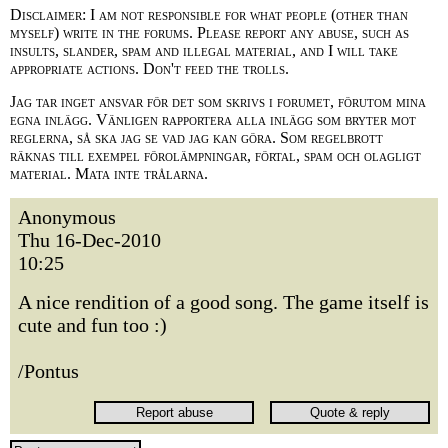
Disclaimer: I am not responsible for what people (other than
myself) write in the forums. Please report any abuse, such as
insults, slander, spam and illegal material, and I will take
appropriate actions. Don't feed the trolls.
Jag tar inget ansvar för det som skrivs i forumet, förutom mina
egna inlägg. Vänligen rapportera alla inlägg som bryter mot
reglerna, så ska jag se vad jag kan göra. Som regelbrott
räknas till exempel förolämpningar, förtal, spam och olagligt
material. Mata inte trålarna.
Anonymous
Thu 16-Dec-2010
10:25
A nice rendition of a good song. The game itself is
cute and fun too :)
/Pontus