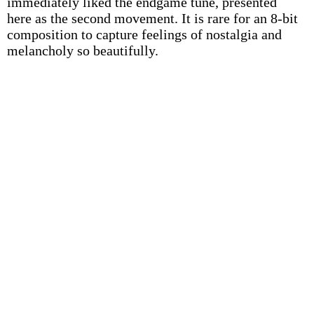
immediately liked the endgame tune, presented
here as the second movement. It is rare for an 8-bit
composition to capture feelings of nostalgia and
melancholy so beautifully.