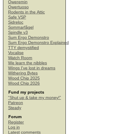
Qweremin
Qwertuoso
Rodents in the Attic
Safe VSP
Sidreloc
Sommarfågel
Spindle v3
Sum Ergo Demonstro
Sum Ergo Demonstro Explained
TTY demystified
Vocalise
Watch Room
We learn the nibbles
Wings I've lost in dreams
Withering Bytes
Wood Chip 2025
Wood Chip 2026
Fund my projects
“Shut up & take my money!”
Patreon
Steady
Forum
Register
Log in
Latest comments