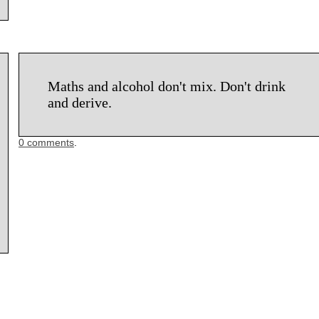
Maths and alcohol don't mix. Don't drink
and derive.
0 comments
.