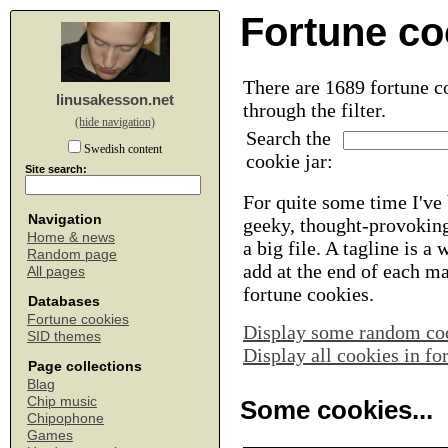
Fortune co
There are 1689 fortune co
linusakesson.net
through the filter.
(hide navigation)
Search the
Swedish content
cookie jar:
Site search:
For quite some time I've 
Navigation
geeky, thought-provoking
Home & news
a big file. A tagline is a
Random page
add at the end of each m
All pages
fortune cookies.
Databases
Fortune cookies
Display some random co
SID themes
Display all cookies in f
Page collections
Blag
Chip music
Some cookies...
Chipophone
Games