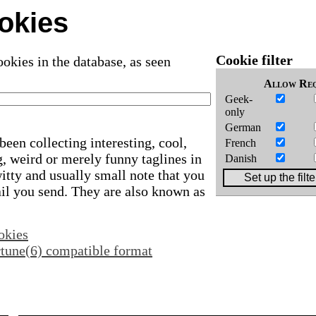
okies
Cookie filter
okies in the database, as seen
Allow
Req
Geek-
only
German
been collecting interesting, cool,
French
, weird or merely funny taglines in
Danish
 witty and usually small note that you
ail you send. They are also known as
okies
ortune(6) compatible format