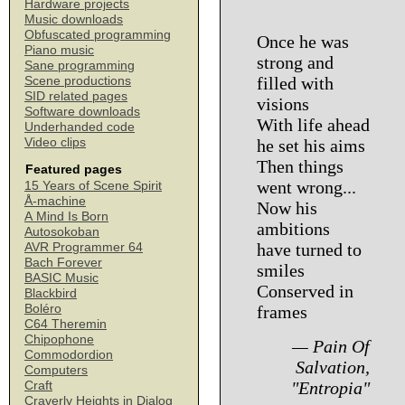
Hardware projects
Music downloads
Obfuscated programming
Once he was
Piano music
strong and
Sane programming
filled with
Scene productions
SID related pages
visions
Software downloads
With life ahead
Underhanded code
Video clips
he set his aims
Then things
Featured pages
went wrong...
15 Years of Scene Spirit
Å-machine
Now his
A Mind Is Born
ambitions
Autosokoban
have turned to
AVR Programmer 64
Bach Forever
smiles
BASIC Music
Conserved in
Blackbird
Boléro
frames
C64 Theremin
Chipophone
— Pain Of
Commodordion
Salvation,
Computers
"Entropia"
Craft
Craverly Heights in Dialog