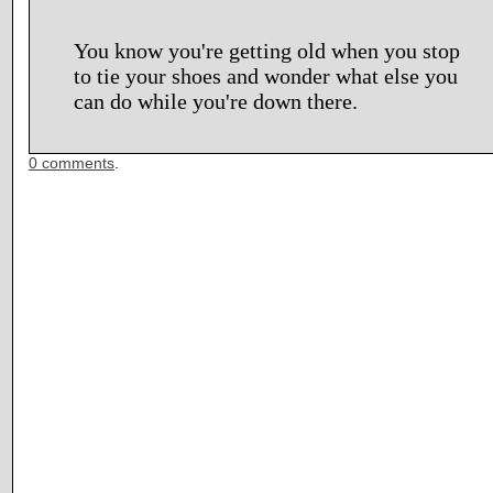
You know you're getting old when you stop
to tie your shoes and wonder what else you
can do while you're down there.
0 comments
.