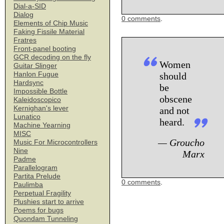
Dial-a-SID
Dialog
0 comments
.
Elements of Chip Music
Faking Fissile Material
Fratres
Front-panel booting
GCR decoding on the fly
Women
Guitar Slinger
Hanlon Fugue
should
Hardsync
be
Impossible Bottle
obscene
Kaleidoscopico
Kernighan's lever
and not
Lunatico
heard.
Machine Yearning
MISC
— Groucho
Music For Microcontrollers
Nine
Marx
Padme
Parallelogram
Partita Prelude
0 comments
.
Paulimba
Perpetual Fragility
Plushies start to arrive
Poems for bugs
Quondam Tunneling