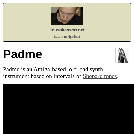
linusakesson.net
(show navigation)
Padme
Padme is an Amiga-based lo-fi pad synth
instrument based on intervals of
Shepard tones
.