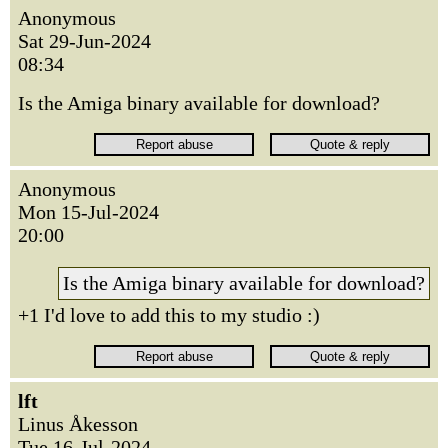
Anonymous
Sat 29-Jun-2024
08:34
Is the Amiga binary available for download?
Anonymous
Mon 15-Jul-2024
20:00
Is the Amiga binary available for download?
+1 I'd love to add this to my studio :)
lft
Linus Åkesson
Tue 16-Jul-2024