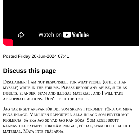
Posted Friday 28-Jun-2024 07:41
Discuss this page
Disclaimer: I am not responsible for what people (other than
myself) write in the forums. Please report any abuse, such as
insults, slander, spam and illegal material, and I will take
appropriate actions. Don't feed the trolls.
Jag tar inget ansvar för det som skrivs i forumet, förutom mina
egna inlägg. Vänligen rapportera alla inlägg som bryter mot
reglerna, så ska jag se vad jag kan göra. Som regelbrott
räknas till exempel förolämpningar, förtal, spam och olagligt
material. Mata inte trålarna.