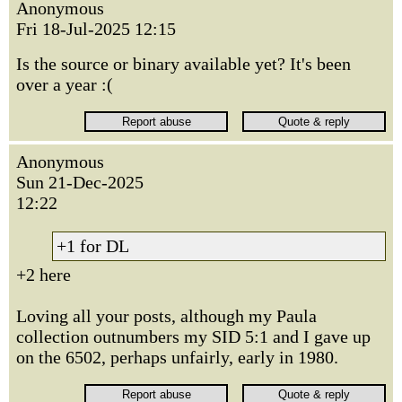
Anonymous
Fri 18-Jul-2025 12:15
Is the source or binary available yet? It's been
over a year :(
Anonymous
Sun 21-Dec-2025
12:22
+1 for DL
+2 here
Loving all your posts, although my Paula
collection outnumbers my SID 5:1 and I gave up
on the 6502, perhaps unfairly, early in 1980.