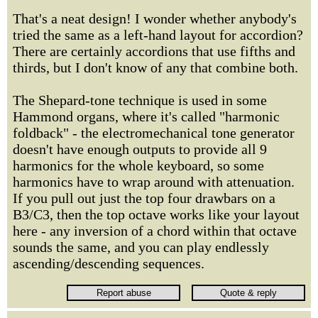
That's a neat design! I wonder whether anybody's
tried the same as a left-hand layout for accordion?
There are certainly accordions that use fifths and
thirds, but I don't know of any that combine both.
The Shepard-tone technique is used in some
Hammond organs, where it's called "harmonic
foldback" - the electromechanical tone generator
doesn't have enough outputs to provide all 9
harmonics for the whole keyboard, so some
harmonics have to wrap around with attenuation.
If you pull out just the top four drawbars on a
B3/C3, then the top octave works like your layout
here - any inversion of a chord within that octave
sounds the same, and you can play endlessly
ascending/descending sequences.