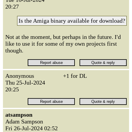
20:27
Is the Amiga binary available for download?
Not at the moment, but perhaps in the future. I'd
like to use it for some of my own projects first
though.
Anonymous
+1 for DL
Thu 25-Jul-2024
20:25
atsampson
Adam Sampson
Fri 26-Jul-2024 02:52