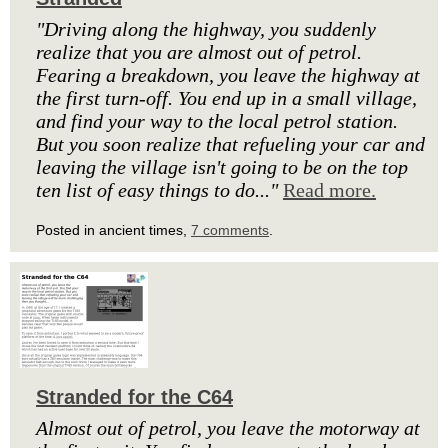
"Driving along the highway, you suddenly
realize that you are almost out of petrol.
Fearing a breakdown, you leave the highway at
the first turn-off. You end up in a small village,
and find your way to the local petrol station.
But you soon realize that refueling your car and
leaving the village isn't going to be on the top
ten list of easy things to do..."
Read more.
Posted in ancient times,
7 comments
.
Stranded for the C64
Almost out of petrol, you leave the motorway at