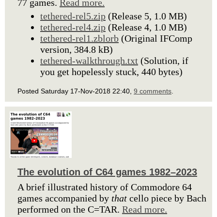
77 games.
Read more.
tethered-rel5.zip
(Release 5, 1.0 MB)
tethered-rel4.zip
(Release 4, 1.0 MB)
tethered-rel1.zblorb
(Original IFComp
version, 384.8 kB)
tethered-walkthrough.txt
(Solution, if
you get hopelessly stuck, 440 bytes)
Posted Saturday 17-Nov-2018 22:40,
9 comments
.
The evolution of C64 games 1982–2023
A brief illustrated history of Commodore 64
games accompanied by
that
cello piece by Bach
performed on the C=TAR.
Read more.