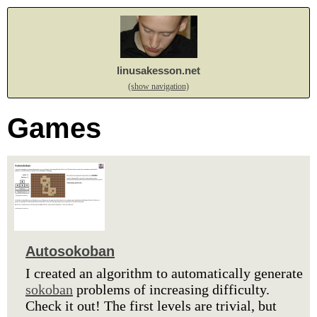
linusakesson.net
(show navigation)
Games
Autosokoban
I created an algorithm to automatically generate
sokoban
problems of increasing difficulty.
Check it out! The first levels are trivial, but