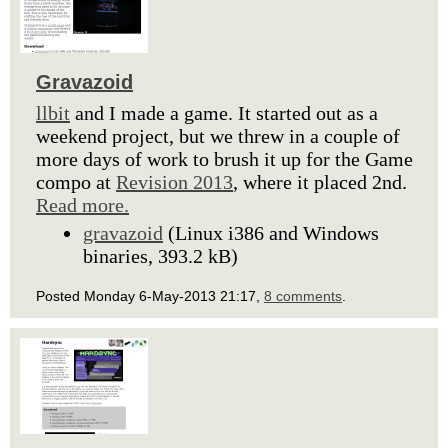
Gravazoid
llbit
and I made a game. It started out as a
weekend project, but we threw in a couple of
more days of work to brush it up for the Game
compo at
Revision 2013
, where it placed 2nd.
Read more.
gravazoid
(Linux i386 and Windows
binaries, 393.2 kB)
Posted Monday 6-May-2013 21:17,
8 comments
.