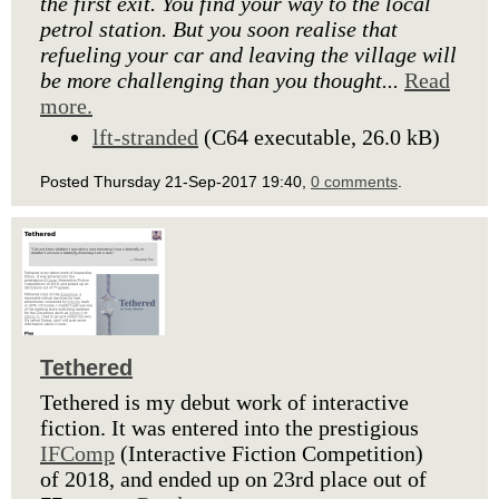
the first exit. You find your way to the local
petrol station. But you soon realise that
refueling your car and leaving the village will
be more challenging than you thought...
Read
more.
lft-stranded
(C64 executable, 26.0 kB)
Posted Thursday 21-Sep-2017 19:40,
0 comments
.
Tethered
Tethered is my debut work of interactive
fiction. It was entered into the prestigious
IFComp
(Interactive Fiction Competition)
of 2018, and ended up on 23rd place out of