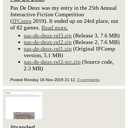
Pas De Deux was my entry in the 25th Annual
Interactive Fiction Competition
(
IFComp
2019). It ended up on 24rd place, out
of 82 games.
Read more.
pas-de-deux-rel3.zip
(Release 3, 7.6 MB)
pas-de-deux-rel2.zip
(Release 2, 7.6 MB)
pas-de-deux-rel1.zip
(Original IFComp
version, 5.1 MB)
pas-de-deux-rel2-src.zip
(Source code,
2.3 MB)
Posted Monday 18-Nov-2019 21:12,
0 comments
.
Stranded