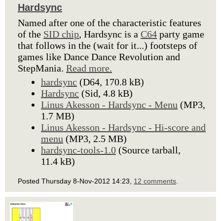
Hardsync
Named after one of the characteristic features
of the
SID chip
, Hardsync is a
C64
party game
that follows in the (wait for it...) footsteps of
games like Dance Dance Revolution and
StepMania.
Read more.
hardsync
(D64, 170.8 kB)
Hardsync
(Sid, 4.8 kB)
Linus Akesson - Hardsync - Menu
(MP3,
1.7 MB)
Linus Akesson - Hardsync - Hi-score and
menu
(MP3, 2.5 MB)
hardsync-tools-1.0
(Source tarball,
11.4 kB)
Posted Thursday 8-Nov-2012 14:23,
12 comments
.