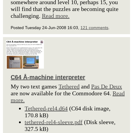
somewhere around level 10, perhaps 15, you
will find that the puzzles are becoming quite
challenging.
Read more.
Posted Tuesday 24-Jun-2008 16:03,
121 comments
.
C64 Å-machine interpreter
My two text games
Tethered
and
Pas De Deux
are now available for the Commodore 64.
Read
more.
Tethered-rel4.d64
(C64 disk image,
170.8 kB)
tethered-rel4-sleeve.pdf
(Disk sleeve,
327.5 kB)