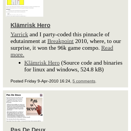
Klämrisk Hero
Yarrick
and I party-coded this pinnacle of
edutainment at
Breakpoint
2010, where, to our
surprise, it won the 96k game compo.
Read
more.
Klämrisk Hero
(Source code and binaries
for linux and windows, 524.8 kB)
Posted Friday 9-Apr-2010 16:24,
5 comments
.
Pas De Deux