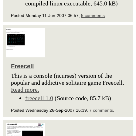
compiled linux executable, 645.0 kB)
Posted Monday 11-Jun-2007 06:57,
5 comments
.
Freecell
This is a console (ncurses) version of the
popular and addictive solitaire game Freecell.
Read more.
freecell 1.0
(Source code, 85.7 kB)
Posted Wednesday 26-Sep-2007 16:39,
7 comments
.