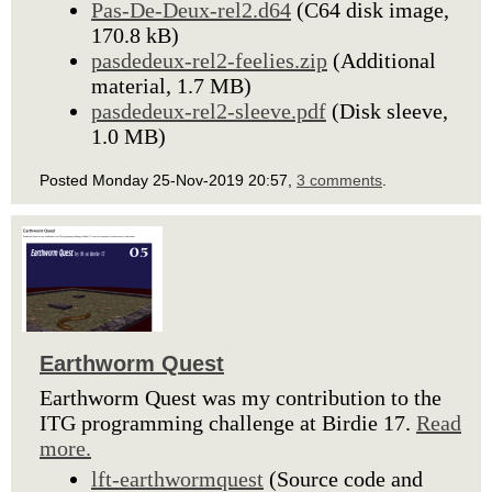
Pas-De-Deux-rel2.d64
(C64 disk image,
170.8 kB)
pasdedeux-rel2-feelies.zip
(Additional
material, 1.7 MB)
pasdedeux-rel2-sleeve.pdf
(Disk sleeve,
1.0 MB)
Posted Monday 25-Nov-2019 20:57,
3 comments
.
Earthworm Quest
Earthworm Quest was my contribution to the
ITG programming challenge at Birdie 17.
Read
more.
lft-earthwormquest
(Source code and