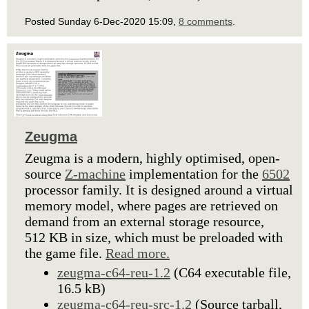
Posted Sunday 6-Dec-2020 15:09,
8 comments
.
Zeugma
Zeugma is a modern, highly optimised, open-
source
Z-machine
implementation for the
6502
processor family. It is designed around a virtual
memory model, where pages are retrieved on
demand from an external storage resource,
512 KB in size, which must be preloaded with
the game file.
Read more.
zeugma-c64-reu-1.2
(C64 executable file,
16.5 kB)
zeugma-c64-reu-src-1.2
(Source tarball,