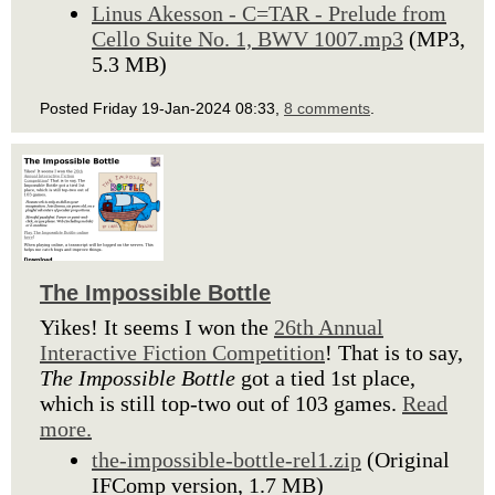
Linus Akesson - C=TAR - Prelude from
Cello Suite No. 1, BWV 1007.mp3
(MP3,
5.3 MB)
Posted Friday 19-Jan-2024 08:33,
8 comments
.
The Impossible Bottle
Yikes! It seems I won the
26th Annual
Interactive Fiction Competition
! That is to say,
The Impossible Bottle
got a tied 1st place,
which is still top-two out of 103 games.
Read
more.
the-impossible-bottle-rel1.zip
(Original
IFComp version, 1.7 MB)