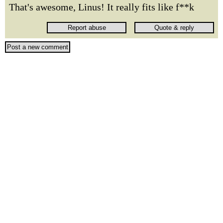
That's awesome, Linus! It really fits like f**k