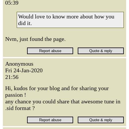
05:39
Would love to know more about how you
did it.
Nvm, just found the page.
Anonymous
Fri 24-Jan-2020
21:56
Hi, kudos for your blog and for sharing your
passion !
any chance you could share that awesome tune in
.sid format ?