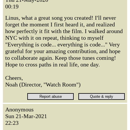
00:19
Linus, what a great song you created! I'll never
forget the moment I first heard it, and realized
how perfectly it fit with the film. I walked around
NYC with it on repeat, thinking to myself
"Everything is code... everything is code..." Very
grateful for your amazing contribution, and hope
to collaborate again. Keep those tunes coming!
Hope to cross paths in real life, one day.
Cheers,
Noah (Director, "Watch Room")
Anonymous
Sun 21-Mar-2021
22:23