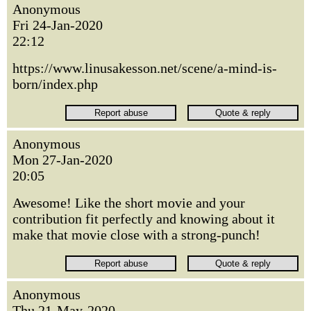
Anonymous
Fri 24-Jan-2020
22:12
https://www.linusakesson.net/scene/a-mind-is-
born/index.php
Anonymous
Mon 27-Jan-2020
20:05
Awesome! Like the short movie and your
contribution fit perfectly and knowing about it
make that movie close with a strong-punch!
Anonymous
Thu 21-May-2020