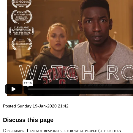
Posted Sunday 19-Jan-2020 21:42
Discuss this page
Disclaimer: I am not responsible for what people (other than