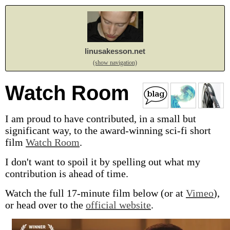
linusakesson.net
(show navigation)
Watch Room
I am proud to have contributed, in a small but
significant way, to the award-winning
sci-fi
short
film
Watch Room
.
I don't want to spoil it by spelling out what my
contribution is ahead of time.
Watch the full 17-minute film below (or at
Vimeo
),
or head over to the
official website
.