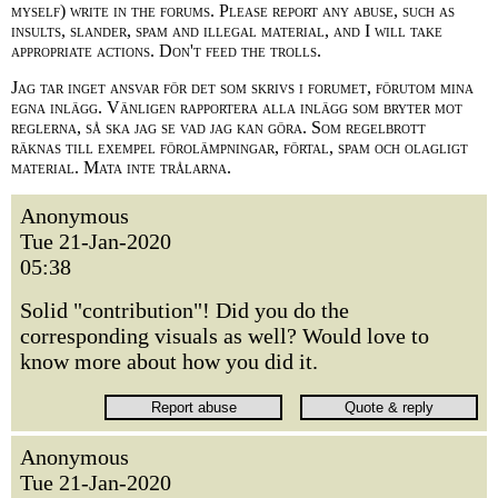
myself) write in the forums. Please report any abuse, such as
insults, slander, spam and illegal material, and I will take
appropriate actions. Don't feed the trolls.
Jag tar inget ansvar för det som skrivs i forumet, förutom mina
egna inlägg. Vänligen rapportera alla inlägg som bryter mot
reglerna, så ska jag se vad jag kan göra. Som regelbrott
räknas till exempel förolämpningar, förtal, spam och olagligt
material. Mata inte trålarna.
Anonymous
Tue 21-Jan-2020
05:38
Solid "contribution"! Did you do the
corresponding visuals as well? Would love to
know more about how you did it.
Anonymous
Tue 21-Jan-2020