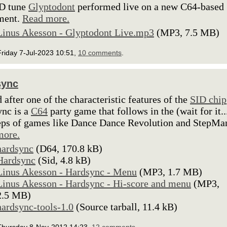
D tune
Glyptodont
performed live on a new C64-based
ment.
Read more.
Linus Akesson - Glyptodont Live.mp3
(MP3, 7.5 MB)
riday 7-Jul-2023 10:51,
10 comments
.
sync
after one of the characteristic features of the
SID chip
nc is a
C64
party game that follows in the (wait for it..
eps of games like Dance Dance Revolution and StepMa
more.
hardsync
(D64, 170.8 kB)
Hardsync
(Sid, 4.8 kB)
Linus Akesson - Hardsync - Menu
(MP3, 1.7 MB)
Linus Akesson - Hardsync - Hi-score and menu
(MP3,
2.5 MB)
hardsync-tools-1.0
(Source tarball, 11.4 kB)