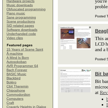
you're
Hardware projects
Music downloads
proble
Obfuscated programming
Piano music
Posted 
Sane programming
Scene productions
SID related pages
Software downloads
Beagl
Underhanded code
This a
Video clips
LCD he
Featured pages
and a 
15 Years of Scene Spirit
Å-machine
A Mind Is Born
Posted 
Autosokoban
AVR Programmer 64
Bach Forever
Bit b
BASIC Music
Blackbird
Bit ba
Boléro
microc
C64 Theremin
Chipophone
at
Rev
Commodordion
Computers
Craft
Craverly Heights in Dialog