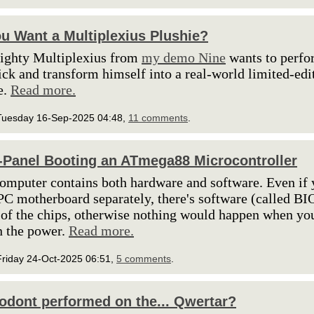
u Want a Multiplexius Plushie?
ighty Multiplexius from
my demo Nine
wants to perfo
ick and transform himself into a real-world limited-edi
e.
Read more.
Tuesday 16-Sep-2025 04:48,
11 comments
.
-Panel Booting an ATmega88 Microcontroller
omputer contains both hardware and software. Even if
PC motherboard separately, there's software (called BI
 of the chips, otherwise nothing would happen when yo
n the power.
Read more.
Friday 24-Oct-2025 06:51,
5 comments
.
odont performed on the... Qwertar?