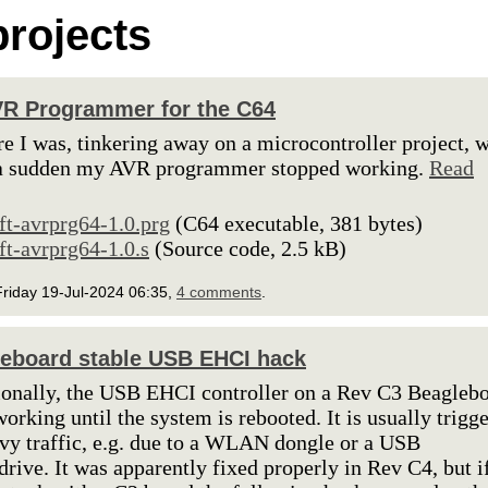
rojects
R Programmer for the C64
re I was, tinkering away on a microcontroller project, 
 a sudden my AVR programmer stopped working.
Read
lft-avrprg64-1.0.prg
(C64 executable, 381 bytes)
lft-avrprg64-1.0.s
(Source code, 2.5 kB)
riday 19-Jul-2024 06:35,
4 comments
.
eboard stable USB EHCI hack
onally, the USB EHCI controller on a Rev C3 Beagleb
working until the system is rebooted. It is usually trigg
vy traffic, e.g. due to a WLAN dongle or a USB
rive. It was apparently fixed properly in Rev C4, but i