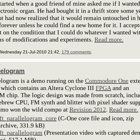
 started when a good friend of mine asked me if I wanted
ectronic organ. He had bought it in a thrift store some y
ut had now realized that it would remain untouched in h
 forever unless he could find a new home for it. I accep
ft on the condition that I could do whatever I wanted wit
ms of modifications and experiments.
Read more.
Wednesday 21-Jul-2010 21:42,
179 comments
.
lelogram
elogram is a demo running on the
Commodore One
ext
 which contains an Altera Cyclone III
FPGA
and an
chip. The logic design was made from scratch, inclu
brew CPU, FM synth and blitter with pixel shader supp
emo won the wild compo at
Revision 2012
.
Read more.
lft_parallelogram_core
(C-One core file and icon, zip
archive, 331.9 kB)
lft_parallelogram
(Presentation video with captured de
avi, 517.1 MB)