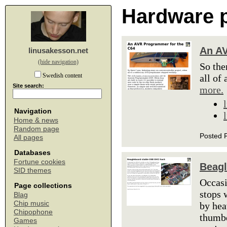
Hardware p
An AV
linusakesson.net
(hide navigation)
So the
Swedish content
all of
Site search:
more.
Navigation
Home & news
Random page
Posted F
All pages
Databases
Fortune cookies
Beagl
SID themes
Occasi
Page collections
stops 
Blag
Chip music
by hea
Chipophone
thumbd
Games