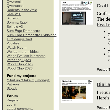
Qweremin
Craft
Qwertuoso
Rodents in the Attic
Craft 
Safe VSP
The de
Sidreloc
Sommarfågel
Read 
Spindle v3
Sum Ergo Demonstro
Sum Ergo Demonstro Explained
TTY demystified
Vocalise
Watch Room
We learn the nibbles
Wings I've lost in dreams
Withering Bytes
Wood Chip 2025
Wood Chip 2026
Posted 
Fund my projects
“Shut up & take my money!”
Dial-
Patreon
Steady
I rebu
Forum
Here's
Register
Log in
Posted 
Latest comments