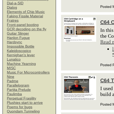
Dial-a-SID
Posted 
Dialog
Elements of Chip Music
Faking Fissile Material
Fratres
C64 C
Front-panel booting
GCR decoding on the fly
In thi
Guitar Slinger
the Co
Hanlon Fugue
Read 
Hardsync
Impossible Bottle
Kaleidoscopico
Kernighan's lever
Lunatico
Machine Yearning
Posted 
MISC
Music For Microcontrollers
Nine
C64 
Padme
Parallelogram
I used
Partita Prelude
build 
Paulimba
Perpetual Fragility
Plushies start to arrive
Posted 
Poems for bugs
Quondam Tunneling