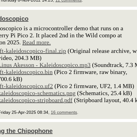
Thursday 8-Nov-2012 14:23,
12 comments
.
doscopico
oscopico is a microcontroller demo that runs on a
rry Pi Pico 2. It placed 2nd in the Wild compo at
ion 2025.
Read more.
lft-kaleidoscopico-final.zip
(Original release archive, w
video, 204.3 MB)
Linus Akesson - Kaleidoscopico.mp3
(Soundtrack, 7.3
lft-kaleidoscopico.bin
(Pico 2 firmware, raw binary,
700.6 kB)
lft-kaleidoscopico.uf2
(Pico 2 firmware, UF2, 1.4 MB)
kaleidoscopico-schematics.png
(Schematics, 25.4 kB)
kaleidoscopico-stripboard.pdf
(Stripboard layout, 40.4 
Friday 25-Apr-2025 08:34,
16 comments
.
g the Chipophone