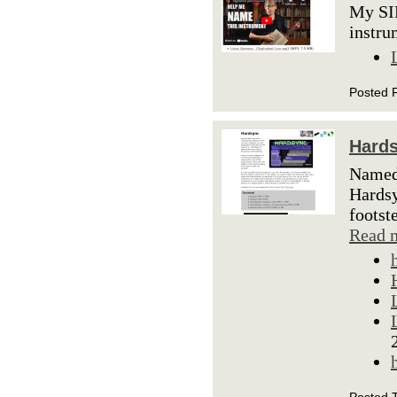
My SI
instru
Posted F
Hard
Named 
Hardsy
footst
Read 