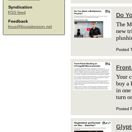
Syndication
RSS feed
Do Yo
Feedback
The M
linus@linusakesson.net
new tr
plushi
Posted 
Front
Your c
buy a 
in one
turn o
Posted 
Glypt