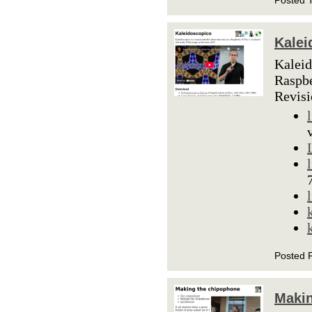
Posted 
Kalei
Kaleid
Raspbe
Revis
Posted 
Makin