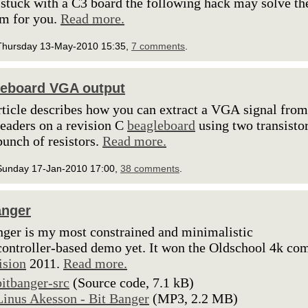
 stuck with a C3 board the following hack may solve th
m for you.
Read more.
Thursday 13-May-2010 15:35,
7 comments
.
eboard VGA output
rticle describes how you can extract a VGA signal from
aders on a revision C
beagleboard
using two transisto
bunch of resistors.
Read more.
Sunday 17-Jan-2010 17:00,
38 comments
.
anger
nger is my most constrained and minimalistic
ontroller-based demo yet. It won the Oldschool 4k co
ision
2011.
Read more.
bitbanger-src
(Source code, 7.1 kB)
Linus Akesson - Bit Banger
(MP3, 2.2 MB)