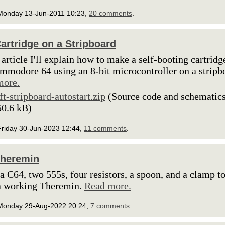
Monday 13-Jun-2011 10:23,
20 comments
.
artridge on a Stripboard
s article I'll explain how to make a self-booting cartridg
mmodore 64 using an 8-bit microcontroller on a stripb
more.
lft-stripboard-autostart.zip
(Source code and schematics
50.6 kB)
Friday 30-Jun-2023 12:44,
11 comments
.
Theremin
 a C64, two 555s, four resistors, a spoon, and a clamp t
a working Theremin.
Read more.
Monday 29-Aug-2022 20:24,
7 comments
.