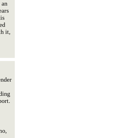
 an
ears
is
ted
h it,
ender
ding
ort.
mo,