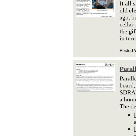
It all
old el
ago, b
cellar
the gi
in ter
Posted 
Paral
Parall
board,
SDRAM 
a home
The d