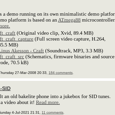
is a demo running on its own minimalistic demo platfo
mo platform is based on an
ATmega88
microcontroller
more.
lft_craft
(Original video clip, Xvid, 89.4 MB)
lft_craft_capture
(Full screen video capture, H.264,
85.5 MB)
Linus Akesson - Craft
(Soundtrack, MP3, 3.3 MB)
lft_craft_src
(Schematics, firmware binaries and source
code, 70.5 kB)
Thursday 27-Mar-2008 20:33,
184 comments
.
a-SID
ilt an old bakelite phone into a jukebox for SID tunes.
 a video about it!
Read more.
Sunday 4-Jul-2021 21:31,
11 comments
.