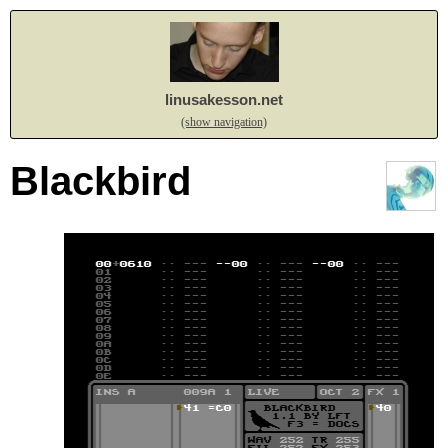
linusakesson.net
(show navigation)
Blackbird