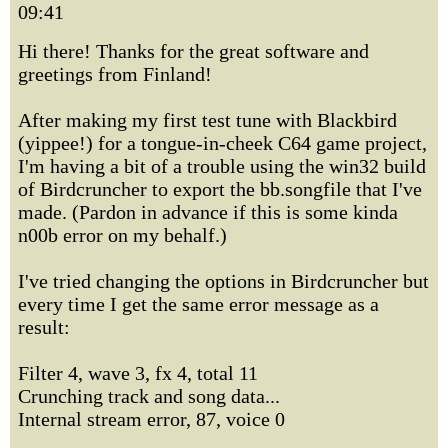
09:41
Hi there! Thanks for the great software and
greetings from Finland!
After making my first test tune with Blackbird
(yippee!) for a tongue-in-cheek C64 game project,
I'm having a bit of a trouble using the win32 build
of Birdcruncher to export the bb.songfile that I've
made. (Pardon in advance if this is some kinda
n00b error on my behalf.)
I've tried changing the options in Birdcruncher but
every time I get the same error message as a
result:
Filter 4, wave 3, fx 4, total 11
Crunching track and song data...
Internal stream error, 87, voice 0