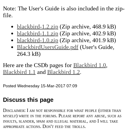
Note: The User's Guide is also included in the zip-
file.
blackbird-1.2.zip
(Zip archive, 468.9 kB)
blackbird-1.1.zip
(Zip archive, 402.9 kB)
blackbird-1.0.zip
(Zip archive, 401.9 kB)
BlackbirdUsersGuide.pdf
(User's Guide,
264.3 kB)
Here are the CSDb pages for
Blackbird 1.0
,
Blackbird 1.1
and
Blackbird 1.2
.
Posted Wednesday 15-Mar-2017 07:09
Discuss this page
Disclaimer: I am not responsible for what people (other than
myself) write in the forums. Please report any abuse, such as
insults, slander, spam and illegal material, and I will take
appropriate actions. Don't feed the trolls.