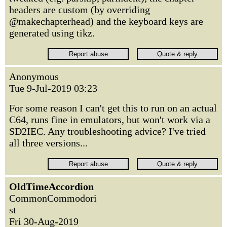
headers are custom (by overriding
@makechapterhead) and the keyboard keys are
generated using tikz.
Anonymous
Tue 9-Jul-2019 03:23
For some reason I can't get this to run on an actual
C64, runs fine in emulators, but won't work via a
SD2IEC. Any troubleshooting advice? I've tried
all three versions...
OldTimeAccordion
CommonCommodori
st
Fri 30-Aug-2019