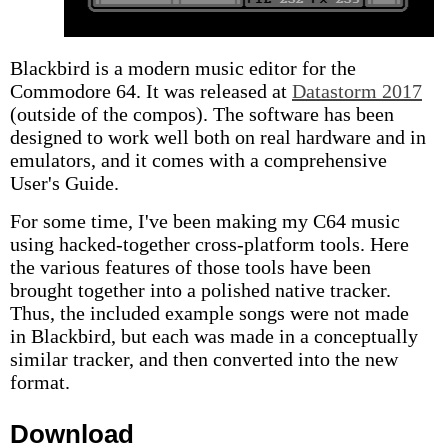
Blackbird is a modern music editor for the
Commodore 64. It was released at
Datastorm 2017
(outside of the compos). The software has been
designed to work well both on real hardware and in
emulators, and it comes with a comprehensive
User's Guide.
For some time, I've been making my C64 music
using hacked-together cross-platform tools. Here
the various features of those tools have been
brought together into a polished native tracker.
Thus, the included example songs were not made
in Blackbird, but each was made in a conceptually
similar tracker, and then converted into the new
format.
Download