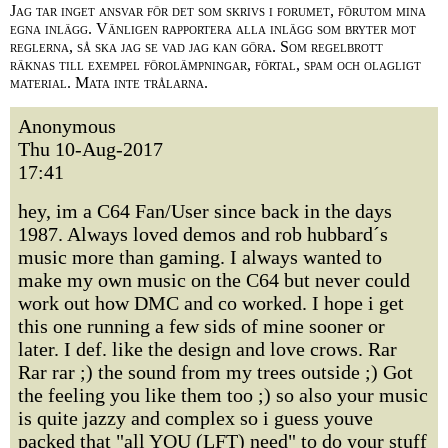
Jag tar inget ansvar för det som skrivs i forumet, förutom mina
egna inlägg. Vänligen rapportera alla inlägg som bryter mot
reglerna, så ska jag se vad jag kan göra. Som regelbrott
räknas till exempel förolämpningar, förtal, spam och olagligt
material. Mata inte trålarna.
Anonymous
Thu 10-Aug-2017
17:41
hey, im a C64 Fan/User since back in the days
1987. Always loved demos and rob hubbard´s
music more than gaming. I always wanted to
make my own music on the C64 but never could
work out how DMC and co worked. I hope i get
this one running a few sids of mine sooner or
later. I def. like the design and love crows. Rar
Rar rar ;) the sound from my trees outside ;) Got
the feeling you like them too ;) so also your music
is quite jazzy and complex so i guess youve
packed that "all YOU (LFT) need" to do your stuff