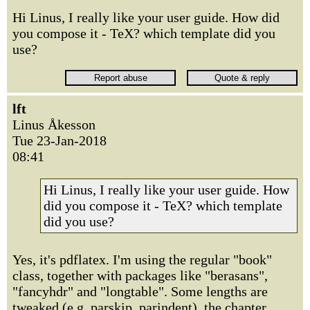
Hi Linus, I really like your user guide. How did
you compose it - TeX? which template did you
use?
lft
Linus Åkesson
Tue 23-Jan-2018
08:41
Hi Linus, I really like your user guide. How
did you compose it - TeX? which template
did you use?
Yes, it's pdflatex. I'm using the regular "book"
class, together with packages like "berasans",
"fancyhdr" and "longtable". Some lengths are
tweaked (e.g. parskip, parindent), the chapter