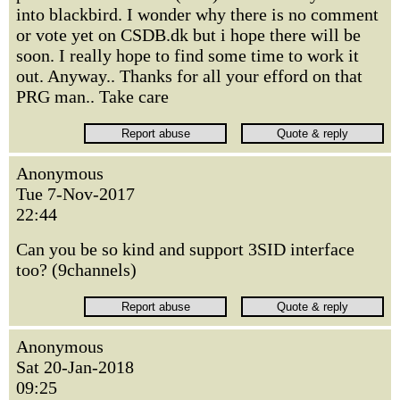
into blackbird. I wonder why there is no comment
or vote yet on CSDB.dk but i hope there will be
soon. I really hope to find some time to work it
out. Anyway.. Thanks for all your efford on that
PRG man.. Take care
Anonymous
Tue 7-Nov-2017
22:44
Can you be so kind and support 3SID interface
too? (9channels)
Anonymous
Sat 20-Jan-2018
09:25