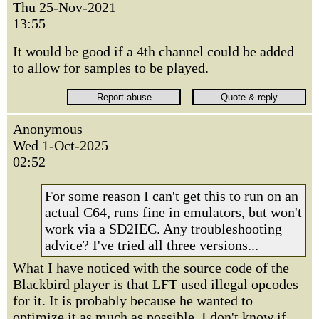
Thu 25-Nov-2021
13:55
It would be good if a 4th channel could be added
to allow for samples to be played.
Anonymous
Wed 1-Oct-2025
02:52
For some reason I can't get this to run on an
actual C64, runs fine in emulators, but won't
work via a SD2IEC. Any troubleshooting
advice? I've tried all three versions...
What I have noticed with the source code of the
Blackbird player is that LFT used illegal opcodes
for it. It is probably because he wanted to
optimize it as much as possible. I don't know if