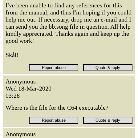
I've been unable to find any references for this
from the manual, and thus I'm hoping if you could
help me out. If necessary, drop me an e-mail and I
can send you the bb.song file in question. All help
kindly appreciated. Thanks again and keep up the
good work!
Skål!
Anonymous
Wed 18-Mar-2020
03:28
Where is the file for the C64 executable?
Anonymous