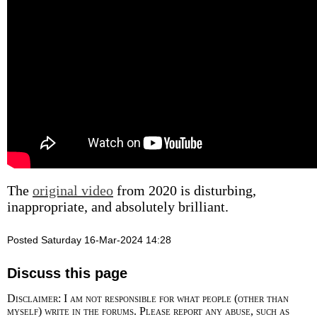
The
original video
from 2020 is disturbing,
inappropriate, and absolutely brilliant.
Posted Saturday 16-Mar-2024 14:28
Discuss this page
Disclaimer: I am not responsible for what people (other than
myself) write in the forums. Please report any abuse, such as