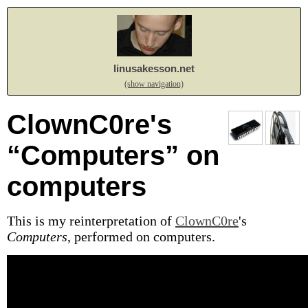
linusakesson.net
(show navigation)
ClownC0re's
“Computers” on
computers
This is my reinterpretation of
ClownC0re
's
Computers
, performed on computers.