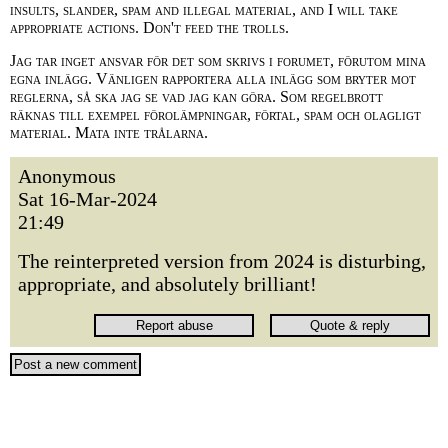
insults, slander, spam and illegal material, and I will take
appropriate actions. Don't feed the trolls.
Jag tar inget ansvar för det som skrivs i forumet, förutom mina
egna inlägg. Vänligen rapportera alla inlägg som bryter mot
reglerna, så ska jag se vad jag kan göra. Som regelbrott
räknas till exempel förolämpningar, förtal, spam och olagligt
material. Mata inte trålarna.
Anonymous
Sat 16-Mar-2024
21:49
The reinterpreted version from 2024 is disturbing,
appropriate, and absolutely brilliant!