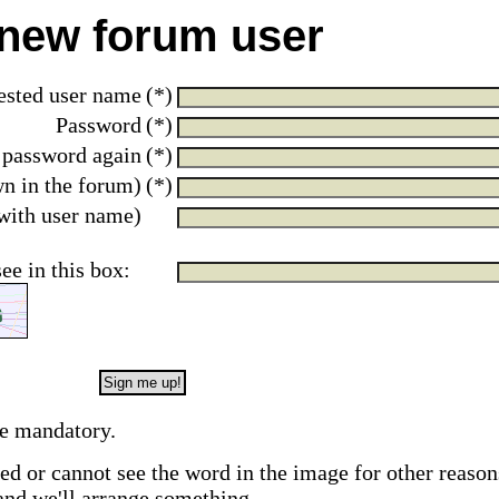
 new forum user
ested user name
(*)
Password
(*)
 password again
(*)
wn in the forum)
(*)
with user name)
see in this box:
re mandatory.
red or cannot see the word in the image for other reason
and we'll arrange something.