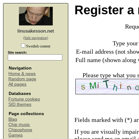
Register a
Requ
linusakesson.net
(hide navigation)
Type your
Swedish content
E-mail address (not sho
Site search:
Full name (shown along 
Navigation
Home & news
Please type what you 
Random page
All pages
Databases
Fortune cookies
SID themes
Page collections
Fields marked with (*) a
Blag
Chip music
Chipophone
If you are visually impai
Games
please send me an email 