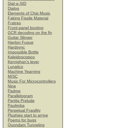
Dial-a-SID
Dialog
Elements of Chip Music
Faking Fissile Material
Fratres
Front-panel booting
GCR decoding on the fly
Guitar Slinger
Hanlon Fugue
Hardsync
Impossible Bottle
Kaleidoscopico
Kernighan's lever
Lunatico
Machine Yearning
MISC
Music For Microcontrollers
Nine
Padme
Parallelogram
Partita Prelude
Paulimba
Perpetual Fragility
Plushies start to arrive
Poems for bugs
Quondam Tunneling