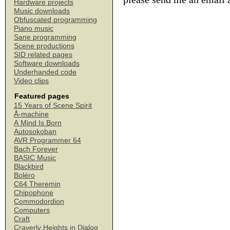
Hardware projects
Music downloads
Obfuscated programming
Piano music
Sane programming
Scene productions
SID related pages
Software downloads
Underhanded code
Video clips
Featured pages
15 Years of Scene Spirit
Å-machine
A Mind Is Born
Autosokoban
AVR Programmer 64
Bach Forever
BASIC Music
Blackbird
Boléro
C64 Theremin
Chipophone
Commodordion
Computers
Craft
Craverly Heights in Dialog