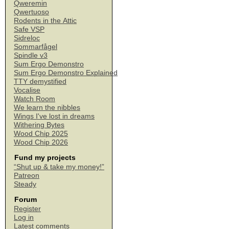
Qweremin
Qwertuoso
Rodents in the Attic
Safe VSP
Sidreloc
Sommarfågel
Spindle v3
Sum Ergo Demonstro
Sum Ergo Demonstro Explained
TTY demystified
Vocalise
Watch Room
We learn the nibbles
Wings I've lost in dreams
Withering Bytes
Wood Chip 2025
Wood Chip 2026
Fund my projects
“Shut up & take my money!”
Patreon
Steady
Forum
Register
Log in
Latest comments