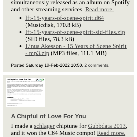
simultaneously released as an album on Spotify
and other streaming services.
Read more.
lft-15-years-of-scene-spirit.d64
(Musicdisk, 170.8 kB)
lft-15-years-of-scene-spirit-sid-files.zip
(SID files, 78.3 kB)
Linus Akesson - 15 Years of Scene Spirit
- mp3.zip
(MP3 files, 111.1 MB)
Posted Saturday 19-Feb-2022 10:58,
2 comments
.
A Chipful of Love For You
I made a
schlager
chiptune for
Gubbdata 2013
,
and it won the C64 Music compo!
Read more.