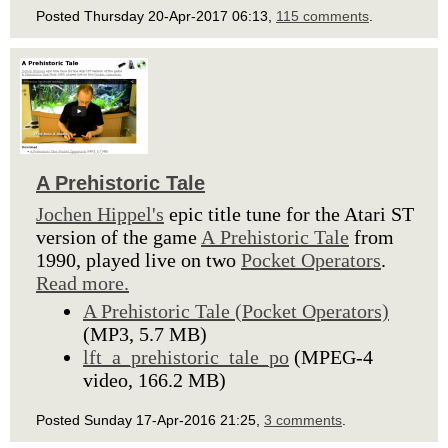
Posted Thursday 20-Apr-2017 06:13,
115 comments
.
A Prehistoric Tale
Jochen Hippel's
epic title tune for the Atari ST
version of the game
A Prehistoric Tale
from
1990, played live on two
Pocket Operators
.
Read more.
A Prehistoric Tale (Pocket Operators)
(MP3, 5.7 MB)
lft_a_prehistoric_tale_po
(MPEG-4
video, 166.2 MB)
Posted Sunday 17-Apr-2016 21:25,
3 comments
.