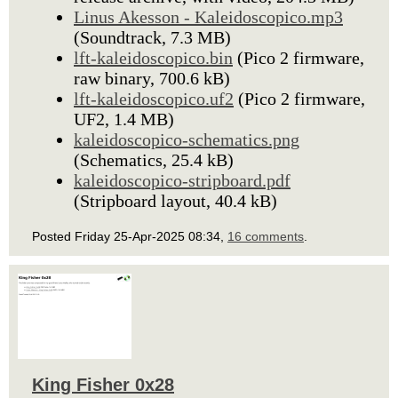
Linus Akesson - Kaleidoscopico.mp3
(Soundtrack, 7.3 MB)
lft-kaleidoscopico.bin
(Pico 2 firmware,
raw binary, 700.6 kB)
lft-kaleidoscopico.uf2
(Pico 2 firmware,
UF2, 1.4 MB)
kaleidoscopico-schematics.png
(Schematics, 25.4 kB)
kaleidoscopico-stripboard.pdf
(Stripboard layout, 40.4 kB)
Posted Friday 25-Apr-2025 08:34,
16 comments
.
King Fisher 0x28