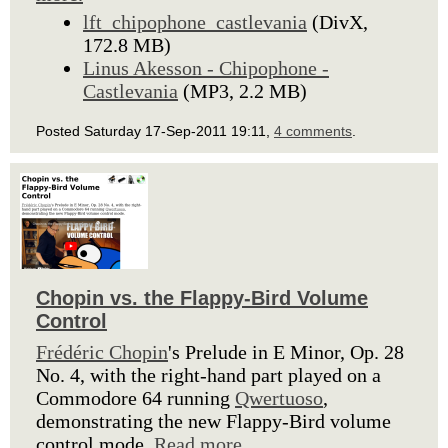
lft_chipophone_castlevania
(DivX,
172.8 MB)
Linus Akesson - Chipophone -
Castlevania
(MP3, 2.2 MB)
Posted Saturday 17-Sep-2011 19:11,
4 comments
.
Chopin vs. the Flappy-Bird Volume
Control
Frédéric Chopin
's Prelude in E Minor, Op. 28
No. 4, with the right-hand part played on a
Commodore 64 running
Qwertuoso
,
demonstrating the new Flappy-Bird volume
control mode.
Read more.