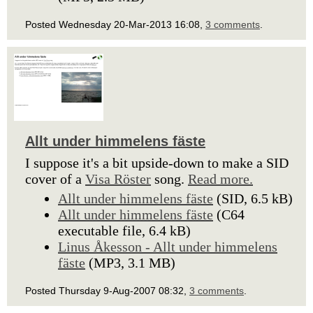
Posted Wednesday 20-Mar-2013 16:08,
3 comments
.
Allt under himmelens fäste
I suppose it's a bit upside-down to make a SID
cover of a
Visa Röster
song.
Read more.
Allt under himmelens fäste
(SID, 6.5 kB)
Allt under himmelens fäste
(C64
executable file, 6.4 kB)
Linus Åkesson - Allt under himmelens
fäste
(MP3, 3.1 MB)
Posted Thursday 9-Aug-2007 08:32,
3 comments
.