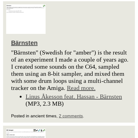
Bärnsten
"Bärnsten" (Swedish for "amber") is the result
of an experiment I made a couple of years ago.
I created some sounds on the C64, sampled
them using an 8-bit sampler, and mixed them
with some drum loops using a multi-channel
tracker on the Amiga.
Read more.
Linus Åkesson feat. Hassan - Bärnsten
(MP3, 2.3 MB)
Posted in ancient times,
2 comments
.