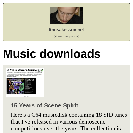
linusakesson.net
(show navigation)
Music downloads
15 Years of Scene Spirit
Here's a C64 musicdisk containing 18 SID tunes
that I've released in various demoscene
competitions over the years. The collection is