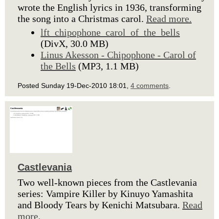
wrote the English lyrics in 1936, transforming
the song into a Christmas carol.
Read more.
lft_chipophone_carol_of_the_bells
(DivX, 30.0 MB)
Linus Akesson - Chipophone - Carol of
the Bells
(MP3, 1.1 MB)
Posted Sunday 19-Dec-2010 18:01,
4 comments
.
Castlevania
Two well-known pieces from the Castlevania
series: Vampire Killer by Kinuyo Yamashita
and Bloody Tears by Kenichi Matsubara.
Read
more.