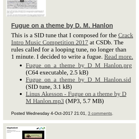
Fugue on a theme by D. M. Hanlon
This is a SID tune that I composed for the
Crack
Intro Music Competition 2017
at CSDb. The
rules called for a looping tune, no longer than
1 minute. I decided to write a fugue.
Read more.
Fugue_on_a_theme_by_D_M_Hanlon.prg
(C64 executable, 2.5 kB)
Fugue_on_a_theme_by_D_M_Hanlon.sid
(SID tune, 3.1 kB)
Linus Akesson - Fugue on a theme by D
M Hanlon.mp3
(MP3, 5.7 MB)
Posted Wednesday 4-Oct-2017 21:01,
3 comments
.