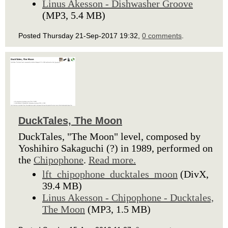
Linus Akesson - Dishwasher Groove
(MP3, 5.4 MB)
Posted Thursday 21-Sep-2017 19:32,
0 comments
.
DuckTales, The Moon
DuckTales, "The Moon" level, composed by
Yoshihiro Sakaguchi (?) in 1989, performed on
the
Chipophone
.
Read more.
lft_chipophone_ducktales_moon
(DivX,
39.4 MB)
Linus Akesson - Chipophone - Ducktales,
The Moon
(MP3, 1.5 MB)