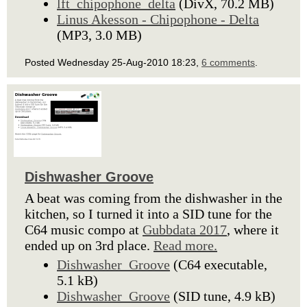
lft_chipophone_delta
(DivX, 70.2 MB)
Linus Akesson - Chipophone - Delta
(MP3, 3.0 MB)
Posted Wednesday 25-Aug-2010 18:23,
6 comments
.
Dishwasher Groove
A beat was coming from the dishwasher in the
kitchen, so I turned it into a SID tune for the
C64 music compo at
Gubbdata 2017
, where it
ended up on 3rd place.
Read more.
Dishwasher_Groove
(C64 executable,
5.1 kB)
Dishwasher_Groove
(SID tune, 4.9 kB)