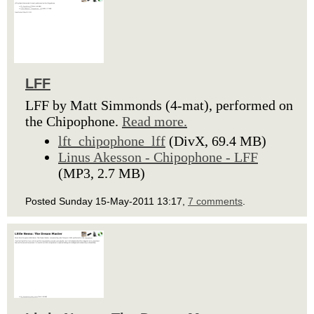
LFF
LFF by Matt Simmonds (4-mat), performed on
the Chipophone.
Read more.
lft_chipophone_lff
(DivX, 69.4 MB)
Linus Akesson - Chipophone - LFF
(MP3, 2.7 MB)
Posted Sunday 15-May-2011 13:17,
7 comments
.