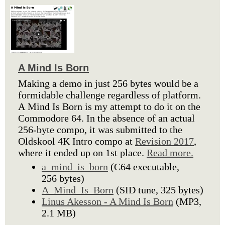
A Mind Is Born
Making a demo in just 256 bytes would be a
formidable challenge regardless of platform.
A Mind Is Born is my attempt to do it on the
Commodore 64. In the absence of an actual
256-byte compo, it was submitted to the
Oldskool 4K Intro compo at
Revision 2017
,
where it ended up on 1st place.
Read more.
a_mind_is_born
(C64 executable,
256 bytes)
A_Mind_Is_Born
(SID tune, 325 bytes)
Linus Akesson - A Mind Is Born
(MP3,
2.1 MB)