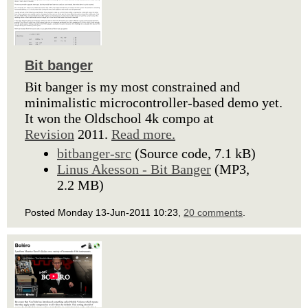
Bit banger
Bit banger is my most constrained and
minimalistic microcontroller-based demo yet.
It won the Oldschool 4k compo at
Revision
2011.
Read more.
bitbanger-src
(Source code, 7.1 kB)
Linus Akesson - Bit Banger
(MP3,
2.2 MB)
Posted Monday 13-Jun-2011 10:23,
20 comments
.