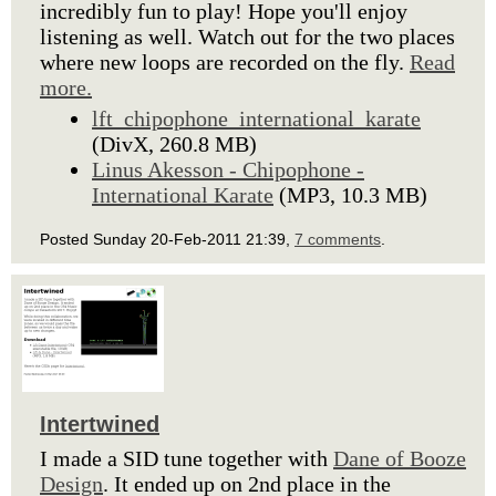
incredibly fun to play! Hope you'll enjoy
listening as well. Watch out for the two places
where new loops are recorded on the fly.
Read
more.
lft_chipophone_international_karate
(DivX, 260.8 MB)
Linus Akesson - Chipophone -
International Karate
(MP3, 10.3 MB)
Posted Sunday 20-Feb-2011 21:39,
7 comments
.
Intertwined
I made a SID tune together with
Dane of Booze
Design
. It ended up on 2nd place in the