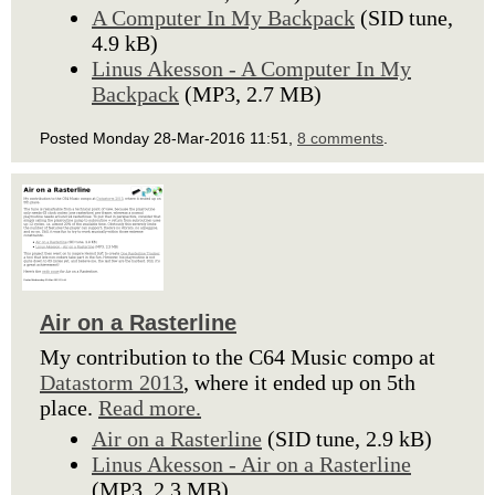
A Computer In My Backpack
(SID tune,
4.9 kB)
Linus Akesson - A Computer In My
Backpack
(MP3, 2.7 MB)
Posted Monday 28-Mar-2016 11:51,
8 comments
.
Air on a Rasterline
My contribution to the C64 Music compo at
Datastorm 2013
, where it ended up on 5th
place.
Read more.
Air on a Rasterline
(SID tune, 2.9 kB)
Linus Akesson - Air on a Rasterline
(MP3, 2.3 MB)