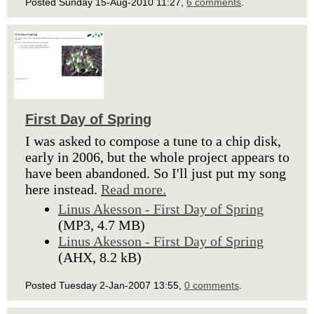
Posted Sunday 15-Aug-2010 11:27,
6 comments
.
First Day of Spring
I was asked to compose a tune to a chip disk,
early in 2006, but the whole project appears to
have been abandoned. So I'll just put my song
here instead.
Read more.
Linus Akesson - First Day of Spring
(MP3, 4.7 MB)
Linus Akesson - First Day of Spring
(AHX, 8.2 kB)
Posted Tuesday 2-Jan-2007 13:55,
0 comments
.