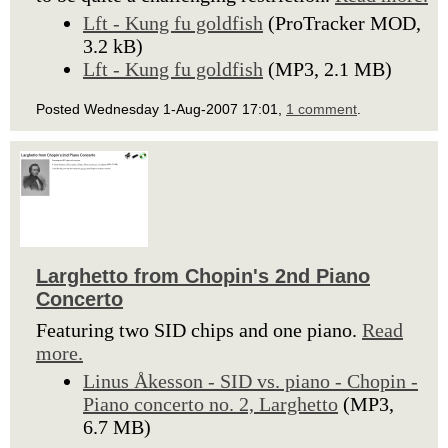
Lft - Kung fu goldfish
(ProTracker MOD,
3.2 kB)
Lft - Kung fu goldfish
(MP3, 2.1 MB)
Posted Wednesday 1-Aug-2007 17:01,
1 comment
.
Larghetto from Chopin's 2nd Piano
Concerto
Featuring two SID chips and one piano.
Read
more.
Linus Åkesson - SID vs. piano - Chopin -
Piano concerto no. 2, Larghetto
(MP3,
6.7 MB)