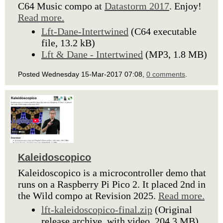
C64 Music compo at
Datastorm 2017
. Enjoy!
Read more.
Lft-Dane-Intertwined
(C64 executable
file, 13.2 kB)
Lft & Dane - Intertwined
(MP3, 1.8 MB)
Posted Wednesday 15-Mar-2017 07:08,
0 comments
.
Kaleidoscopico
Kaleidoscopico is a microcontroller demo that
runs on a Raspberry Pi Pico 2. It placed 2nd in
the Wild compo at Revision 2025.
Read more.
lft-kaleidoscopico-final.zip
(Original
release archive, with video, 204.3 MB)