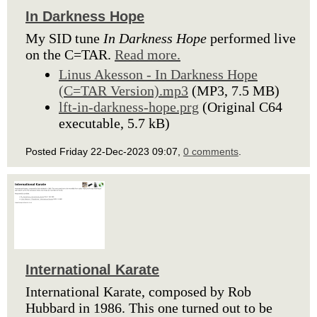
In Darkness Hope
My SID tune
In Darkness Hope
performed live
on the C=TAR.
Read more.
Linus Akesson - In Darkness Hope
(C=TAR Version).mp3
(MP3, 7.5 MB)
lft-in-darkness-hope.prg
(Original C64
executable, 5.7 kB)
Posted Friday 22-Dec-2023 09:07,
0 comments
.
International Karate
International Karate, composed by Rob
Hubbard in 1986. This one turned out to be