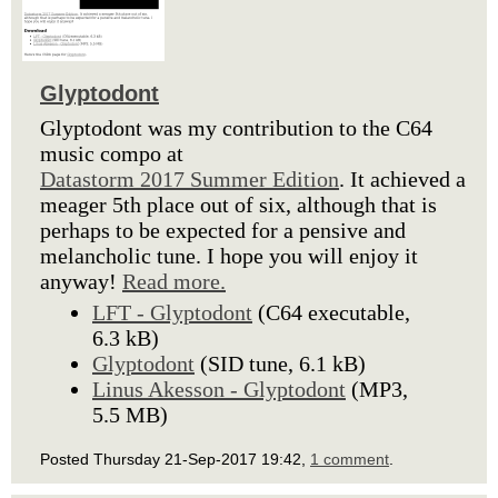
Glyptodont
Glyptodont was my contribution to the C64
music compo at
Datastorm 2017 Summer Edition
. It achieved a
meager 5th place out of six, although that is
perhaps to be expected for a pensive and
melancholic tune. I hope you will enjoy it
anyway!
Read more.
LFT - Glyptodont
(C64 executable,
6.3 kB)
Glyptodont
(SID tune, 6.1 kB)
Linus Akesson - Glyptodont
(MP3,
5.5 MB)
Posted Thursday 21-Sep-2017 19:42,
1 comment
.