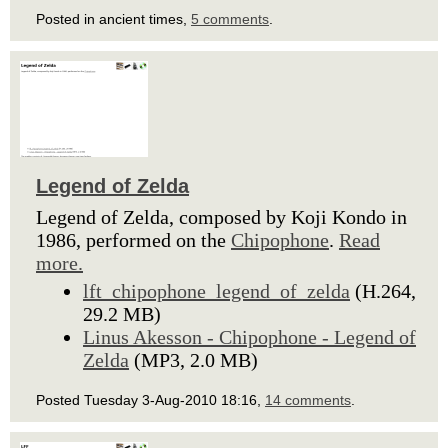
Posted in ancient times,
5 comments
.
Legend of Zelda
Legend of Zelda, composed by Koji Kondo in
1986, performed on the
Chipophone
.
Read
more.
lft_chipophone_legend_of_zelda
(H.264,
29.2 MB)
Linus Akesson - Chipophone - Legend of
Zelda
(MP3, 2.0 MB)
Posted Tuesday 3-Aug-2010 18:16,
14 comments
.