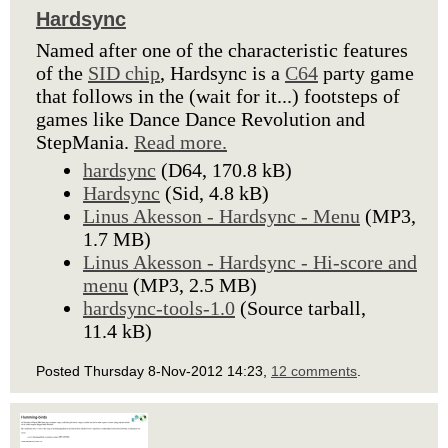
Hardsync
Named after one of the characteristic features
of the
SID chip
, Hardsync is a
C64
party game
that follows in the (wait for it...) footsteps of
games like Dance Dance Revolution and
StepMania.
Read more.
hardsync
(D64, 170.8 kB)
Hardsync
(Sid, 4.8 kB)
Linus Akesson - Hardsync - Menu
(MP3,
1.7 MB)
Linus Akesson - Hardsync - Hi-score and
menu
(MP3, 2.5 MB)
hardsync-tools-1.0
(Source tarball,
11.4 kB)
Posted Thursday 8-Nov-2012 14:23,
12 comments
.