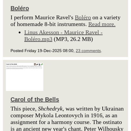
Boléro
I perform Maurice Ravel's
Boléro
on a variety
of homemade 8-bit instruments.
Read more.
Linus Akesson - Maurice Ravel -
Boléro.mp3
(MP3, 26.2 MB)
Posted Friday 19-Dec-2025 08:00,
23 comments
.
Carol of the Bells
This piece,
Shchedryk
, was written by Ukrainan
composer Mykola Leontovych in 1916, as an
assignment for a harmony course. The ostinato
is an ancient new year's chant. Peter Wilhousky