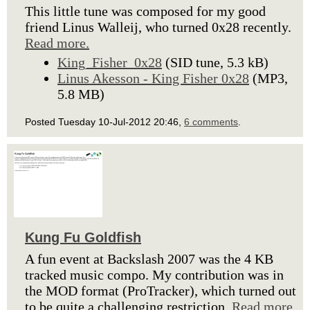
This little tune was composed for my good
friend Linus Walleij, who turned 0x28 recently.
Read more.
King_Fisher_0x28
(SID tune, 5.3 kB)
Linus Akesson - King Fisher 0x28
(MP3,
5.8 MB)
Posted Tuesday 10-Jul-2012 20:46,
6 comments
.
Kung Fu Goldfish
A fun event at Backslash 2007 was the 4 KB
tracked music compo. My contribution was in
the MOD format (ProTracker), which turned out
to be quite a challenging restriction.
Read more.