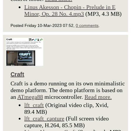
Linus Akesson - Chopin - Prelude in E
Minor, Op. 28 No. 4.mp3
(MP3, 4.3 MB)
Posted Friday 10-Mar-2023 07:52,
0 comments
.
Craft
Craft is a demo running on its own minimalistic
demo platform. The demo platform is based on
an
ATmega88
microcontroller.
Read more.
lft_craft
(Original video clip, Xvid,
89.4 MB)
lft_craft_capture
(Full screen video
capture, H.264, 85.5 MB)