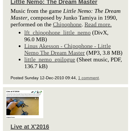
Little Nemo: The Dream Master
Music from the game
Little Nemo: The Dream
Master
, composed by Junko Tamiya in 1990,
performed on the
Chipophone
.
Read more.
lft_chipophone_little_nemo
(DivX,
96.0 MB)
Linus Akesson - Chipophone - Little
Nemo The Dream Master
(MP3, 3.8 MB)
little_nemo_epilogue
(Sheet music, PDF,
136.7 kB)
Posted Sunday 12-Dec-2010 09:44,
1 comment
.
Live at X'2016