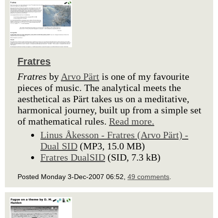
Fratres
Fratres
by
Arvo Pärt
is one of my favourite
pieces of music. The analytical meets the
aesthetical as Pärt takes us on a meditative,
harmonical journey, built up from a simple set
of mathematical rules.
Read more.
Linus Åkesson - Fratres (Arvo Pärt) -
Dual SID
(MP3, 15.0 MB)
Fratres DualSID
(SID, 7.3 kB)
Posted Monday 3-Dec-2007 06:52,
49 comments
.