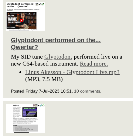
Glyptodont performed on the...
Qwertar?
My SID tune
Glyptodont
performed live on a
new C64-based instrument.
Read more.
Linus Akesson - Glyptodont Live.mp3
(MP3, 7.5 MB)
Posted Friday 7-Jul-2023 10:51,
10 comments
.