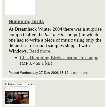
Humming-birds
At Dreamhack Winter 2004 there was a surprise
compo (called the
fast music
compo) in which
one had to write a piece of music using only the
default set of sound samples shipped with
Windows.
Read more.
Lft - Humming Birds - fastmusic compo
(MP3, 469.1 kB)
Posted Wednesday 27-Dec-2006 13:12,
1 comment
.