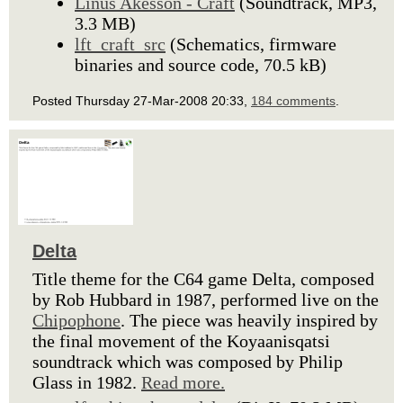
Linus Akesson - Craft
(Soundtrack, MP3,
3.3 MB)
lft_craft_src
(Schematics, firmware
binaries and source code, 70.5 kB)
Posted Thursday 27-Mar-2008 20:33,
184 comments
.
Delta
Title theme for the C64 game Delta, composed
by Rob Hubbard in 1987, performed live on the
Chipophone
. The piece was heavily inspired by
the final movement of the Koyaanisqatsi
soundtrack which was composed by Philip
Glass in 1982.
Read more.