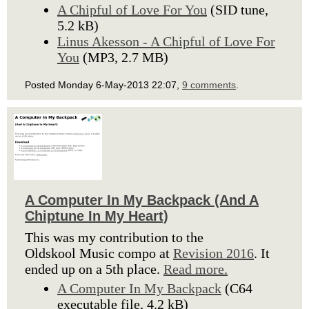
A Chipful of Love For You
(SID tune,
5.2 kB)
Linus Akesson - A Chipful of Love For
You
(MP3, 2.7 MB)
Posted Monday 6-May-2013 22:07,
9 comments
.
A Computer In My Backpack (And A
Chiptune In My Heart)
This was my contribution to the
Oldskool Music compo at
Revision 2016
. It
ended up on a 5th place.
Read more.
A Computer In My Backpack
(C64
executable file, 4.2 kB)