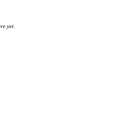
re yet.