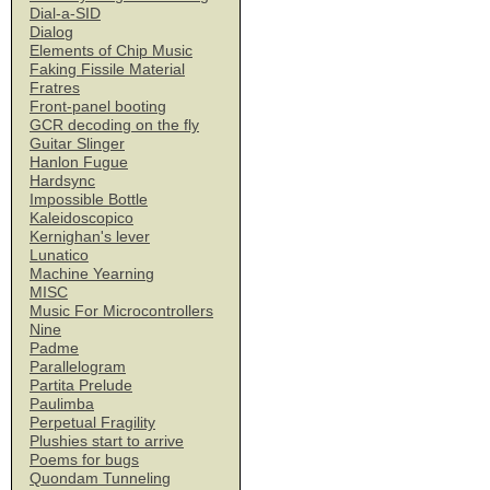
Dial-a-SID
Dialog
Elements of Chip Music
Faking Fissile Material
Fratres
Front-panel booting
GCR decoding on the fly
Guitar Slinger
Hanlon Fugue
Hardsync
Impossible Bottle
Kaleidoscopico
Kernighan's lever
Lunatico
Machine Yearning
MISC
Music For Microcontrollers
Nine
Padme
Parallelogram
Partita Prelude
Paulimba
Perpetual Fragility
Plushies start to arrive
Poems for bugs
Quondam Tunneling