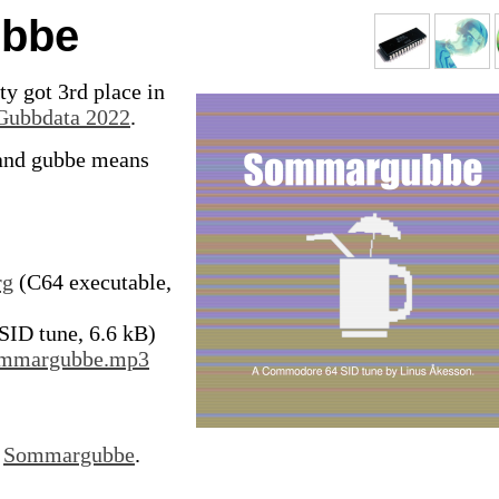
bbe
y got 3rd place in
Gubbdata 2022
.
nd gubbe means
rg
(C64 executable,
SID tune, 6.6 kB)
Sommargubbe.mp3
r
Sommargubbe
.