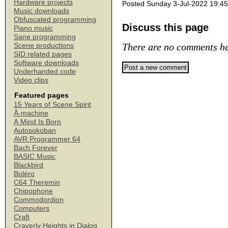
Hardware projects
Posted Sunday 3-Jul-2022 19:45
Music downloads
Obfuscated programming
Discuss this page
Piano music
Sane programming
There are no comments he
Scene productions
SID related pages
Software downloads
Underhanded code
Video clips
Featured pages
15 Years of Scene Spirit
Å-machine
A Mind Is Born
Autosokoban
AVR Programmer 64
Bach Forever
BASIC Music
Blackbird
Boléro
C64 Theremin
Chipophone
Commodordion
Computers
Craft
Craverly Heights in Dialog