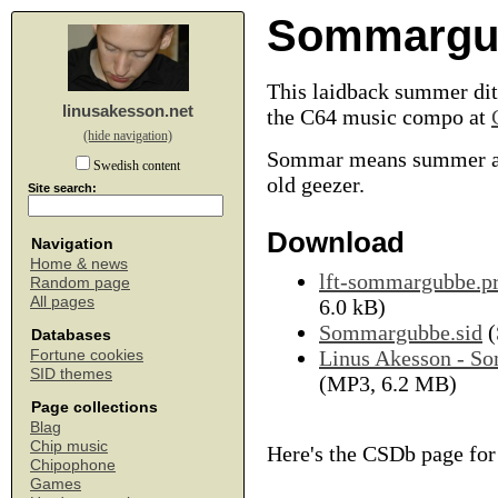
Sommargu
This laidback summer ditt
linusakesson.net
the C64 music compo at
(hide navigation)
Sommar means summer a
Swedish content
old geezer.
Site search:
Download
Navigation
Home & news
lft-sommargubbe.p
Random page
All pages
6.0 kB)
Sommargubbe.sid
(
Databases
Linus Akesson - 
Fortune cookies
SID themes
(MP3, 6.2 MB)
Page collections
Blag
Chip music
Here's the CSDb page fo
Chipophone
Games