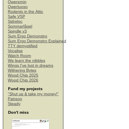
Qweremin
Qwertuoso
Rodents in the Attic
Safe VSP
Sidreloc
Sommarfågel
Spindle v3
Sum Ergo Demonstro
Sum Ergo Demonstro Explained
TTY demystified
Vocalise
Watch Room
We learn the nibbles
Wings I've lost in dreams
Withering Bytes
Wood Chip 2025
Wood Chip 2026
Fund my projects
“Shut up & take my money!”
Patreon
Steady
Don't miss