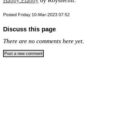
Happy Flappy
by Roysterini.
Posted Friday 10-Mar-2023 07:52
Discuss this page
There are no comments here yet.