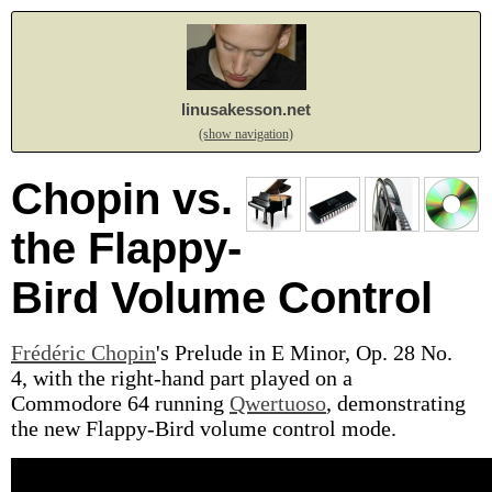
linusakesson.net
(show navigation)
Chopin vs.
the Flappy-
Bird Volume Control
Frédéric Chopin
's Prelude in E Minor, Op. 28 No.
4, with the right-hand part played on a
Commodore 64 running
Qwertuoso
, demonstrating
the new Flappy-Bird volume control mode.