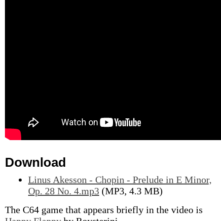
Download
Linus Akesson - Chopin - Prelude in E Minor,
Op. 28 No. 4.mp3
(MP3, 4.3 MB)
The C64 game that appears briefly in the video is