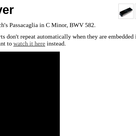
ver
ch's Passacaglia in C Minor, BWV 582.
ts don't repeat automatically when they are embedded 
nt to
watch it here
instead.