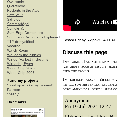
Qweremin
Qwertuoso
Rodents in the Attic
Safe VSP
Sidreloc
Sommarfågel
Spindle v3
Sum Ergo Demonstro
Sum Ergo Demonstro Explained
Posted Friday 5-Apr-2024 11:41
TTY demystified
Vocalise
Watch Room
Discuss this page
We learn the nibbles
Wings I've lost in dreams
Disclaimer: I am not responsibl
Withering Bytes
any abuse, such as insults, slan
Wood Chip 2025
feed the trolls.
Wood Chip 2026
Jag tar inget ansvar för det so
Fund my projects
inlägg som bryter mot reglerna,
“Shut up & take my money!”
förolämpningar, förtal, spam o
Patreon
Steady
Anonymous
Don't miss
Fri 19-Jul-2024 12:47
I liked it a lot, I love 