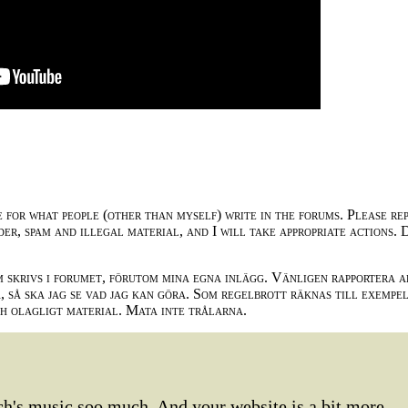
e for what people (other than myself) write in the forums. Please re
der, spam and illegal material, and I will take appropriate actions. 
m skrivs i forumet, förutom mina egna inlägg. Vänligen rapportera a
 så ska jag se vad jag kan göra. Som regelbrott räknas till exempe
ch olagligt material. Mata inte trålarna.
Bach's music soo much. And your website is a bit more