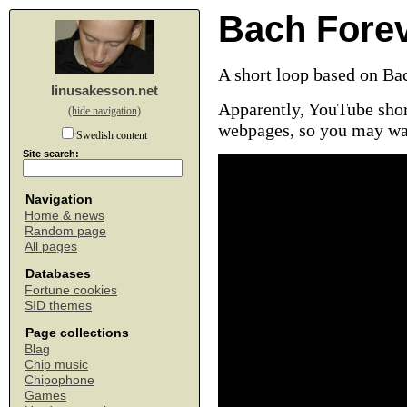
Bach Fore
A short loop based on Ba
linusakesson.net
Apparently, YouTube shor
(hide navigation)
webpages, so you may wa
Swedish content
Site search:
Navigation
Home & news
Random page
All pages
Databases
Fortune cookies
SID themes
Page collections
Blag
Chip music
Chipophone
Games