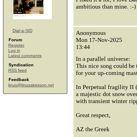
ambitious than mine. :-
Dial-a-SID
Anonymous
Mon 17-Nov-2025
Forum
Register
13:44
Log in
Latest comments
In a parallel universe:
This nice song could be 
Syndication
RSS feed
for your up-coming maste
Feedback
linus@linusakesson.net
In Perpetual fragility II 
a majestic dot snow over 
with transient winter rip
Great respect,
AZ the Greek