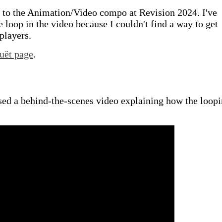
 to the Animation/Video compo at Revision 2024. I've
 loop in the video because I couldn't find a way to get
players.
uët page
.
sed a behind-the-scenes video explaining how the loop