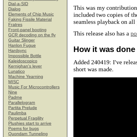
Dial-a-SID
This was my contribution
Dialog
included two copies of the
Elements of Chip Music
Faking Fissile Material
seamless playback on all 
Fratres
Front-panel booting
This release also has a
po
GCR decoding on the fly
Guitar Slinger
Hanlon Fugue
How it was done
Hardsync
Impossible Bottle
Kaleidoscopico
Added 240419: I've relea
Kernighan's lever
short was made.
Lunatico
Machine Yearning
MISC
Music For Microcontrollers
Nine
Padme
Parallelogram
Partita Prelude
Paulimba
Perpetual Fragility
Plushies start to arrive
Poems for bugs
Quondam Tunneling