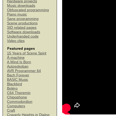
Hardware projects
Music downloads
Obfuscated programming
Piano music
Sane programming
Scene productions
SID related pages
Software downloads
Underhanded code
Video clips
Featured pages
15 Years of Scene Spirit
Å-machine
A Mind Is Born
Autosokoban
AVR Programmer 64
Bach Forever
BASIC Music
Blackbird
Boléro
C64 Theremin
Chipophone
Commodordion
Computers
Craft
Craverly Heights in Dialog