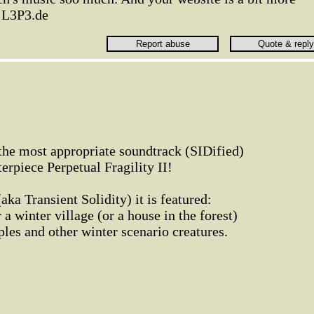
) L3P3.de
the most appropriate soundtrack (SIDified)
rpiece Perpetual Fragility II!
(aka Transient Solidity) it is featured:
a winter village (or a house in the forest)
ples and other winter scenario creatures.