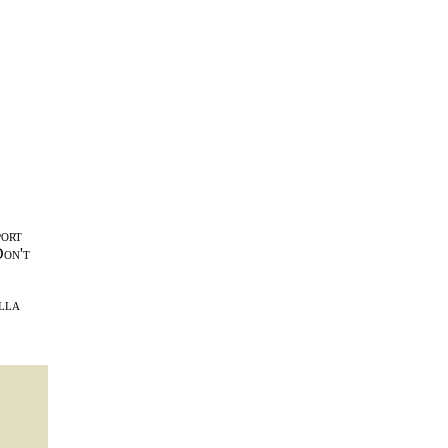
port
Don't
lla
l