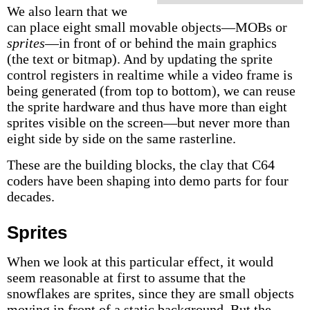
We also learn that we
can place eight small movable objects—MOBs or
sprites
—in front of or behind the main graphics
(the text or bitmap). And by updating the sprite
control registers in realtime while a video frame is
being generated (from top to bottom), we can reuse
the sprite hardware and thus have more than eight
sprites visible on the screen—but never more than
eight side by side on the same rasterline.
These are the building blocks, the clay that C64
coders have been shaping into demo parts for four
decades.
Sprites
When we look at this particular effect, it would
seem reasonable at first to assume that the
snowflakes are sprites, since they are small objects
moving in front of a static background. But the