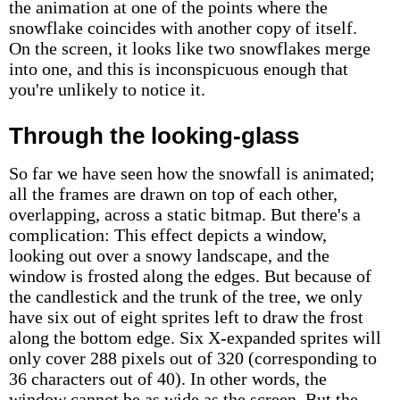
the animation at one of the points where the
snowflake coincides with another copy of itself.
On the screen, it looks like two snowflakes merge
into one, and this is inconspicuous enough that
you're unlikely to notice it.
Through the looking-glass
So far we have seen how the snowfall is animated;
all the frames are drawn on top of each other,
overlapping, across a static bitmap. But there's a
complication: This effect depicts a window,
looking out over a snowy landscape, and the
window is frosted along the edges. But because of
the candlestick and the trunk of the tree, we only
have six out of eight sprites left to draw the frost
along the bottom edge. Six X-expanded sprites will
only cover 288 pixels out of 320 (corresponding to
36 characters out of 40). In other words, the
window cannot be as wide as the screen. But the