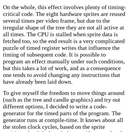
On the whole, this effect involves plenty of timing-
critical code. The eight hardware sprites are reused
several times per video frame, but due to the
irregular shape of the tree they are not all active at
all times. The CPU is stalled when sprite data is
fetched too, so the end result is a very complicated
puzzle of timed register writes that influence the
timing of subsequent code. It is possible to
program an effect manually under such conditions,
but this takes a lot of work, and as a consequence
one tends to avoid changing any instructions that
have already been laid down.
To give myself the freedom to move things around
(such as the tree and candle graphics) and try out
different options, I decided to write a code-
generator for the timed parts of the program. The
generator runs at compile-time. It knows about all
the stolen clock cycles, based on the sprite