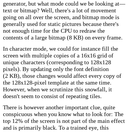
generator, but what mode could we be looking at—
text or bitmap? Well, there's a lot of movement
going on all over the screen, and bitmap mode is
generally used for static pictures because there's
not enough time for the CPU to redraw the
contents of a large bitmap (8 KB) on every frame.
In character mode, we could for instance fill the
screen with multiple copies of a 16x16 grid of
unique characters (corresponding to 128x128
pixels). By updating only the font definition
(2 KB), those changes would affect every copy of
the 128x128-pixel template at the same time.
However, when we scrutinize this snowfall, it
doesn't seem to consist of repeating tiles.
There is however another important clue, quite
conspicuous when you know what to look for: The
top 12% of the screen is not part of the main effect
and is primarily black. To a trained eye, this