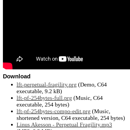
Download
lft-perpetual-fragility.prg
(Demo, C64
executable, 9.2 kB)
lft-pf-254bytes-full.prg
(Music, C64
executable, 254 bytes)
lft-pf-254bytes-compo-edit.prg
(Music,
shortened version, C64 executable, 254 bytes)
Linus Akesson - Perpetual Fragility.mp3