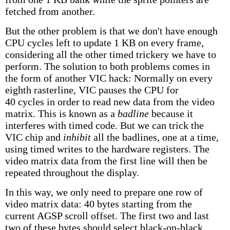
fetched from another.
But the other problem is that we don't have enough
CPU cycles left to update 1 KB on every frame,
considering all the other timed trickery we have to
perform. The solution to both problems comes in
the form of another VIC hack: Normally on every
eighth rasterline, VIC pauses the CPU for
40 cycles in order to read new data from the video
matrix. This is known as a
badline
because it
interferes with timed code. But we can trick the
VIC chip and
inhibit
all the badlines, one at a time,
using timed writes to the hardware registers. The
video matrix data from the first line will then be
repeated throughout the display.
In this way, we only need to prepare one row of
video matrix data: 40 bytes starting from the
current AGSP scroll offset. The first two and last
two of these bytes should select black-on-black