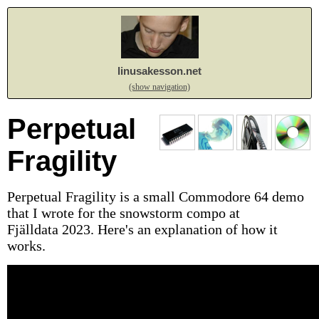
linusakesson.net
(show navigation)
Perpetual
Fragility
Perpetual Fragility is a small Commodore 64 demo
that I wrote for the snowstorm compo at
Fjälldata 2023. Here's an explanation of how it
works.