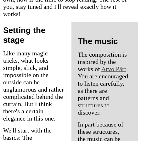
you, stay tuned and I'll reveal exactly how it
works!
Setting the
stage
The music
Like many magic
The composition is
tricks, what looks
inspired by the
simple, slick, and
works of
Arvo Pärt
.
impossible on the
You are encouraged
outside can be
to listen carefully,
unglamorous and rather
as there are
complicated behind the
patterns and
curtain. But I think
structures to
there's a certain
discover.
elegance in this one.
In part because of
We'll start with the
these structures,
basics: The
the music can be