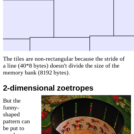
The tiles are non-rectangular because the stride of
a line (40*8 bytes) doesn't divide the size of the
memory bank (8192 bytes).
2-dimensional zoetropes
But the
funny-
shaped
pattern can
be put to