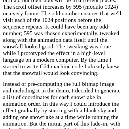
bitmap, but their dots will be in different places.
The scroll offset increases by 595 (modulo 1024)
on every frame. The odd number ensures that we'll
visit each of the 1024 positions before the
sequence repeats. It could have been any odd
number; 595 was chosen experimentally, tweaked
along with the animation data itself until the
snowfall looked good. The tweaking was done
while I prototyped the effect in a high-level
language on a modern computer. By the time I
started to write C64 machine code I already knew
that the snowfall would look convincing.
Instead of pre-computing the full bitmap image
and including it in the demo, I decided to generate
a list of coordinates for each snowflake in
animation order. In this way I could introduce the
effect gradually by starting with a blank sky and
adding one snowflake at a time while running the
animation. But the initial part of this fade-in, with