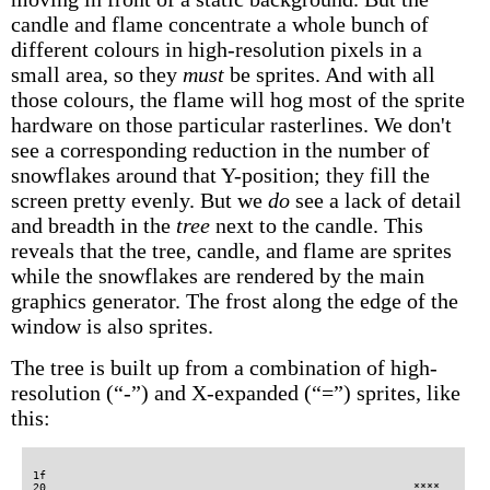
candle and flame concentrate a whole bunch of
different colours in high-resolution pixels in a
small area, so they
must
be sprites. And with all
those colours, the flame will hog most of the sprite
hardware on those particular rasterlines. We don't
see a corresponding reduction in the number of
snowflakes around that Y-position; they fill the
screen pretty evenly. But we
do
see a lack of detail
and breadth in the
tree
next to the candle. This
reveals that the tree, candle, and flame are sprites
while the snowflakes are rendered by the main
graphics generator. The frost along the edge of the
window is also sprites.
The tree is built up from a combination of high-
resolution (“-”) and X-expanded (“=”) sprites, like
this:
1f                                                                                                                                                                                                                
20                                                        ****                                                                                                                                                    
21                                    -------------------**###                                          ------------------------------------------------                                                          
22                                    ------------------*###--                                          ------------------------------------------------                                                          
23                                    -**--------------*##----                                          ------------------------------------------------                                                          
24                                    -#******-------**##-----                                          ------------------------------------------------                                                          
25                                    -##*####-------*###-----                                          ------------------------------------------------                                                          
26                                    -#####--------*###------                                          ------------------------------------------------                                                          
27                                    --###--------*###-------                                          ------------------------------------------------                                                          
28                                    --###*------**###-------                                          -------------------------**---------------------                                                          
29                                    ---###**---**####*------                                          ------------------------*##---------------------                                                          
2a                                    ---####******#####------                                          ------------------------###------------------**-                                                          
2b                                    ----########*#####*-----                                          -----------------------*###-----------------*###                                                          
2c                                    -----##############*----                                          -----------------------###-----------*-----*###-                                                          
2d                                    -------############*----                                          -----------------------###*--------**#-----*###-                                                          
2e                                    ------------########----                                          -----------------------####-------*###----*###--