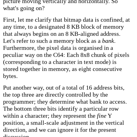
picture moving vertically and horizontally. So
what's going on?
First, let me clarify that bitmap data is confined, at
any time, to a designated 8 KB block of memory
that always begins on an 8 KB-aligned address.
Let's refer to such a memory block as a
bank
.
Furthermore, the pixel data is organised in a
peculiar way on the C64: Each 8x8 chunk of pixels
(corresponding to a character in text mode) is
stored together in memory, as eight consecutive
bytes.
Put another way, out of a total of 16 address bits,
the top three are directly controlled by the
programmer; they determine what bank to access.
The bottom three bits identify a particular row
within a character; they represent the
fine
Y
position, a small-scale adjustment in the vertical
direction, and we can ignore it for the present
discussion.