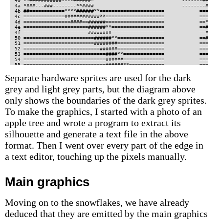
Separate hardware sprites are used for the dark
grey and light grey parts, but the diagram above
only shows the boundaries of the dark grey sprites.
To make the graphics, I started with a photo of an
apple tree and wrote a program to extract its
silhouette and generate a text file in the above
format. Then I went over every part of the edge in
a text editor, touching up the pixels manually.
Main graphics
Moving on to the snowflakes, we have already
deduced that they are emitted by the main graphics