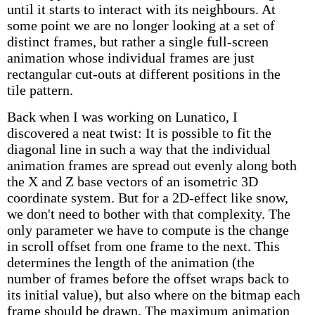
until it starts to interact with its neighbours. At
some point we are no longer looking at a set of
distinct frames, but rather a single full-screen
animation whose individual frames are just
rectangular cut-outs at different positions in the
tile pattern.
Back when I was working on Lunatico, I
discovered a neat twist: It is possible to fit the
diagonal line in such a way that the individual
animation frames are spread out evenly along both
the X and Z base vectors of an isometric 3D
coordinate system. But for a 2D-effect like snow,
we don't need to bother with that complexity. The
only parameter we have to compute is the change
in scroll offset from one frame to the next. This
determines the length of the animation (the
number of frames before the offset wraps back to
its initial value), but also where on the bitmap each
frame should be drawn. The maximum animation