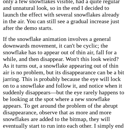
only a few snowflakes visible, had a quite regular
and unnatural look, so in the end I decided to
launch the effect with several snowflakes already
in the air. You can still see a gradual increase just
after the demo starts.
If the snowflake animation involves a general
downwards movement, it can't be cyclic; the
snowflake has to appear out of thin air, fall for a
while, and then disappear. Won't this look weird?
As it turns out, a snowflake appearing out of thin
air is no problem, but its disappearance can be a bit
jarring. This is probably because the eye will lock
on to a snowflake and follow it, and notice when it
suddenly disappears—but the eye rarely happens to
be looking at the spot where a new snowflake
appears. To get around the problem of the abrupt
disappearance, observe that as more and more
snowflakes are added to the bitmap, they will
eventually start to run into each other. I simply end