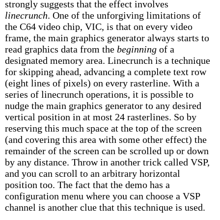
strongly suggests that the effect involves
linecrunch
. One of the unforgiving limitations of
the C64 video chip, VIC, is that on every video
frame, the main graphics generator always starts to
read graphics data from the
beginning
of a
designated memory area. Linecrunch is a technique
for skipping ahead, advancing a complete text row
(eight lines of pixels) on every rasterline. With a
series of linecrunch operations, it is possible to
nudge the main graphics generator to any desired
vertical position in at most 24 rasterlines. So by
reserving this much space at the top of the screen
(and covering this area with some other effect) the
remainder of the screen can be scrolled up or down
by any distance. Throw in another trick called VSP,
and you can scroll to an arbitrary horizontal
position too. The fact that the demo has a
configuration menu where you can choose a VSP
channel is another clue that this technique is used.