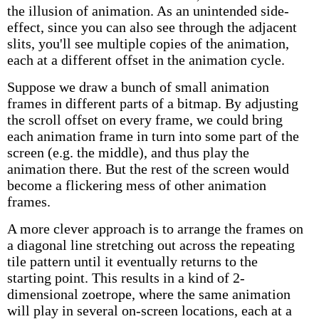
the illusion of animation. As an unintended side-
effect, since you can also see through the adjacent
slits, you'll see multiple copies of the animation,
each at a different offset in the animation cycle.
Suppose we draw a bunch of small animation
frames in different parts of a bitmap. By adjusting
the scroll offset on every frame, we could bring
each animation frame in turn into some part of the
screen (e.g. the middle), and thus play the
animation there. But the rest of the screen would
become a flickering mess of other animation
frames.
A more clever approach is to arrange the frames on
a diagonal line stretching out across the repeating
tile pattern until it eventually returns to the
starting point. This results in a kind of 2-
dimensional zoetrope, where the same animation
will play in several on-screen locations, each at a