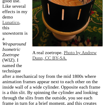
good use.
Like several
effects in my
demo
Lunatico
,
this
snowstorm is
a
Wraparound
Isometric
A real zoetrope.
Photo by Andrew
Zoetrope
Dunn, CC BY-SA.
(WIZ). I
named the
technique
after a mechanical toy from the mid 1800s where
animation frames appear next to each other on the
inside wall of a wide cylinder. Opposite each frame
is a thin slit. By spinning the cylinder and looking
through the slits from the outside, you see each
frame in turn for a brief moment, and this creates