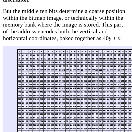
But the middle ten bits determine a coarse position
within the bitmap image, or technically within the
memory bank where the image is stored. This part
of the address encodes both the vertical and
horizontal coordinates, baked together as 40
y
+
x
: