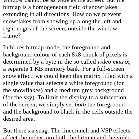
bitmap is a homogeneous field of snowflakes,
extending in all directions. How do we prevent
snowflakes from showing up along the left and
right edges of the screen, outside the window
frame?
In hi-res bitmap mode, the foreground and
background colour of each 8x8 chunk of pixels is
determined by a byte in the so called
video matrix
,
a separate 1 KB memory bank. For a full-screen
snow effect, we could keep this matrix filled with a
single value that selects a white foreground (for
the snowflakes) and a medium grey background
(for the sky). To limit the display to a subsection
of the screen, we simply set
both
the foreground
and the background to black in the cells outside the
desired area.
But there's a snag: The linecrunch and VSP effects
affect the index into both the bitmap and the video