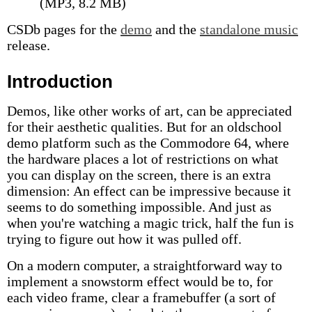
(MP3, 8.2 MB)
CSDb pages for the
demo
and the
standalone music
release.
Introduction
Demos, like other works of art, can be appreciated
for their aesthetic qualities. But for an oldschool
demo platform such as the Commodore 64, where
the hardware places a lot of restrictions on what
you can display on the screen, there is an extra
dimension: An effect can be impressive because it
seems to do something impossible. And just as
when you're watching a magic trick, half the fun is
trying to figure out how it was pulled off.
On a modern computer, a straightforward way to
implement a snowstorm effect would be to, for
each video frame, clear a framebuffer (a sort of