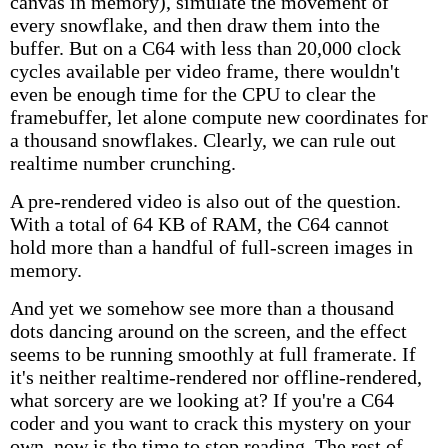
canvas in memory), simulate the movement of
every snowflake, and then draw them into the
buffer. But on a C64 with less than 20,000 clock
cycles available per video frame, there wouldn't
even be enough time for the CPU to clear the
framebuffer, let alone compute new coordinates for
a thousand snowflakes. Clearly, we can rule out
realtime number crunching.
A pre-rendered video is also out of the question.
With a total of 64 KB of RAM, the C64 cannot
hold more than a handful of full-screen images in
memory.
And yet we somehow see more than a thousand
dots dancing around on the screen, and the effect
seems to be running smoothly at full framerate. If
it's neither realtime-rendered nor offline-rendered,
what sorcery are we looking at? If you're a C64
coder and you want to crack this mystery on your
own, now is the time to stop reading. The rest of