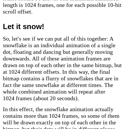
length is 1024 frames, one for each possible 10-bit
scroll offset.
Let it snow!
So, let's see if we can put all of this together: A
snowflake is an individual animation of a single
dot, floating and dancing but generally moving
downwards. All of these animation frames are
drawn on top of each other in the same bitmap, but
at 1024 different offsets. In this way, the final
bitmap contains a flurry of snowflakes that are in
fact the same snowflake at different times. The
whole combined animation will repeat after
1024 frames (about 20 seconds).
In this effect, the snowflake animation actually
contains more than 1024 frames, so some of them
will be drawn exactly on top of each other in the