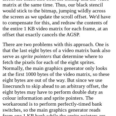
matrix at the same time. Thus, our black stencil
would stick to the bitmap, jumping wildly across
the screen as we update the scroll offset. We'd have
to compensate for this, and redraw the contents of
the entire 1 KB video matrix for each frame, at an
offset that exactly cancels the AGSP.
There are two problems with this approach. One is
that the last eight bytes of a video matrix bank also
serve as
sprite pointers
that determine where to
fetch the pixels for each of the eight sprites.
Normally, the main graphics generator only looks
at the first 1000 bytes of the video matrix, so these
eight bytes are out of the way. But since we use
linecrunch to skip ahead to an arbitrary offset, the
eight bytes may have to perform double duty as
colour information and sprite pointers. The
workaround is to perform perfectly-timed bank
switches, so the main graphics generator reads
from one 1 KB bank while the sprite pointers are