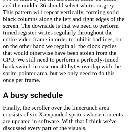
and the middle 36 should select white-on-grey.
This pattern will repeat vertically, forming solid
black columns along the left and right edges of the
screen. The downside is that we need to perform
timed register writes regularly throughout the
entire video frame in order to inhibit badlines, but
on the other hand we regain all the clock cycles
that would otherwise have been stolen from the
CPU. We still need to perform a perfectly-timed
bank switch in case our 40 bytes overlap with the
sprite-pointer area, but we only need to do this
once per frame.
A busy schedule
Finally, the scroller over the linecrunch area
consists of six X-expanded sprites whose contents
are updated in software. With that I think we've
discussed every part of the visuals.