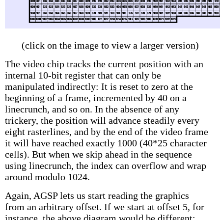
(click on the image to view a larger version)
The video chip tracks the current position with an
internal 10-bit register that can only be
manipulated indirectly: It is reset to zero at the
beginning of a frame, incremented by 40 on a
linecrunch, and so on. In the absence of any
trickery, the position will advance steadily every
eight rasterlines, and by the end of the video frame
it will have reached exactly 1000 (40*25 character
cells). But when we skip ahead in the sequence
using linecrunch, the index can overflow and wrap
around modulo 1024.
Again, AGSP lets us start reading the graphics
from an arbitrary offset. If we start at offset 5, for
instance, the above diagram would be different: