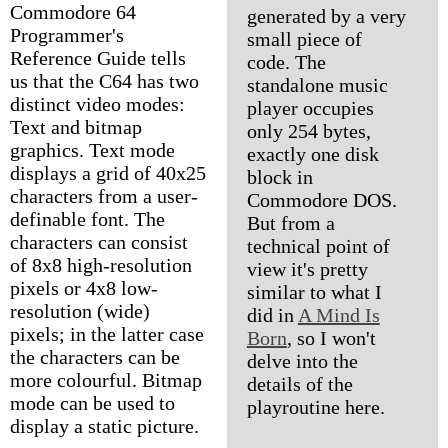
Commodore 64
generated by a very
Programmer's
small piece of
Reference Guide tells
code. The
us that the C64 has two
standalone music
distinct video modes:
player occupies
Text and bitmap
only 254 bytes,
graphics. Text mode
exactly one disk
displays a grid of 40x25
block in
characters from a user-
Commodore DOS.
definable font. The
But from a
characters can consist
technical point of
of 8x8 high-resolution
view it's pretty
pixels or 4x8 low-
similar to what I
resolution (wide)
did in
A Mind Is
pixels; in the latter case
Born
, so I won't
the characters can be
delve into the
more colourful. Bitmap
details of the
mode can be used to
playroutine here.
display a static picture.