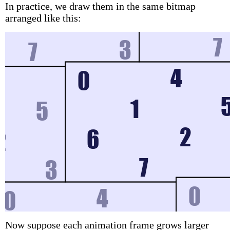
In practice, we draw them in the same bitmap
arranged like this:
Now suppose each animation frame grows larger