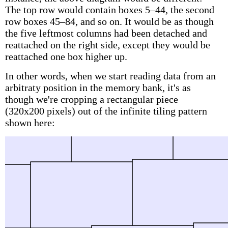
The top row would contain boxes 5–44, the second
row boxes 45–84, and so on. It would be as though
the five leftmost columns had been detached and
reattached on the right side, except they would be
reattached one box higher up.
In other words, when we start reading data from an
arbitraty position in the memory bank, it's as
though we're cropping a rectangular piece
(320x200 pixels) out of the infinite tiling pattern
shown here: