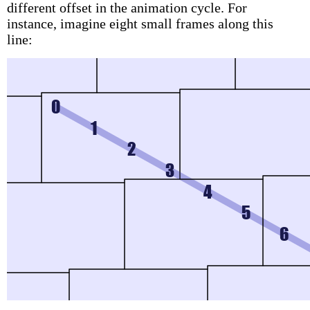
different offset in the animation cycle. For
instance, imagine eight small frames along this
line: