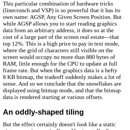
This particular combination of hardware tricks
(linecrunch and VSP) is so powerful that it has its
own name: AGSP, Any Given Screen Position. But
while AGSP allows you to start reading graphics
data from an arbitrary address, it does so at the
cost of a large part of the screen real estate—that
top 12%. This is a high price to pay in text mode,
where the grid of characters still visible on the
screen would occupy no more than 880 bytes of
RAM, little enough for the CPU to update at full
frame rate. But when the graphics data is a hefty
8 KB bitmap, the tradeoff suddenly makes a lot of
sense. And so we conclude that the snowflakes are
displayed using bitmap mode, and that the bitmap
data is rendered starting at various offsets.
An oddly-shaped tiling
But the effect certainly doesn't
look
like a static