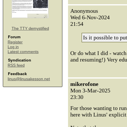
Anonymous
Wed 6-Nov-2024
21:54
The TTY demystified
Is it possible to p
Forum
Register
Log in
Latest comments
Or do what I did - watch 
and resuming!) Very educ
Syndication
RSS feed
Feedback
linus@linusakesson.net
mikerofone
Mon 3-Mar-2025
23:30
For those wanting to run 
here with Linus' explici