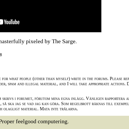
masterfully pixeled by The Sarge.
28
e for what people (other than myself) write in the forums. Please re
der, spam and illegal material, and I will take appropriate actions. 
m skrivs i forumet, förutom mina egna inlägg. Vänligen rapportera a
 så ska jag se vad jag kan göra. Som regelbrott räknas till exempe
ch olagligt material. Mata inte trålarna.
Proper feelgood computering.