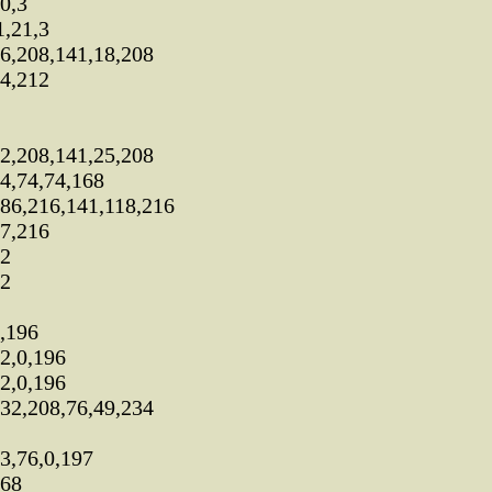
0,3
,21,3
6,208,141,18,208
4,212
2,208,141,25,208
4,74,74,168
86,216,141,118,216
7,216
72
72
,196
2,0,196
2,0,196
32,208,76,49,234
3,76,0,197
168