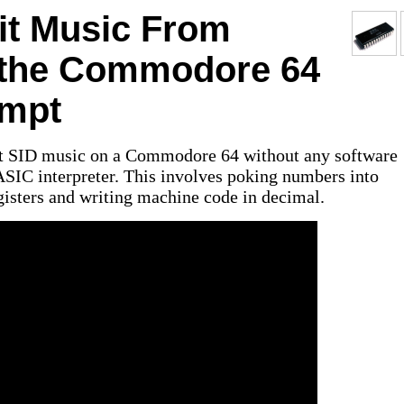
it Music From
t the Commodore 64
mpt
bit SID music on a Commodore 64 without any software
ASIC interpreter. This involves poking numbers into
sters and writing machine code in decimal.