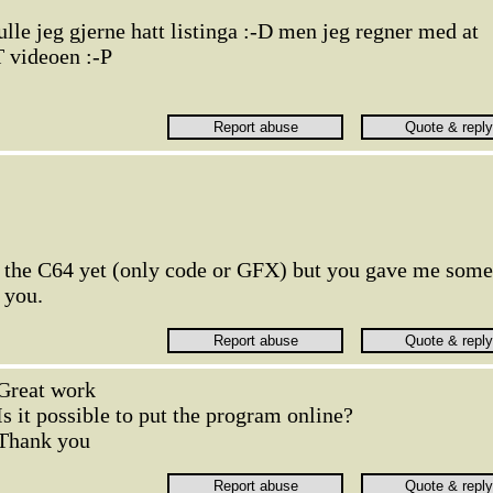
lle jeg gjerne hatt listinga :-D men jeg regner med at
T videoen :-P
 the C64 yet (only code or GFX) but you gave me some
 you.
Great work
Is it possible to put the program online?
Thank you