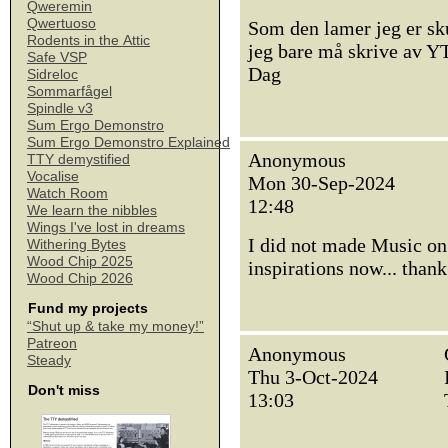
Qweremin
Qwertuoso
Som den lamer jeg er sku
Rodents in the Attic
jeg bare må skrive av Y
Safe VSP
Dag
Sidreloc
Sommarfågel
Spindle v3
Sum Ergo Demonstro
Sum Ergo Demonstro Explained
Anonymous
TTY demystified
Vocalise
Mon 30-Sep-2024
Watch Room
12:48
We learn the nibbles
Wings I've lost in dreams
I did not made Music on
Withering Bytes
Wood Chip 2025
inspirations now... thank
Wood Chip 2026
Fund my projects
“Shut up & take my money!”
Patreon
Anonymous
Steady
Thu 3-Oct-2024
Don't miss
13:03