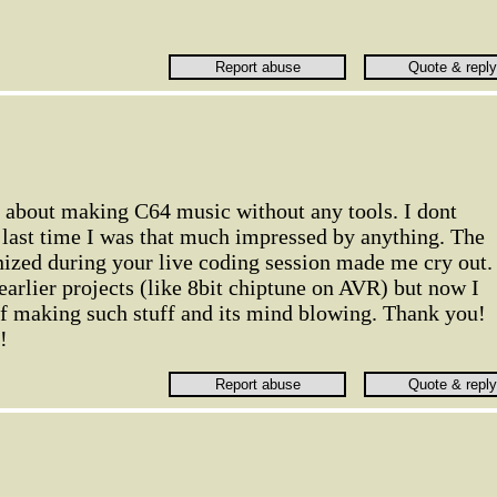
o about making C64 music without any tools. I dont
ast time I was that much impressed by anything. The
nized during your live coding session made me cry out. 
earlier projects (like 8bit chiptune on AVR) but now I
of making such stuff and its mind blowing. Thank you!
!