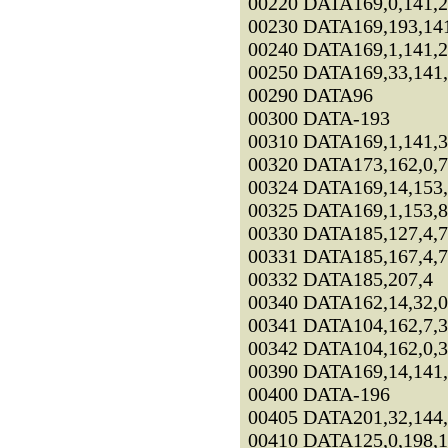
00220 DATA169,0,141,2
00230 DATA169,193,141
00240 DATA169,1,141,2
00250 DATA169,33,141,
00290 DATA96
00300 DATA-193
00310 DATA169,1,141,3
00320 DATA173,162,0,7
00324 DATA169,14,153,
00325 DATA169,1,153,8
00330 DATA185,127,4,
00331 DATA185,167,4,
00332 DATA185,207,4
00340 DATA162,14,32,0
00341 DATA104,162,7,3
00342 DATA104,162,0,3
00390 DATA169,14,141,
00400 DATA-196
00405 DATA201,32,144,
00410 DATA125,0,198,