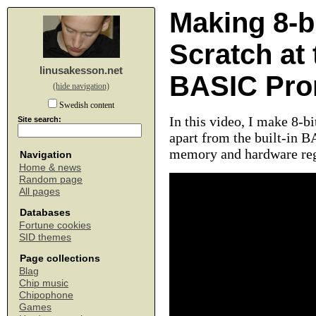
Making 8-b
Scratch a
linusakesson.net
BASIC Pro
(hide navigation)
Swedish content
In this video, I make 8-
Site search:
apart from the built-in B
memory and hardware regi
Navigation
Home & news
Random page
All pages
Databases
Fortune cookies
SID themes
Page collections
Blag
Chip music
Chipophone
Games