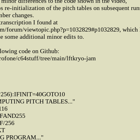
 minor differences to the code shown in the video,
s re-initialization of the pitch tables on subsequent run
mber changes.
transcription I found at
om/forum/viewtopic.php?p=1032829#p1032829, which 
e some additional minor edits to.
llowing code on Github:
rofone/c64stuff/tree/main/lftkryo-jam
*256):IFINIT=40GOTO10
PUTING PITCH TABLES..."
116
,FAND255
F/256
XT
NG PROGRAM..."