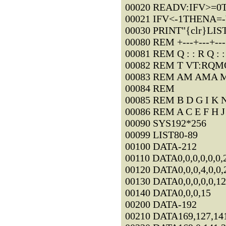
00020 READV:IFV>=
00021 IFV<-1THENA=
00030 PRINT"{clr}LIS
00080 REM +---+---+---+
00081 REM Q : : R Q : 
00082 REM T VT:RQM
00083 REM AM AMA M
00084 REM
00085 REM B D G I K N
00086 REM A C E F H J
00090 SYS192*256
00099 LIST80-89
00100 DATA-212
00110 DATA0,0,0,0,0,0,
00120 DATA0,0,0,4,0,0,
00130 DATA0,0,0,0,0,12
00140 DATA0,0,0,15
00200 DATA-192
00210 DATA169,127,141