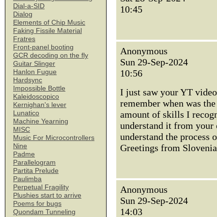
Dial-a-SID
10:45
Dialog
Elements of Chip Music
Faking Fissile Material
Fratres
Front-panel booting
Anonymous
GCR decoding on the fly
Sun 29-Sep-2024
Guitar Slinger
10:56
Hanlon Fugue
Hardsync
Impossible Bottle
I just saw your YT vide
Kaleidoscopico
remember when was the l
Kernighan's lever
amount of skills I recog
Lunatico
Machine Yearning
understand it from your 
MISC
understand the process 
Music For Microcontrollers
Nine
Greetings from Slovenia
Padme
Parallelogram
Partita Prelude
Paulimba
Perpetual Fragility
Anonymous
Plushies start to arrive
Sun 29-Sep-2024
Poems for bugs
14:03
Quondam Tunneling