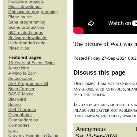
Hardware projects
Music downloads
Obfuscated programming
Piano music
Sane programming
Scene productions
SID related pages
Software downloads
The picture of Walt was 
Underhanded code
Video clips
Featured pages
Posted Friday 27-Sep-2024 08:
15 Years of Scene Spirit
Å-machine
Discuss this page
A Mind Is Born
Autosokoban
Disclaimer: I am not responsibl
AVR Programmer 64
any abuse, such as insults, slan
Bach Forever
BASIC Music
feed the trolls.
Blackbird
Jag tar inget ansvar för det so
Boléro
C64 Theremin
inlägg som bryter mot reglerna,
Chipophone
förolämpningar, förtal, spam o
Commodordion
Computers
Anonymous
Craft
Sat 28-Sep-2024
Craverly Heights in Dialog