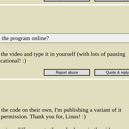
ut the program online?
the video and type it in yourself (with lots of pausing
ational! :)
the code on their own, I'm publishing a variant of it
t permission. Thank you for, Linus! :)