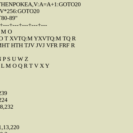
0THENPOKEA,V:A=A+1:GOTO20
-V*256:GOTO20
T80-89"
---+---+---+---+---
: M O
O T XVTQ:M YXVTQ:M TQ R
HT HTH TJV JVJ VFR FRF R
 P S U W Z
 L M O Q R T V X Y
239
224
8,232
,13,220