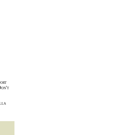
port
Don't
lla
l