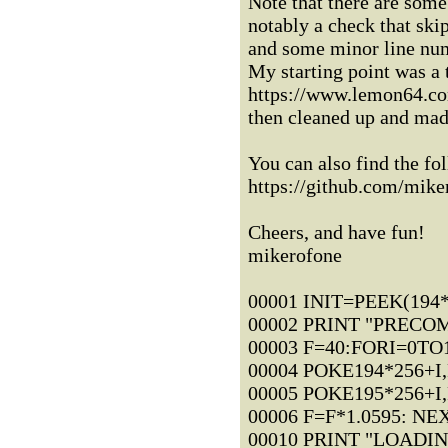
Note that there are some
notably a check that skip
and some minor line nu
My starting point was a 
https://www.lemon64.c
then cleaned up and mad
You can also find the fo
https://github.com/mike
Cheers, and have fun!
mikerofone
00001 INIT=PEEK(194
00002 PRINT "PRECOM
00003 F=40:FORI=0TO
00004 POKE194*256+I
00005 POKE195*256+I,
00006 F=F*1.0595: NE
00010 PRINT "LOADI