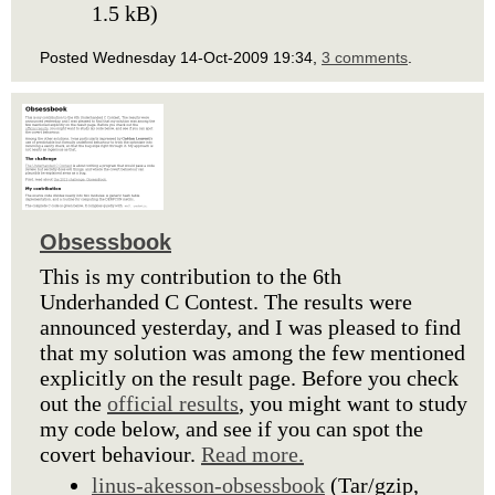
1.5 kB)
Posted Wednesday 14-Oct-2009 19:34,
3 comments
.
Obsessbook
This is my contribution to the 6th
Underhanded C Contest. The results were
announced yesterday, and I was pleased to find
that my solution was among the few mentioned
explicitly on the result page. Before you check
out the
official results
, you might want to study
my code below, and see if you can spot the
covert behaviour.
Read more.
linus-akesson-obsessbook
(Tar/gzip,