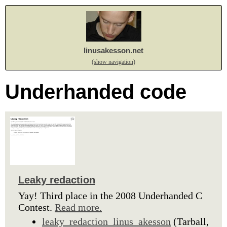
linusakesson.net
(show navigation)
Underhanded code
Leaky redaction
Yay! Third place in the 2008 Underhanded C
Contest.
Read more.
leaky_redaction_linus_akesson
(Tarball,