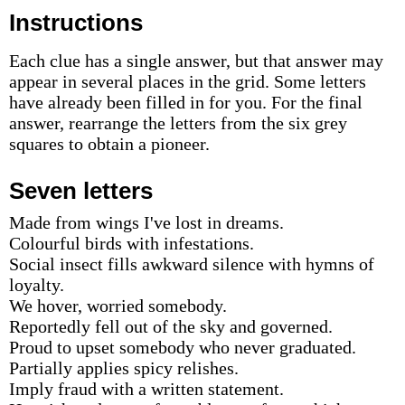
Instructions
Each clue has a single answer, but that answer may
appear in several places in the grid. Some letters
have already been filled in for you. For the final
answer, rearrange the letters from the six grey
squares to obtain a pioneer.
Seven letters
Made from wings I've lost in dreams.
Colourful birds with infestations.
Social insect fills awkward silence with hymns of
loyalty.
We hover, worried somebody.
Reportedly fell out of the sky and governed.
Proud to upset somebody who never graduated.
Partially applies spicy relishes.
Imply fraud with a written statement.