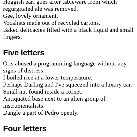
Hoggish earl goes after tableware from which
regurgitated ale was removed.
Gee, lovely ornament.
Vocalists made out of recycled cartons.
Baked delicacies filled with a black liquid and small
fingers.
Five letters
Otis abused a programming language without any
signs of distress.
I boiled rice at a lower temperature.
Perhaps Darling and I've squeezed into a luxury car.
Small nut found inside a cornet.
Antiquated base next to an alien group of
instrumentalists.
Dangle a part of Pedro openly.
Four letters