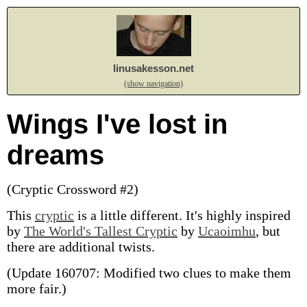
linusakesson.net
(show navigation)
Wings I've lost in
dreams
(Cryptic Crossword #2)
This
cryptic
is a little different. It's highly inspired
by
The World's Tallest Cryptic
by
Ucaoimhu
, but
there are additional twists.
(Update 160707: Modified two clues to make them
more fair.)