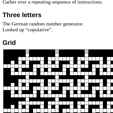
Gather over a repeating sequence of instructions.
Three letters
The German random number generator.
Looked up “copulative”.
Grid