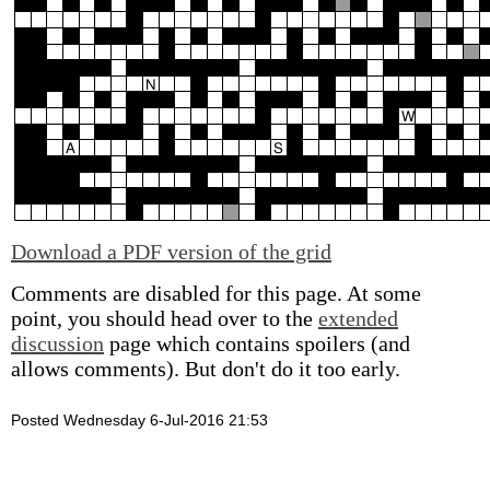
Download a PDF version of the grid
Comments are disabled for this page. At some
point, you should head over to the
extended
discussion
page which contains spoilers (and
allows comments). But don't do it too early.
Posted Wednesday 6-Jul-2016 21:53